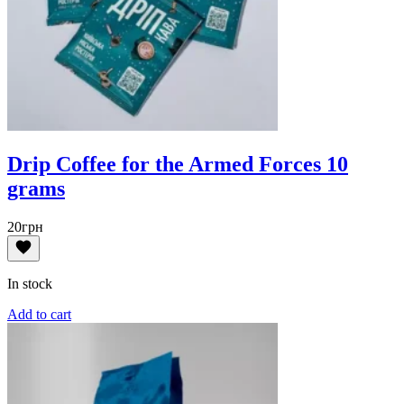
Drip Coffee for the Armed Forces 10
grams
20
грн
In stock
Add to cart