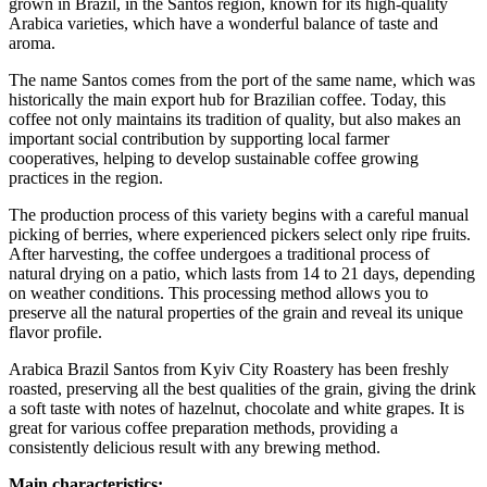
grown in Brazil, in the Santos region, known for its high-quality
Arabica varieties, which have a wonderful balance of taste and
aroma.
The name Santos comes from the port of the same name, which was
historically the main export hub for Brazilian coffee. Today, this
coffee not only maintains its tradition of quality, but also makes an
important social contribution by supporting local farmer
cooperatives, helping to develop sustainable coffee growing
practices in the region.
The production process of this variety begins with a careful manual
picking of berries, where experienced pickers select only ripe fruits.
After harvesting, the coffee undergoes a traditional process of
natural drying on a patio, which lasts from 14 to 21 days, depending
on weather conditions. This processing method allows you to
preserve all the natural properties of the grain and reveal its unique
flavor profile.
Arabica Brazil Santos from Kyiv City Roastery has been freshly
roasted, preserving all the best qualities of the grain, giving the drink
a soft taste with notes of hazelnut, chocolate and white grapes. It is
great for various coffee preparation methods, providing a
consistently delicious result with any brewing method.
Main characteristics: