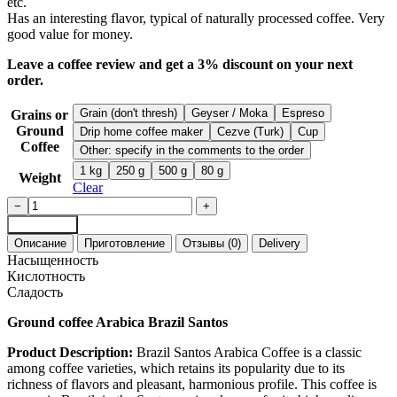
etc.
​Has an interesting flavor, typical of naturally processed coffee. Very
good value for money.
Leave a coffee review and get a 3% discount on your next
order.
Grain (don't thresh)
Geyser / Moka
Espreso
Grains or
Ground
Drip home coffee maker
Cezve (Turk)
Cup
Coffee
Other: specify in the comments to the order
1 kg
250 g
500 g
80 g
Weight
Clear
Coffee
−
+
Brazil
Add to cart
Santos
Описание
Приготовление
Отзывы (0)
Delivery
Arabica
Насыщенность
ground
Кислотность
espresso
Сладость
quantity
Ground coffee Arabica Brazil Santos
Product Description:
Brazil Santos Arabica Coffee is a classic
among coffee varieties, which retains its popularity due to its
richness of flavors and pleasant, harmonious profile. This coffee is