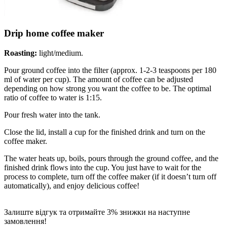
Drip home coffee maker
Roasting:
light/medium.
Pour ground coffee into the filter (approx. 1-2-3 teaspoons per 180
ml of water per cup). The amount of coffee can be adjusted
depending on how strong you want the coffee to be. The optimal
ratio of coffee to water is 1:15.
Pour fresh water into the tank.
Close the lid, install a cup for the finished drink and turn on the
coffee maker.
The water heats up, boils, pours through the ground coffee, and the
finished drink flows into the cup. You just have to wait for the
process to complete, turn off the coffee maker (if it doesn’t turn off
automatically), and enjoy delicious coffee!
Залиште відгук та отримайте 3% знижки на наступне
замовлення!