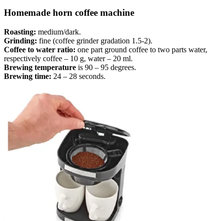
Homemade horn coffee machine
Roasting:
medium/dark.
Grinding:
fine (coffee grinder gradation 1.5-2).
Coffee to water ratio:
one part ground coffee to two parts water,
respectively coffee – 10 g, water – 20 ml.
Brewing temperature
is 90 – 95 degrees.
Brewing time:
24 – 28 seconds.