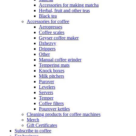
Accessories for making matcha
Herbal, fruit and other teas
Black tea
Accessories for coffee
Aeropresses
Coffee scales
Geyser coffee maker
Dzhezvy
Drippers
Other
Manual coffee grinder
Tempering mats
Knock boxes
Milk pitchers
Purover
Levelers
Servers
Temper
Coffee filters
Pourover kettles
Cleaning products for coffee machines
Merch
Gift Certificates
Subscribe to coffee