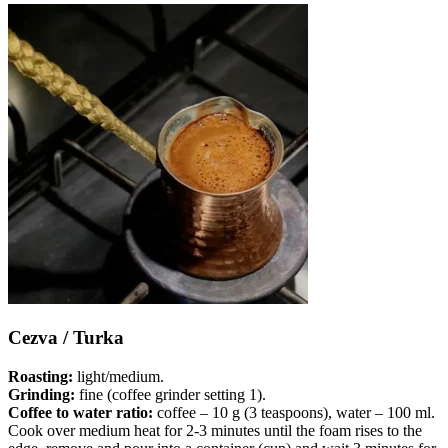
Cezva / Turka
Roasting:
light/medium.
Grinding:
fine (coffee grinder setting 1).
Coffee to water ratio:
coffee – 10 g (3 teaspoons), water – 100 ml.
Cook over medium heat for 2-3 minutes until the foam rises to the