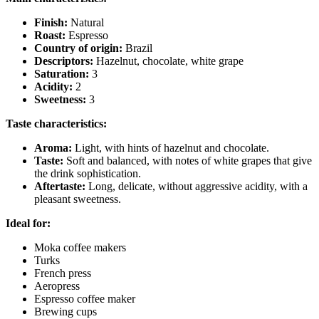
Finish:
Natural
Roast:
Espresso
Country of origin:
Brazil
Descriptors:
Hazelnut, chocolate, white grape
Saturation:
3
Acidity:
2
Sweetness:
3
Taste characteristics:
Aroma:
Light, with hints of hazelnut and chocolate.
Taste:
Soft and balanced, with notes of white grapes that give
the drink sophistication.
Aftertaste:
Long, delicate, without aggressive acidity, with a
pleasant sweetness.
Ideal for:
Moka coffee makers
Turks
French press
Aeropress
Espresso coffee maker
Brewing cups