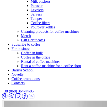
Milk pitchers
Purover
Levelers
Servers
Temper
Coffee filters
Pourover kettles
Cleaning products for coffee machines
Merch
Gift Certificates
Subscribe to coffee
For business
Coffee in bulk
Coffee in the office
Rental of coffee machines
Rent a coffee machine for a coffee shop
Barista School
Novelty
Coffee promotions
Contacts
+38 (068) 364-44-05