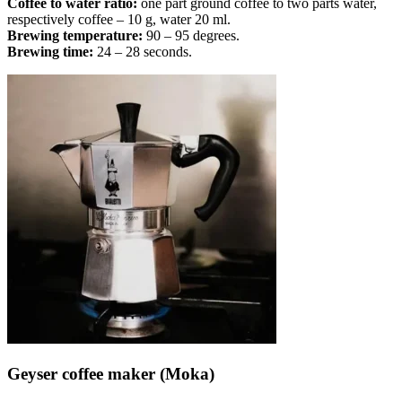
Coffee to water ratio:
one part ground coffee to two parts water,
respectively coffee – 10 g, water 20 ml.
Brewing temperature:
90 – 95 degrees.
Brewing time:
24 – 28 seconds.
Geyser coffee maker (Moka)