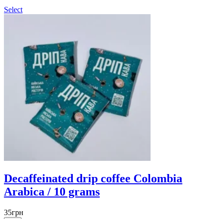
Select
Decaffeinated drip coffee Colombia
Arabica / 10 grams
35
грн