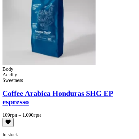
Body
Acidity
Sweetness
Coffee Arabica Honduras SHG EP
espresso
Price
109
грн
–
1,090
грн
range:
109грн
through
In stock
1,090грн