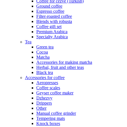
Coffee for cezve (Turkish)
Ground coffee
Espresso coffee
Filter-roasted coffee
Blends with robusta
Coffee gift set
Premium Arabica
Specialty Arabica
Tea
Green tea
Cocoa
Matcha
Accessories for making matcha
Herbal, fruit and other teas
Black tea
Accessories for coffee
Aeropresses
Coffee scales
Geyser coffee maker
Dzhezvy
Drippers
Other
Manual coffee grinder
Tempering mats
Knock boxes