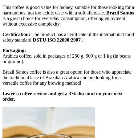
This coffee is good value for money, suitable for those looking for a
harmonious, not too acidic taste with a soft aftertaste.
Brazil Santos
is a great choice for everyday consumption, offering enjoyment
without excessive complexity.
Certification:
The product has a certificate of the international food
safety standard
DSTU ISO 22000:2007
.
Packaging:
Arabica coffee, sold in packages of 250 g, 500 g or 1 kg (in beans
or ground).
Brazil Santos coffee is also a great option for those who appreciate
the traditional taste of Brazilian Arabica and are looking for a
versatile coffee for any brewing method!
Leave a coffee review and get a 3% discount on your next
order.