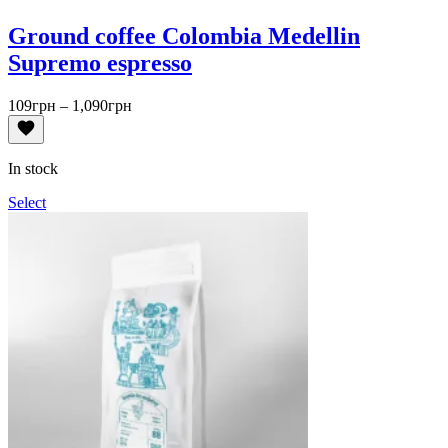
Ground coffee Colombia Medellin
Supremo espresso
Price
109
грн
–
1,090
грн
range:
109грн
through
In stock
1,090грн
Select