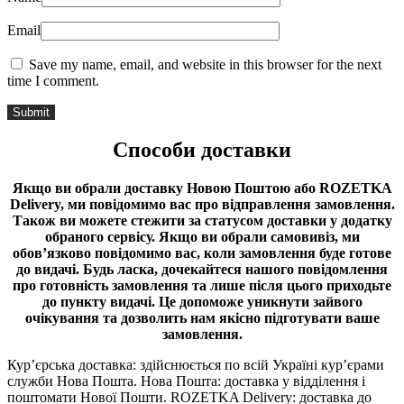
Email
Save my name, email, and website in this browser for the next
time I comment.
Способи доставки
Якщо ви обрали доставку Новою Поштою або ROZETKA
Delivery, ми повідомимо вас про відправлення замовлення.
Також ви можете стежити за статусом доставки у додатку
обраного сервісу.
Якщо ви обрали самовивіз, ми
обов’язково повідомимо вас, коли замовлення буде готове
до видачі.
Будь ласка, дочекайтеся нашого повідомлення
про готовність замовлення та лише після цього приходьте
до пункту видачі. Це допоможе уникнути зайвого
очікування та дозволить нам якісно підготувати ваше
замовлення.
Кур’єрська доставка: здійснюється по всій Україні кур’єрами
служби Нова Пошта. Нова Пошта: доставка у відділення і
поштомати Нової Пошти. ROZETKA Delivery: доставка до