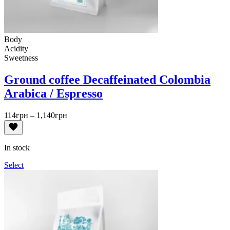
Body
Acidity
Sweetness
Ground coffee Decaffeinated Colombia
Arabica / Espresso
Price
114
грн
–
1,140
грн
range:
114грн
through
In stock
1,140грн
Select