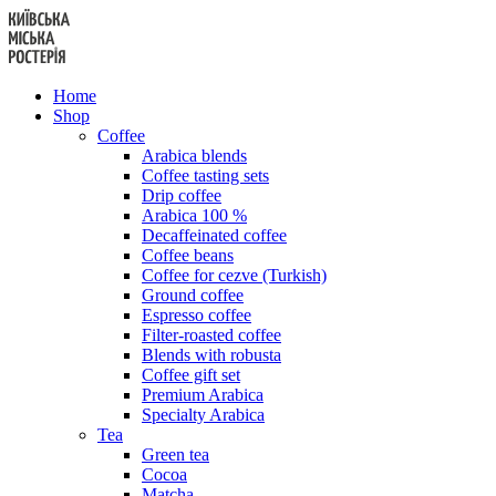
Skip
to
content
Home
Shop
Coffee
Arabica blends
Coffee tasting sets
Drip coffee
Arabica 100 %
Decaffeinated coffee
Coffee beans
Coffee for cezve (Turkish)
Ground coffee
Espresso coffee
Filter-roasted coffee
Blends with robusta
Coffee gift set
Premium Arabica
Specialty Arabica
Tea
Green tea
Cocoa
Matcha