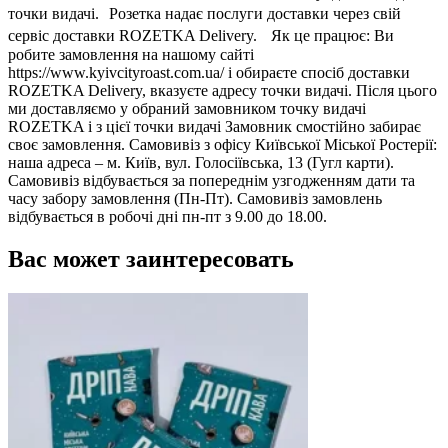
точки видачі. Розетка надає послуги доставки через свій
сервіс доставки ROZETKA Delivery. Як це працює: Ви
робите замовлення на нашому сайті
https://www.kyivcityroast.com.ua/ і обираєте спосіб доставки
ROZETKA Delivery, вказуєте адресу точки видачі. Після цього
ми доставляємо у обраний замовником точку видачі
ROZETKA і з цієї точки видачі Замовник смостійно забирає
своє замовлення. Самовивіз з офісу Київської Міської Ростерії:
наша адреса – м. Київ, вул. Голосіївська, 13 (Гугл карти).
Самовивіз відбувається за попереднім узгодженням дати та
часу забору замовлення (Пн-Пт). Самовивіз замовлень
відбувається в робочі дні пн-пт з 9.00 до 18.00.
Вас может заинтересовать