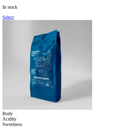
through
In stock
1,090грн
Select
Body
Acidity
Sweetness