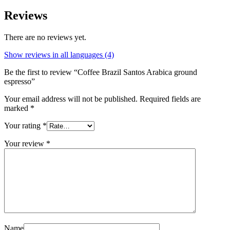
Reviews
There are no reviews yet.
Show reviews in all languages (4)
Be the first to review “Coffee Brazil Santos Arabica ground
espresso”
Your email address will not be published.
Required fields are
marked
*
Your rating
*
Your review
*
Name