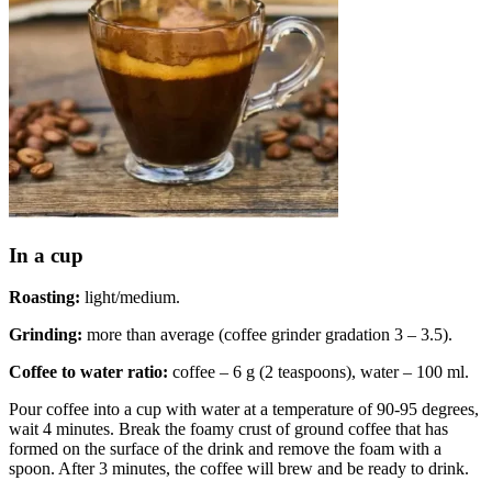
In a cup
Roasting:
light/medium.
Grinding:
more than average (coffee grinder gradation 3 – 3.5).
Coffee to water ratio:
coffee – 6 g (2 teaspoons), water – 100 ml.
Pour coffee into a cup with water at a temperature of 90-95 degrees,
wait 4 minutes. Break the foamy crust of ground coffee that has
formed on the surface of the drink and remove the foam with a
spoon. After 3 minutes, the coffee will brew and be ready to drink.