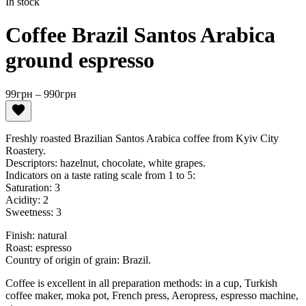
In stock
Coffee Brazil Santos Arabica
ground espresso
Price
99
грн
–
990
грн
range:
99грн
through
Freshly roasted Brazilian Santos Arabica coffee from Kyiv City
990грн
Roastery.
Descriptors: hazelnut, chocolate, white grapes.
Indicators on a taste rating scale from 1 to 5:
Saturation: 3
Acidity: 2
Sweetness: 3
Finish: natural
Roast: espresso
Country of origin of grain: Brazil.
​Coffee is excellent in all preparation methods: in a cup, Turkish
coffee maker, moka pot, French press, Aeropress, espresso machine,