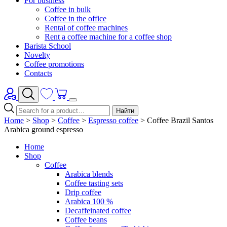
For business
Coffee in bulk
Coffee in the office
Rental of coffee machines
Rent a coffee machine for a coffee shop
Barista School
Novelty
Coffee promotions
Contacts
Найти
Home
>
Shop
>
Coffee
>
Espresso coffee
>
Coffee Brazil Santos
Arabica ground espresso
Home
Shop
Coffee
Arabica blends
Coffee tasting sets
Drip coffee
Arabica 100 %
Decaffeinated coffee
Coffee beans