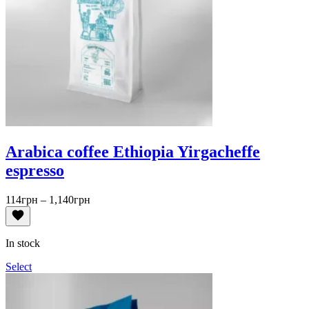
Arabica coffee Ethiopia Yirgacheffe
espresso
Price
114
грн
–
1,140
грн
range:
114грн
through
In stock
1,140грн
Select