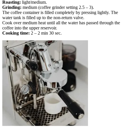
Roasting:
light/medium.
Grinding:
medium (coffee grinder setting 2.5 – 3).
The coffee container is filled completely by pressing lightly. The
water tank is filled up to the non-return valve.
Cook over medium heat until all the water has passed through the
coffee into the upper reservoir.
Cooking time:
2 – 2 min 30 sec.