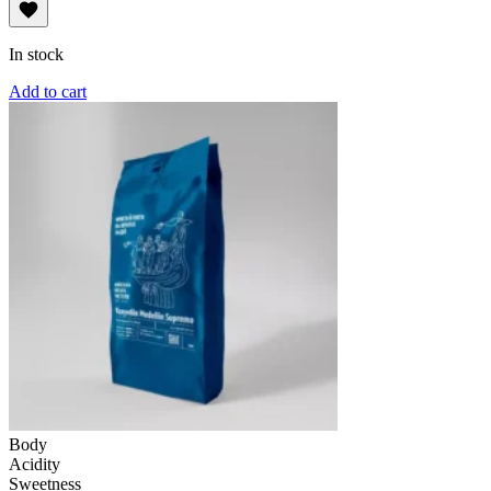
In stock
Add to cart
Body
Acidity
Sweetness