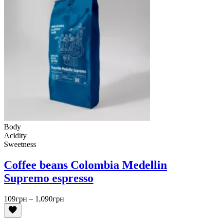
Body
Acidity
Sweetness
Coffee beans Colombia Medellin
Supremo espresso
Price
109
грн
–
1,090
грн
range:
109грн