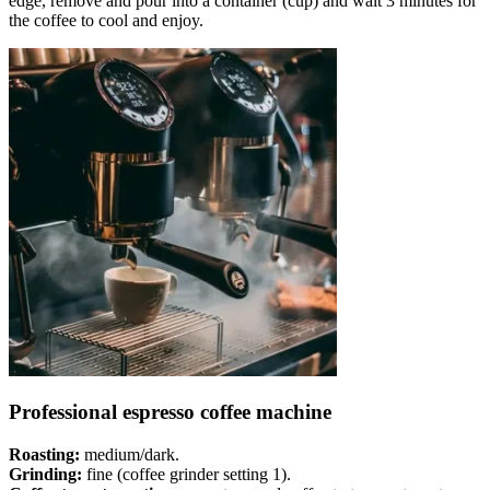
edge, remove and pour into a container (cup) and wait 3 minutes for
the coffee to cool and enjoy.
Professional espresso coffee machine
Roasting:
medium/dark.
Grinding:
fine (coffee grinder setting 1).