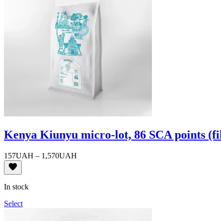
Kenya Kiunyu micro-lot, 86 SCA points (fi
Price
157
UAH
–
1,570
UAH
range:
157UAH
through
In stock
1,570UAH
Select