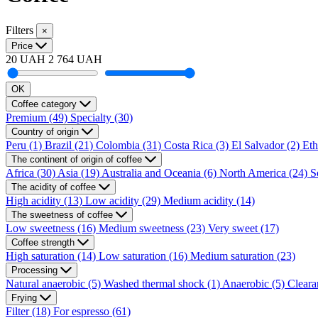
Filters
×
Price
20 UAH
2 764 UAH
OK
Coffee category
Premium
(49)
Specialty
(30)
Country of origin
Peru
(1)
Brazil
(21)
Colombia
(31)
Costa Rica
(3)
El Salvador
(2)
Eth
The continent of origin of coffee
Africa
(30)
Asia
(19)
Australia and Oceania
(6)
North America
(24)
S
The acidity of coffee
High acidity
(13)
Low acidity
(29)
Medium acidity
(14)
The sweetness of coffee
Low sweetness
(16)
Medium sweetness
(23)
Very sweet
(17)
Coffee strength
High saturation
(14)
Low saturation
(16)
Medium saturation
(23)
Processing
Natural anaerobic
(5)
Washed thermal shock
(1)
Anaerobic
(5)
Cleara
Frying
Filter
(18)
For espresso
(61)