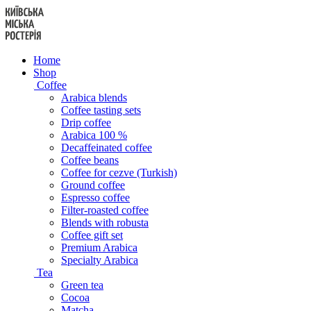
Skip
to
content
Home
Shop
Coffee
Arabica blends
Coffee tasting sets
Drip coffee
Arabica 100 %
Decaffeinated coffee
Coffee beans
Coffee for cezve (Turkish)
Ground coffee
Espresso coffee
Filter-roasted coffee
Blends with robusta
Coffee gift set
Premium Arabica
Specialty Arabica
Tea
Green tea
Cocoa
Matcha