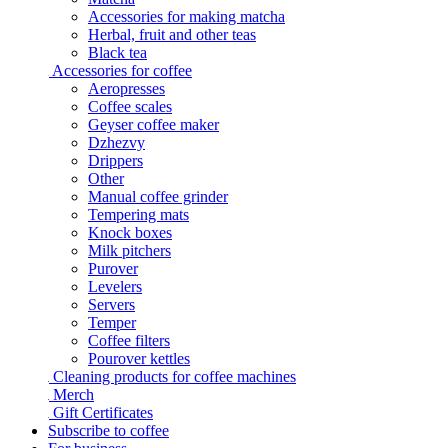
Accessories for making matcha
Herbal, fruit and other teas
Black tea
Accessories for coffee
Aeropresses
Coffee scales
Geyser coffee maker
Dzhezvy
Drippers
Other
Manual coffee grinder
Tempering mats
Knock boxes
Milk pitchers
Purover
Levelers
Servers
Temper
Coffee filters
Pourover kettles
Cleaning products for coffee machines
Merch
Gift Certificates
Subscribe to coffee