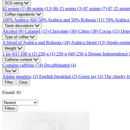
SCA rating
82 points
(1)
86 points
(13)
86,15 points
(3)
87 points
(7)
87,25 point
Coffee ingredients
100% Arabica
(64)
50% Arabica and 50% Robusta
(11)
70% Arabica
Taste descriptors
Alcohol
(8)
Caramel
(15)
Chocolate
(30)
Citrus
(38)
Cocoa
(11)
Dried
Type of coffee
A blend of Arabica and Robusta
(18)
Arabica blend
(13)
Single-origi
Weight
1 kg
(61)
100 g
(2)
220 g
(1)
250 g
(60)
250 g Design Independence
Caffeine content
Contains caffeine
(74)
Decaffeinated
(4)
Tea
Alpine meadow
(2)
English breakfast
(2)
Green ray
(2)
The cheeky fr
Filter
Clear
Found: 81
Filters