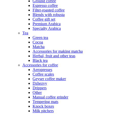
Ground coffee
Espresso coffee
Filter-roasted coffee
Blends with robusta
Coffee gift set
Premium Arabica
Specialty Arabica
Tea
Green tea
Cocoa
Matcha
Accessories for making matcha
Herbal, fruit and other teas
Black tea
Accessories for coffee
Aeropresses
Coffee scales
Geyser coffee maker
Dzhezvy
Drippers
Other
Manual coffee grinder
Tempering mats
Knock boxes
Milk pitchers