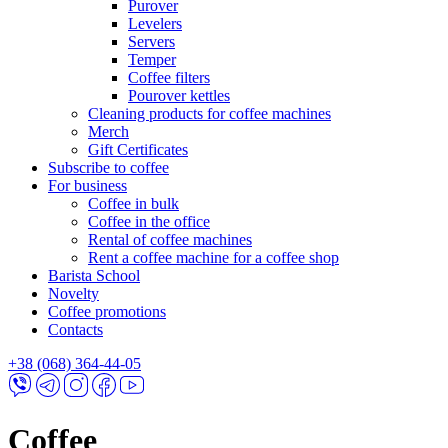
Purover
Levelers
Servers
Temper
Coffee filters
Pourover kettles
Cleaning products for coffee machines
Merch
Gift Certificates
Subscribe to coffee
For business
Coffee in bulk
Coffee in the office
Rental of coffee machines
Rent a coffee machine for a coffee shop
Barista School
Novelty
Coffee promotions
Contacts
+38 (068) 364-44-05
Coffee