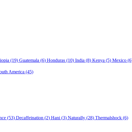
iopia
(19)
Guatemala
(6)
Honduras
(10)
India
(8)
Kenya
(5)
Mexico
(6
outh America
(45)
nce
(53)
Decaffeination
(2)
Hani
(3)
Naturally
(28)
Thermalshock
(6)