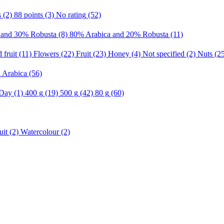
s
(2)
88 points
(3)
No rating
(52)
 and 30% Robusta
(8)
80% Arabica and 20% Robusta
(11)
 fruit
(11)
Flowers
(22)
Fruit
(23)
Honey
(4)
Not specified
(2)
Nuts
(2
n Arabica
(56)
 Day
(1)
400 g
(19)
500 g
(42)
80 g
(60)
uit
(2)
Watercolour
(2)