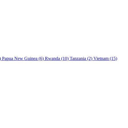
)
Papua New Guinea
(6)
Rwanda
(10)
Tanzania
(2)
Vietnam
(15)