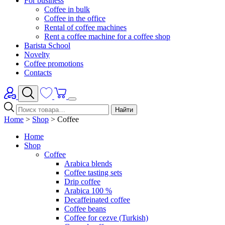
For business
Coffee in bulk
Coffee in the office
Rental of coffee machines
Rent a coffee machine for a coffee shop
Barista School
Novelty
Coffee promotions
Contacts
Найти
Home
>
Shop
>
Coffee
Home
Shop
Coffee
Arabica blends
Coffee tasting sets
Drip coffee
Arabica 100 %
Decaffeinated coffee
Coffee beans
Coffee for cezve (Turkish)