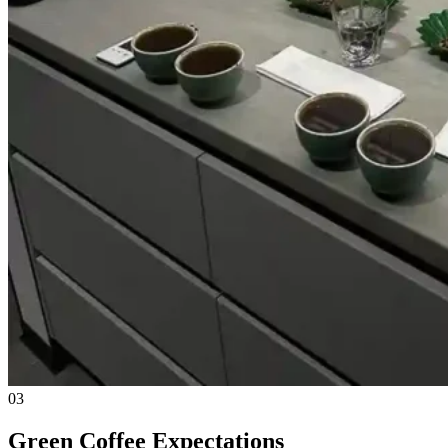
03
Green Coffee Expectations