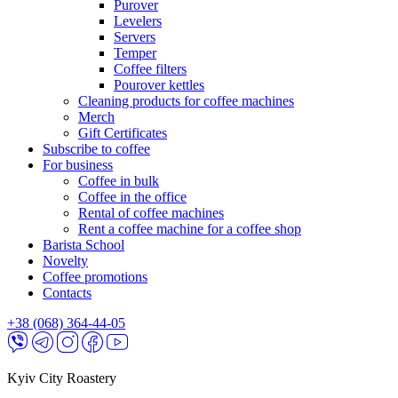
Purover
Levelers
Servers
Temper
Coffee filters
Pourover kettles
Cleaning products for coffee machines
Merch
Gift Certificates
Subscribe to coffee
For business
Coffee in bulk
Coffee in the office
Rental of coffee machines
Rent a coffee machine for a coffee shop
Barista School
Novelty
Coffee promotions
Contacts
+38 (068) 364-44-05
Kyiv City Roastery