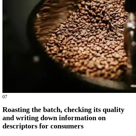
07
Roasting the batch, checking its quality
and writing down information on
descriptors for consumers