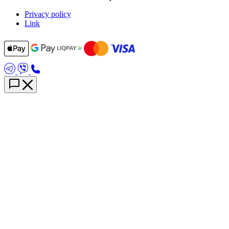
Privacy policy
Link