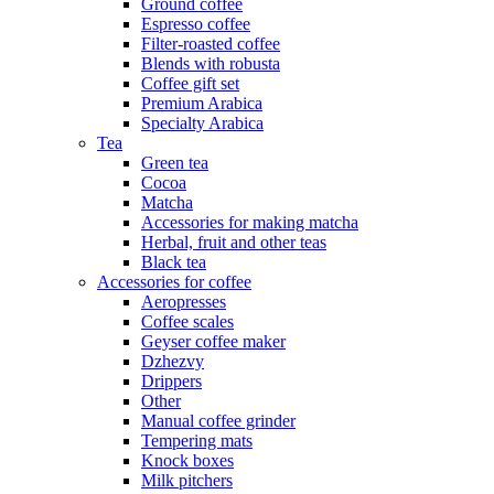
Ground coffee
Espresso coffee
Filter-roasted coffee
Blends with robusta
Coffee gift set
Premium Arabica
Specialty Arabica
Tea
Green tea
Cocoa
Matcha
Accessories for making matcha
Herbal, fruit and other teas
Black tea
Accessories for coffee
Aeropresses
Coffee scales
Geyser coffee maker
Dzhezvy
Drippers
Other
Manual coffee grinder
Tempering mats
Knock boxes
Milk pitchers