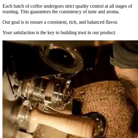
Each batch of coffee undergoes strict quality control at all stages of
roasting. This guarantees the consistency of taste and aroma.
Our goal is to ensure a consistent, rich, and balanced flavor.
Your satisfaction is the key to building trust in our product.