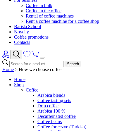
For business
Coffee in bulk
Coffee in the office
Rental of coffee machines
Rent a coffee machine for a coffee shop
Barista School
Novelty
Coffee promotions
Contacts
Search
Home
>
How we choose coffee
Home
Shop
Coffee
Arabica blends
Coffee tasting sets
Drip coffee
Arabica 100 %
Decaffeinated coffee
Coffee beans
Coffee for cezve (Turkish)