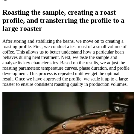
Roasting the sample, creating a roast
profile, and transferring the profile to a
large roaster
After storing and stabilizing the beans, we move on to creating a
roasting profile. First, we conduct a test roast of a small volume of
coffee. This allows us to better understand how a particular bean
behaves during heat treatment. Next, we taste the sample and
analyze its key characteristics. Based on the results, we adjust the
roasting parameters: temperature curves, phase duration, and profile
development. This process is repeated until we get the optimal
result. Once we have approved the profile, we scale it up to a large
roaster to ensure consistent roasting quality in production volumes.