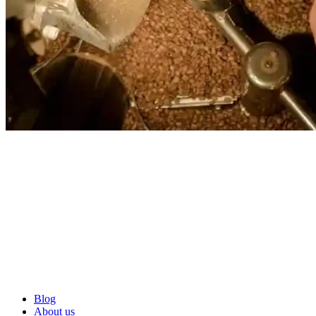
Blog
About us