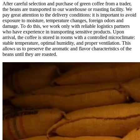
After careful selection and purchase of green coffee from a trader,
the beans are transported to our warehouse or roasting facility. We
pay great attention to the delivery conditions: it is important to avoid
exposure to moisture, temperature changes, foreign odors and
damage. To do this, we work only with reliable logistics partners
who have experience in transporting sensitive products. Upon
arrival, the coffee is stored in rooms with a controlled microclimate:
stable temperature, optimal humidity, and proper ventilation. This
allows us to preserve the aromatic and flavor characteristics of the
beans until they are roasted.