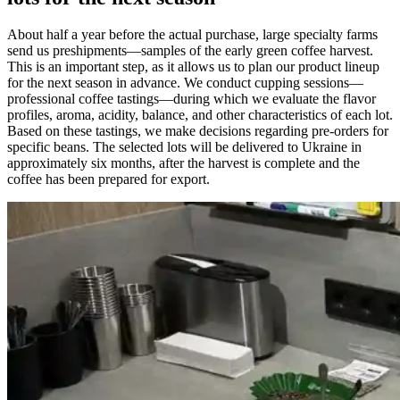
About half a year before the actual purchase, large specialty farms
send us preshipments—samples of the early green coffee harvest.
This is an important step, as it allows us to plan our product lineup
for the next season in advance. We conduct cupping sessions—
professional coffee tastings—during which we evaluate the flavor
profiles, aroma, acidity, balance, and other characteristics of each lot.
Based on these tastings, we make decisions regarding pre-orders for
specific beans. The selected lots will be delivered to Ukraine in
approximately six months, after the harvest is complete and the
coffee has been prepared for export.