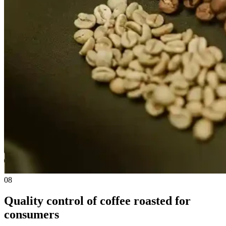
08
Quality control of coffee roasted for
consumers