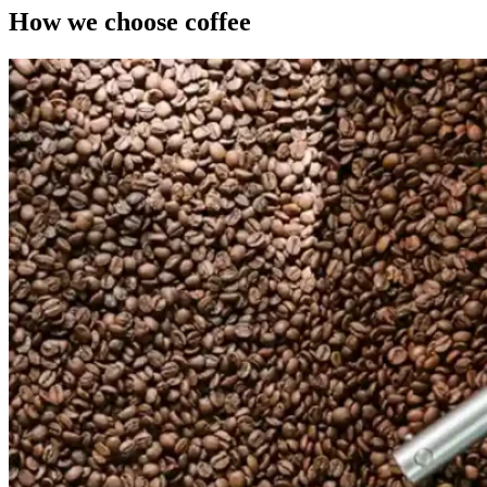
How we choose coffee