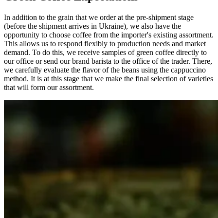
In addition to the grain that we order at the pre-shipment stage
(before the shipment arrives in Ukraine), we also have the
opportunity to choose coffee from the importer's existing assortment.
This allows us to respond flexibly to production needs and market
demand. To do this, we receive samples of green coffee directly to
our office or send our brand barista to the office of the trader. There,
we carefully evaluate the flavor of the beans using the cappuccino
method. It is at this stage that we make the final selection of varieties
that will form our assortment.