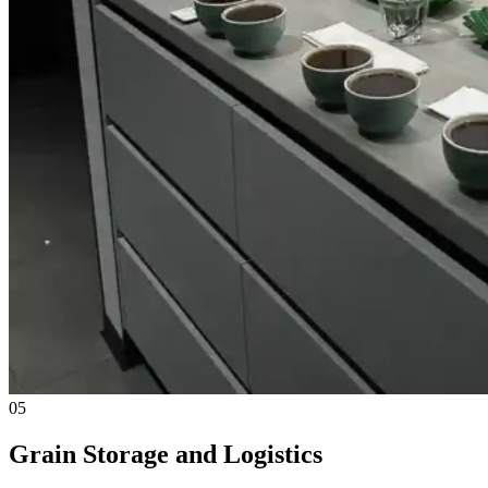
05
Grain Storage and Logistics