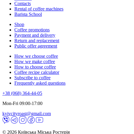
Contacts
Rental of coffee machines
Barista School
Shop
Coffee promotions
Payment and delivery
Return and replacement
Public offer agreement
How we choose coffee
How we make coffee
How to choose coffee
Coffee recipe calculator
Subscribe to coffee
Frequently asked questions
+38 (068) 364-44-05
Mon-Fri 09:00-17:00
kyivcityroast@gmail.com
© 2026 Київська Міська Ростерія