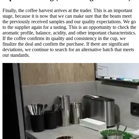
Finally, the coffee harvest arrives at the trader. This is an important
stage, because it is now that we can make sure that the beans meet
the previously received samples and our quality expectations. We go
to the supplier again for a tasting. This is an opportunity to check the
aromatic profile, balance, acidity, and other important characteristics.
If the coffee confirms its quality and consistency in the cup, we
finalize the deal and confirm the purchase. If there are significant
deviations, we continue to search for an alternative batch that meets
our standards.