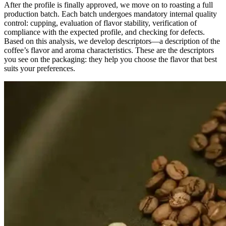
After the profile is finally approved, we move on to roasting a full
production batch. Each batch undergoes mandatory internal quality
control: cupping, evaluation of flavor stability, verification of
compliance with the expected profile, and checking for defects.
Based on this analysis, we develop descriptors—a description of the
coffee’s flavor and aroma characteristics. These are the descriptors
you see on the packaging: they help you choose the flavor that best
suits your preferences.