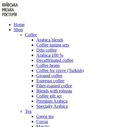
Skip
to
content
Home
Shop
Coffee
Arabica blends
Coffee tasting sets
Drip coffee
Arabica 100 %
Decaffeinated coffee
Coffee beans
Coffee for cezve (Turkish)
Ground coffee
Espresso coffee
Filter-roasted coffee
Blends with robusta
Coffee gift set
Premium Arabica
Specialty Arabica
Tea
Green tea
Cocoa
Matcha