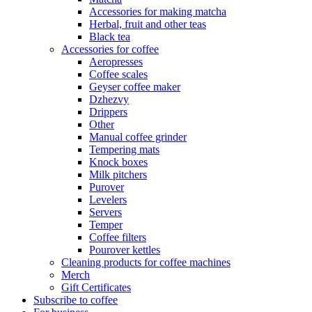
Accessories for making matcha
Herbal, fruit and other teas
Black tea
Accessories for coffee
Aeropresses
Coffee scales
Geyser coffee maker
Dzhezvy
Drippers
Other
Manual coffee grinder
Tempering mats
Knock boxes
Milk pitchers
Purover
Levelers
Servers
Temper
Coffee filters
Pourover kettles
Cleaning products for coffee machines
Merch
Gift Certificates
Subscribe to coffee