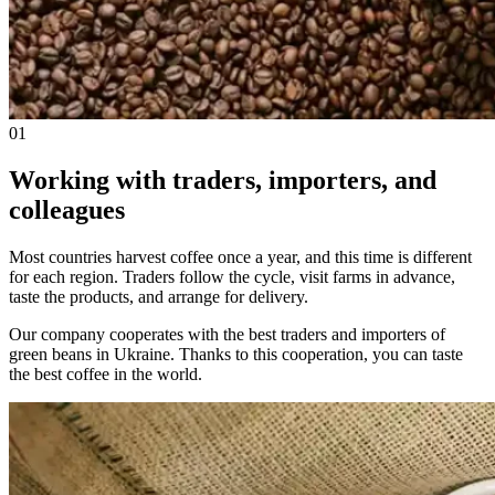
01
Working with traders, importers, and
colleagues
Most countries harvest coffee once a year, and this time is different
for each region. Traders follow the cycle, visit farms in advance,
taste the products, and arrange for delivery.
Our company cooperates with the best traders and importers of
green beans in Ukraine. Thanks to this cooperation, you can taste
the best coffee in the world.