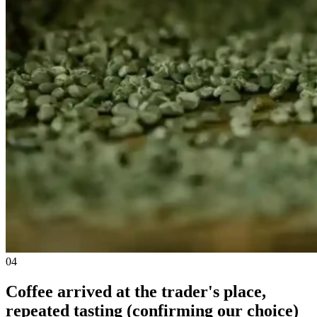
04
Coffee arrived at the trader's place,
repeated tasting (confirming our choice)