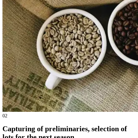
02
Capturing of preliminaries, selection of
lots for the next season