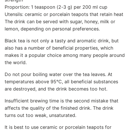
Proportion: 1 teaspoon (2-3 g) per 200 ml cup
Utensils: ceramic or porcelain teapots that retain heat
The drink can be served with sugar, honey, milk or
lemon, depending on personal preferences.
Black tea is not only a tasty and aromatic drink, but
also has a number of beneficial properties, which
makes it a popular choice among many people around
the world.
Do not pour boiling water over the tea leaves. At
temperatures above 95℃, all beneficial substances
are destroyed, and the drink becomes too hot.
Insufficient brewing time is the second mistake that
affects the quality of the finished drink. The drink
turns out too weak, unsaturated.
It is best to use ceramic or porcelain teapots for