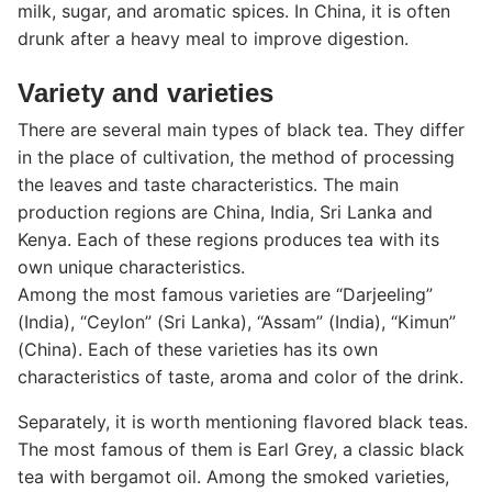
milk, sugar, and aromatic spices. In China, it is often
drunk after a heavy meal to improve digestion.
Variety and varieties
There are several main types of black tea. They differ
in the place of cultivation, the method of processing
the leaves and taste characteristics.
The main
production regions are China, India, Sri Lanka and
Kenya. Each of these regions produces tea with its
own unique characteristics.
Among the most famous varieties are “Darjeeling”
(India), “Ceylon” (Sri Lanka), “Assam” (India), “Kimun”
(China). Each of these varieties has its own
characteristics of taste, aroma and color of the drink.
Separately, it is worth mentioning flavored black teas.
The most famous of them is Earl Grey, a classic black
tea with bergamot oil. Among the smoked varieties,