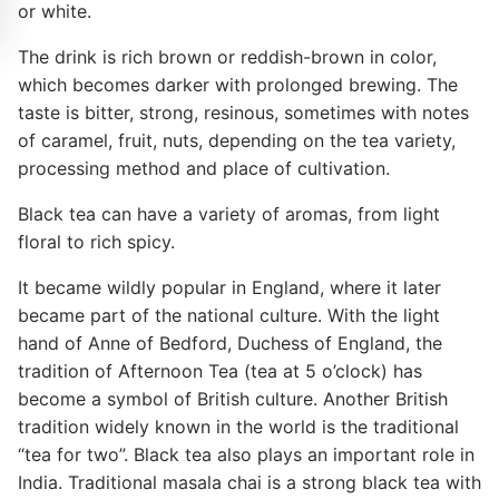
or white.
The drink is rich brown or reddish-brown in color,
which becomes darker with prolonged brewing. The
taste is bitter, strong, resinous, sometimes with notes
of caramel, fruit, nuts, depending on the tea variety,
processing method and place of cultivation.
Black tea can have a variety of aromas, from light
floral to rich spicy.
It became wildly popular in England, where it later
became part of the national culture. With the light
hand of Anne of Bedford, Duchess of England, the
tradition of Afternoon Tea (tea at 5 o’clock) has
become a symbol of British culture. Another British
tradition widely known in the world is the traditional
“tea for two”. Black tea also plays an important role in
India. Traditional masala chai is a strong black tea with