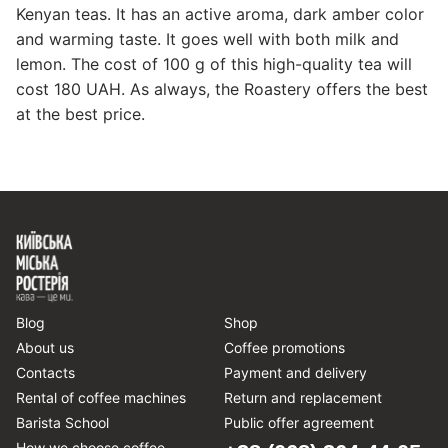
Kenyan teas. It has an active aroma, dark amber color
and warming taste. It goes well with both milk and
lemon. The cost of 100 g of this high-quality tea will
cost 180 UAH. As always, the Roastery offers the best
at the best price.
Blog
Shop
About us
Coffee promotions
Contacts
Payment and delivery
Rental of coffee machines
Return and replacement
Barista School
Public offer agreement
How we choose coffee