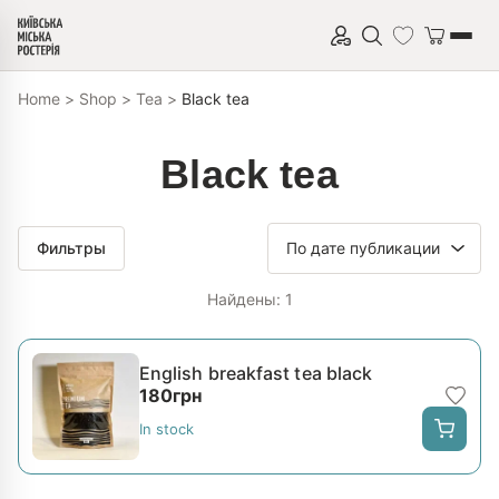
Skip to content
Home
>
Shop
>
Tea
>
Black tea
Black tea
Фильтры
Найдены: 1
English breakfast tea black
180
грн
In stock