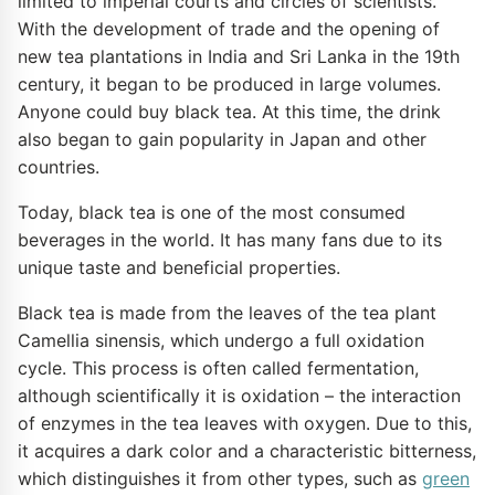
limited to imperial courts and circles of scientists.
With the development of trade and the opening of
new tea plantations in India and Sri Lanka in the 19th
century, it began to be produced in large volumes.
Anyone could buy black tea. At this time, the drink
also began to gain popularity in Japan and other
countries.
Today, black tea is one of the most consumed
beverages in the world. It has many fans due to its
unique taste and beneficial properties.
Black tea is made from the leaves of the tea plant
Camellia sinensis, which undergo a full oxidation
cycle. This process is often called fermentation,
although scientifically it is oxidation – the interaction
of enzymes in the tea leaves with oxygen. Due to this,
it acquires a dark color and a characteristic bitterness,
which distinguishes it from other types, such as
green