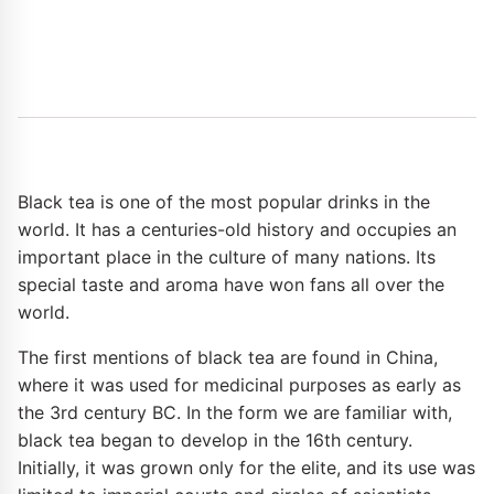
Black tea is one of the most popular drinks in the
world. It has a centuries-old history and occupies an
important place in the culture of many nations. Its
special taste and aroma have won fans all over the
world.
The first mentions of black tea are found in China,
where it was used for medicinal purposes as early as
the 3rd century BC. In the form we are familiar with,
black tea began to develop in the 16th century.
Initially, it was grown only for the elite, and its use was