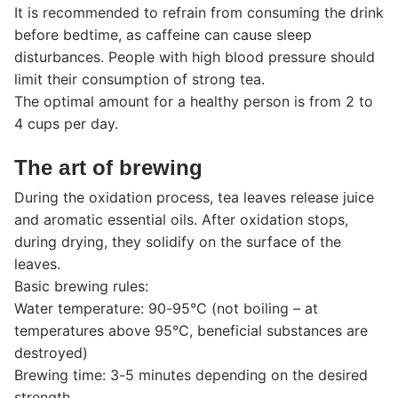
It is recommended to refrain from consuming the drink
before bedtime, as caffeine can cause sleep
disturbances. People with high blood pressure should
limit their consumption of strong tea.
The optimal amount for a healthy person is from 2 to
4 cups per day.
The art of brewing
During the oxidation process, tea leaves release juice
and aromatic essential oils. After oxidation stops,
during drying, they solidify on the surface of the
leaves.
Basic brewing rules:
Water temperature: 90-95°C (not boiling – at
temperatures above 95°C, beneficial substances are
destroyed)
Brewing time: 3-5 minutes depending on the desired
strength