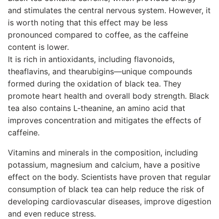
and stimulates the central nervous system. However, it
is worth noting that this effect may be less
pronounced compared to coffee, as the caffeine
content is lower.
It is rich in antioxidants, including flavonoids,
theaflavins, and thearubigins—unique compounds
formed during the oxidation of black tea. They
promote heart health and overall body strength. Black
tea also contains L-theanine, an amino acid that
improves concentration and mitigates the effects of
caffeine.
Vitamins and minerals in the composition, including
potassium, magnesium and calcium, have a positive
effect on the body. Scientists have proven that regular
consumption of black tea can help reduce the risk of
developing cardiovascular diseases, improve digestion
and even reduce stress.