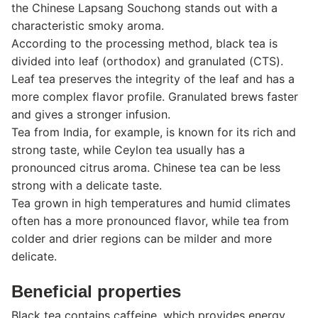
the Chinese Lapsang Souchong stands out with a
characteristic smoky aroma.
According to the processing method, black tea is
divided into leaf (orthodox) and granulated (CTS).
Leaf tea preserves the integrity of the leaf and has a
more complex flavor profile. Granulated brews faster
and gives a stronger infusion.
Tea from India, for example, is known for its rich and
strong taste, while Ceylon tea usually has a
pronounced citrus aroma. Chinese tea can be less
strong with a delicate taste.
Tea grown in high temperatures and humid climates
often has a more pronounced flavor, while tea from
colder and drier regions can be milder and more
delicate.
Beneficial properties
Black tea contains caffeine, which provides energy