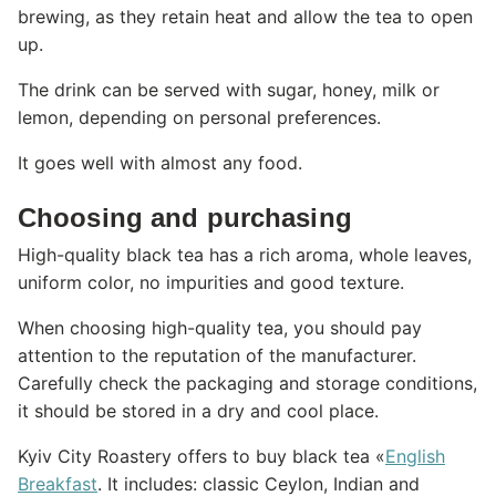
brewing, as they retain heat and allow the tea to open
up.
The drink can be served with sugar, honey, milk or
lemon, depending on personal preferences.
It goes well with almost any food.
Choosing and purchasing
High-quality black tea has a rich aroma, whole leaves,
uniform color, no impurities and good texture.
When choosing high-quality tea, you should pay
attention to the reputation of the manufacturer.
Carefully check the packaging and storage conditions,
it should be stored in a dry and cool place.
Kyiv City Roastery offers to buy black tea «
English
Breakfast
. It includes: classic Ceylon, Indian and