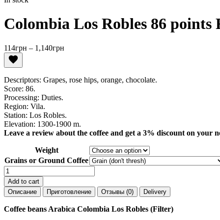
Colombia Los Robles 86 points F
Price
114
грн
–
1,140
грн
range:
114грн
through
Descriptors: Grapes, rose hips, orange, chocolate.
1,140грн
Score: 86.
Processing: Duties.
Region: Vila.
Station: Los Robles.
Elevation: 1300-1900 m.
Leave a review about the coffee and get a 3% discount on your n
Weight
Grains or Ground Coffee
Colombia
Los
Add to cart
Robles
Описание
Приготовление
Отзывы (0)
Delivery
86
points
Coffee beans Arabica Colombia Los Robles (Filter)
Filter