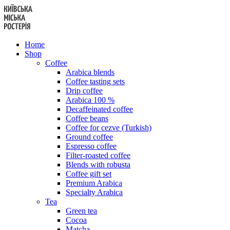
Skip
to
content
Home
Shop
Coffee
Arabica blends
Coffee tasting sets
Drip coffee
Arabica 100 %
Decaffeinated coffee
Coffee beans
Coffee for cezve (Turkish)
Ground coffee
Espresso coffee
Filter-roasted coffee
Blends with robusta
Coffee gift set
Premium Arabica
Specialty Arabica
Tea
Green tea
Cocoa
Matcha