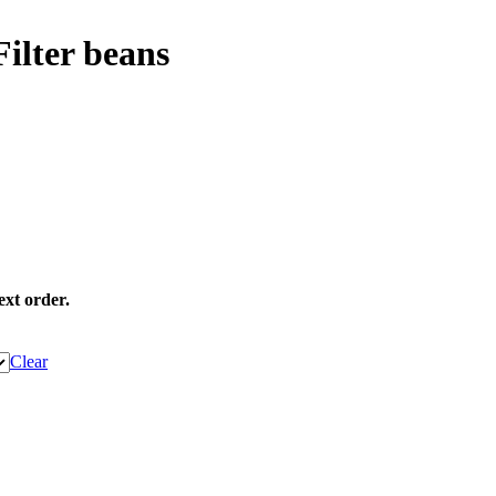
ilter beans
ext order.
Clear