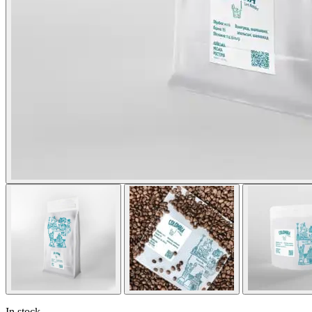
In stock