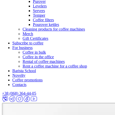
Purover
Levelers
Servers
Temper
Coffee filters
Pourover kettles
Cleaning products for coffee machines
Merch
Gift Certificates
Subscribe to coffee
For business
Coffee in bulk
Coffee in the office
Rental of coffee machines
Rent a coffee machine for a coffee shop
Barista School
Novelty
Coffee promotions
Contacts
+38 (068) 364-44-05