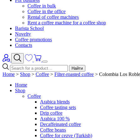
For business
Coffee in bulk
Coffee in the office
Rental of coffee machines
Rent a coffee machine for a coffee shop
Barista School
Novelty
Coffee promotions
Contacts
Найти
Home
>
Shop
>
Coffee
>
Filter-roasted coffee
>
Colombia Los Robles
Home
Shop
Coffee
Arabica blends
Coffee tasting sets
Drip coffee
Arabica 100 %
Decaffeinated coffee
Coffee beans
Coffee for cezve (Turkish)