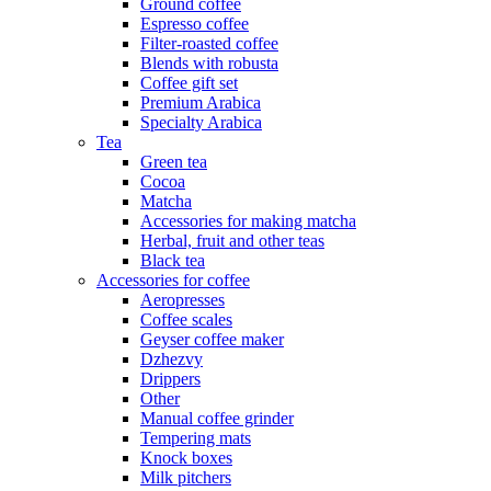
Ground coffee
Espresso coffee
Filter-roasted coffee
Blends with robusta
Coffee gift set
Premium Arabica
Specialty Arabica
Tea
Green tea
Cocoa
Matcha
Accessories for making matcha
Herbal, fruit and other teas
Black tea
Accessories for coffee
Aeropresses
Coffee scales
Geyser coffee maker
Dzhezvy
Drippers
Other
Manual coffee grinder
Tempering mats
Knock boxes
Milk pitchers