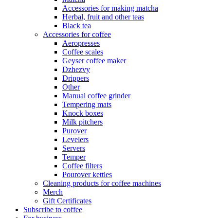
Accessories for making matcha
Herbal, fruit and other teas
Black tea
Accessories for coffee
Aeropresses
Coffee scales
Geyser coffee maker
Dzhezvy
Drippers
Other
Manual coffee grinder
Tempering mats
Knock boxes
Milk pitchers
Purover
Levelers
Servers
Temper
Coffee filters
Pourover kettles
Cleaning products for coffee machines
Merch
Gift Certificates
Subscribe to coffee