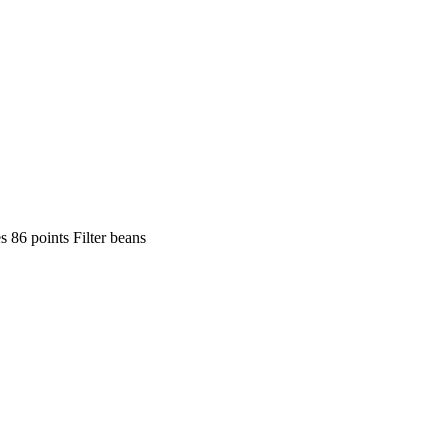
 86 points Filter beans