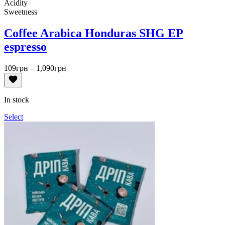
Acidity
Sweetness
Coffee Arabica Honduras SHG EP
espresso
Price
109
грн
–
1,090
грн
range:
109грн
through
In stock
1,090грн
Select