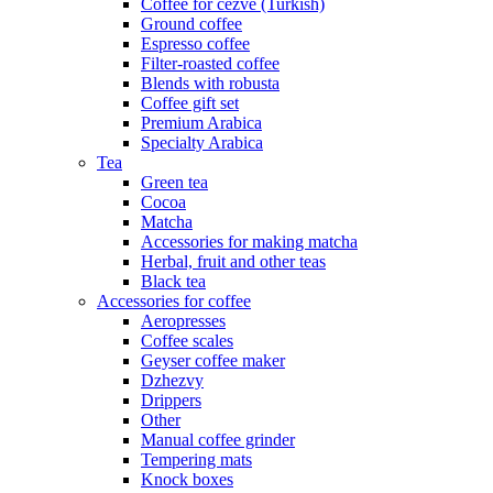
Coffee for cezve (Turkish)
Ground coffee
Espresso coffee
Filter-roasted coffee
Blends with robusta
Coffee gift set
Premium Arabica
Specialty Arabica
Tea
Green tea
Cocoa
Matcha
Accessories for making matcha
Herbal, fruit and other teas
Black tea
Accessories for coffee
Aeropresses
Coffee scales
Geyser coffee maker
Dzhezvy
Drippers
Other
Manual coffee grinder
Tempering mats
Knock boxes