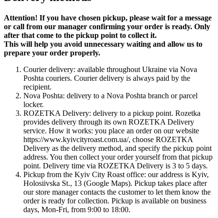
Attention! If you have chosen pickup, please wait for a message
or call from our manager confirming your order is ready. Only
after that come to the pickup point to collect it.
This will help you avoid unnecessary waiting and allow us to
prepare your order properly.
Courier delivery: available throughout Ukraine via Nova
Poshta couriers. Courier delivery is always paid by the
recipient.
Nova Poshta: delivery to a Nova Poshta branch or parcel
locker.
ROZETKA Delivery: delivery to a pickup point. Rozetka
provides delivery through its own ROZETKA Delivery
service. How it works: you place an order on our website
https://www.kyivcityroast.com.ua/, choose ROZETKA
Delivery as the delivery method, and specify the pickup point
address. You then collect your order yourself from that pickup
point. Delivery time via ROZETKA Delivery is 3 to 5 days.
Pickup from the Kyiv City Roast office: our address is Kyiv,
Holosiivska St., 13 (Google Maps). Pickup takes place after
our store manager contacts the customer to let them know the
order is ready for collection. Pickup is available on business
days, Mon-Fri, from 9:00 to 18:00.