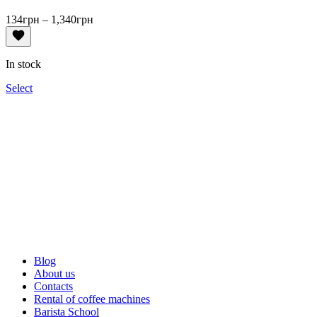
Price
134
грн
–
1,340
грн
range:
134грн
through
In stock
1,340грн
Select
Blog
About us
Contacts
Rental of coffee machines
Barista School