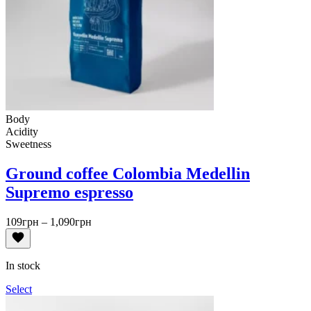
Body
Acidity
Sweetness
Ground coffee Colombia Medellin
Supremo espresso
Price
109
грн
–
1,090
грн
range:
109грн
through
In stock
1,090грн
Select