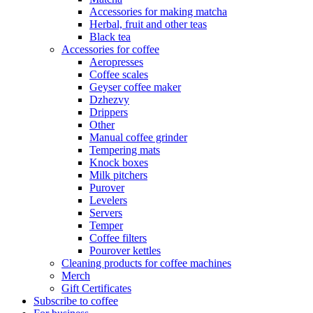
Accessories for making matcha
Herbal, fruit and other teas
Black tea
Accessories for coffee
Aeropresses
Coffee scales
Geyser coffee maker
Dzhezvy
Drippers
Other
Manual coffee grinder
Tempering mats
Knock boxes
Milk pitchers
Purover
Levelers
Servers
Temper
Coffee filters
Pourover kettles
Cleaning products for coffee machines
Merch
Gift Certificates
Subscribe to coffee