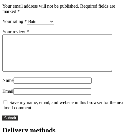
Your email address will not be published.
Required fields are
marked
*
Your rating
*
Your review
*
Name
Email
Save my name, email, and website in this browser for the next
time I comment.
Delivery methods