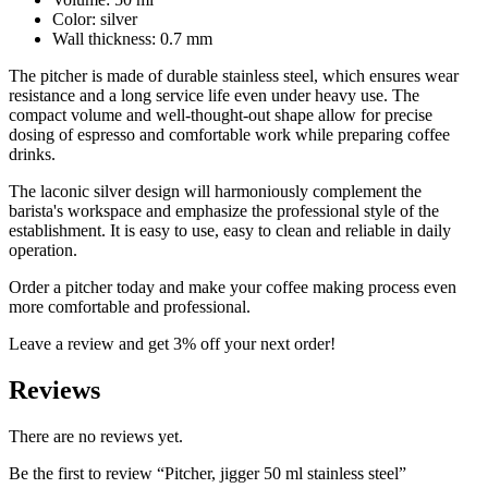
Color: silver
Wall thickness: 0.7 mm
The pitcher is made of durable stainless steel, which ensures wear
resistance and a long service life even under heavy use. The
compact volume and well-thought-out shape allow for precise
dosing of espresso and comfortable work while preparing coffee
drinks.
The laconic silver design will harmoniously complement the
barista's workspace and emphasize the professional style of the
establishment. It is easy to use, easy to clean and reliable in daily
operation.
Order a pitcher today and make your coffee making process even
more comfortable and professional.
Leave a review and get 3% off your next order!
Reviews
There are no reviews yet.
Be the first to review “Pitcher, jigger 50 ml stainless steel”