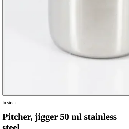
In stock
Pitcher, jigger 50 ml stainless
steel