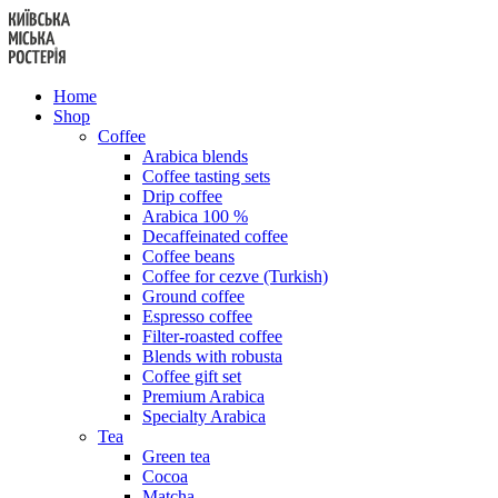
Skip
to
content
Home
Shop
Coffee
Arabica blends
Coffee tasting sets
Drip coffee
Arabica 100 %
Decaffeinated coffee
Coffee beans
Coffee for cezve (Turkish)
Ground coffee
Espresso coffee
Filter-roasted coffee
Blends with robusta
Coffee gift set
Premium Arabica
Specialty Arabica
Tea
Green tea
Cocoa
Matcha