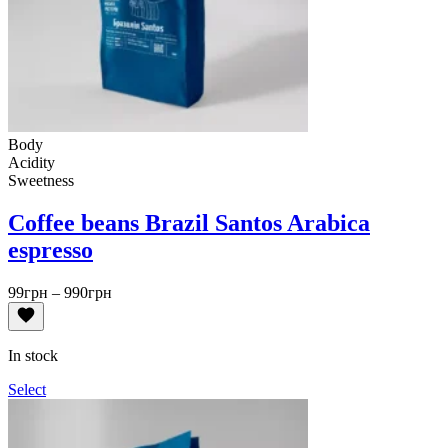
Body
Acidity
Sweetness
Coffee beans Brazil Santos Arabica
espresso
Price
99
грн
–
990
грн
range:
99грн
through
In stock
990грн
Select