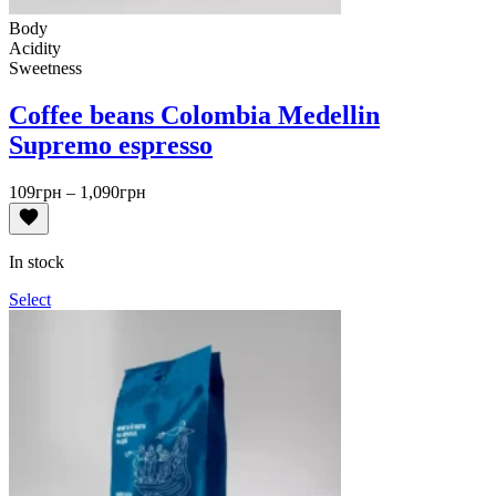
Body
Acidity
Sweetness
Coffee beans Colombia Medellin
Supremo espresso
Price
109
грн
–
1,090
грн
range:
109грн
through
In stock
1,090грн
Select