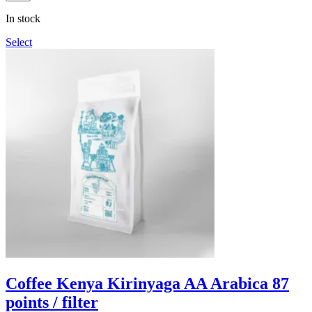
through
In stock
1,090грн
Select
Coffee Kenya Kirinyaga AA Arabica 87
points / filter