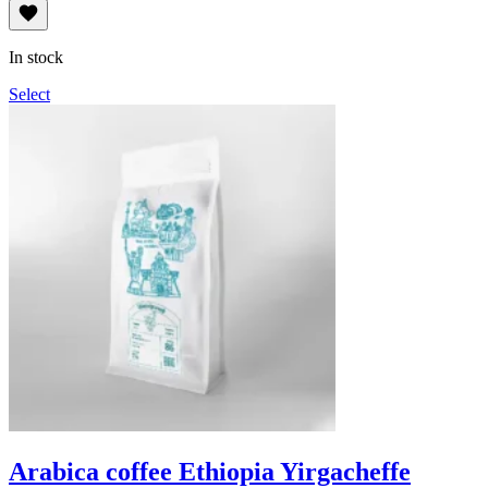
range:
114грн
through
In stock
1,140грн
Select
Arabica coffee Ethiopia Yirgacheffe