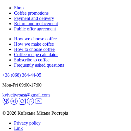
Shop
Coffee promotions
Payment and delivery
Return and replacement
Public offer agreement
How we choose coffee
How we make coffee
How to choose coffee
Coffee recipe calculator
Subscribe to coffee
Frequently asked questions
+38 (068) 364-44-05
Mon-Fri 09:00-17:00
kyivcityroast@gmail.com
© 2026 Київська Міська Ростерія
Privacy policy
Link