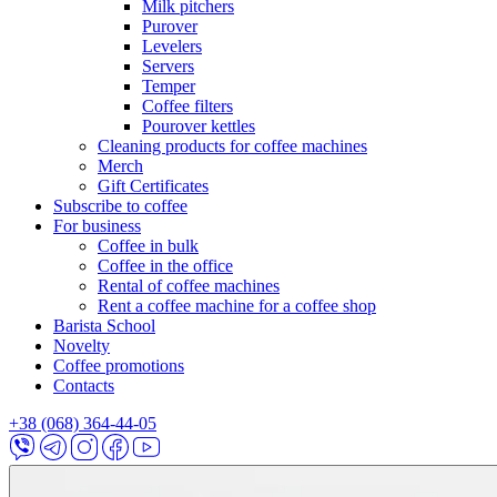
Milk pitchers
Purover
Levelers
Servers
Temper
Coffee filters
Pourover kettles
Cleaning products for coffee machines
Merch
Gift Certificates
Subscribe to coffee
For business
Coffee in bulk
Coffee in the office
Rental of coffee machines
Rent a coffee machine for a coffee shop
Barista School
Novelty
Coffee promotions
Contacts
+38 (068) 364-44-05