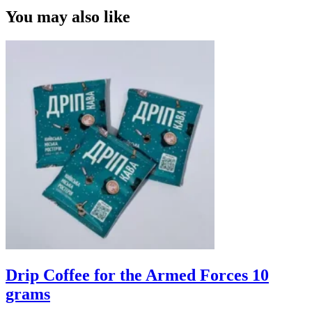
You may also like
Drip Coffee for the Armed Forces 10
grams