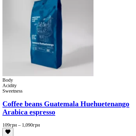
Body
Acidity
Sweetness
Coffee beans Guatemala Huehuetenango
Arabica espresso
Price
109
грн
–
1,090
грн
range:
109грн