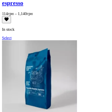
espresso
Price
114
грн
–
1,140
грн
range:
114грн
through
In stock
1,140грн
Select