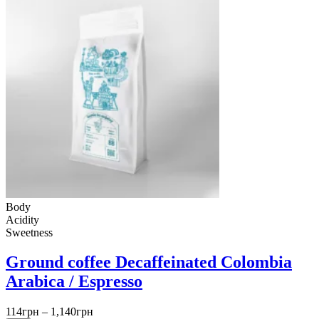
Body
Acidity
Sweetness
Ground coffee Decaffeinated Colombia
Arabica / Espresso
Price
114
грн
–
1,140
грн