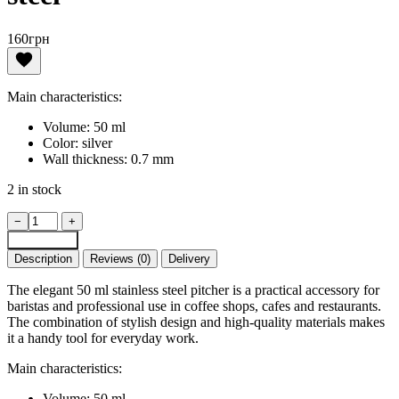
160
грн
Main characteristics:
Volume: 50 ml
Color: silver
Wall thickness: 0.7 mm
2 in stock
Pitcher,
−
+
jigger
Add to cart
50
Description
Reviews (0)
Delivery
ml
stainless
The elegant 50 ml stainless steel pitcher is a practical accessory for
steel
baristas and professional use in coffee shops, cafes and restaurants.
quantity
The combination of stylish design and high-quality materials makes
it a handy tool for everyday work.
Main characteristics:
Volume: 50 ml