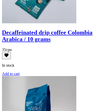
Decaffeinated drip coffee Colombia
Arabica / 10 grams
35
грн
In stock
Add to cart