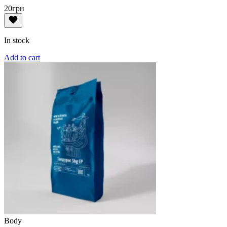
20
грн
In stock
Add to cart
Body