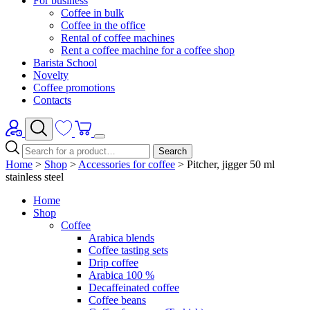
For business
Coffee in bulk
Coffee in the office
Rental of coffee machines
Rent a coffee machine for a coffee shop
Barista School
Novelty
Coffee promotions
Contacts
Search
Home
>
Shop
>
Accessories for coffee
>
Pitcher, jigger 50 ml
stainless steel
Home
Shop
Coffee
Arabica blends
Coffee tasting sets
Drip coffee
Arabica 100 %
Decaffeinated coffee
Coffee beans