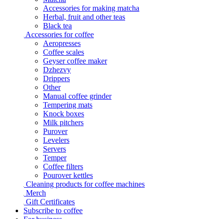
Accessories for making matcha
Herbal, fruit and other teas
Black tea
Accessories for coffee
Aeropresses
Coffee scales
Geyser coffee maker
Dzhezvy
Drippers
Other
Manual coffee grinder
Tempering mats
Knock boxes
Milk pitchers
Purover
Levelers
Servers
Temper
Coffee filters
Pourover kettles
Cleaning products for coffee machines
Merch
Gift Certificates
Subscribe to coffee