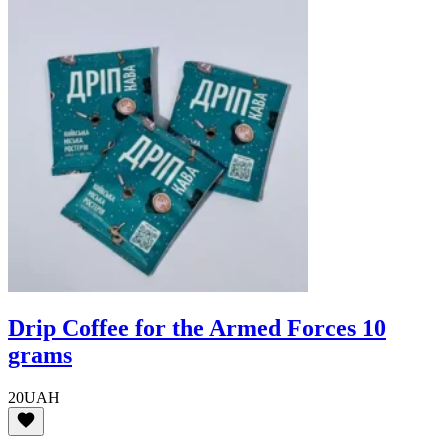
Drip Coffee for the Armed Forces 10
grams
20
UAH