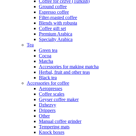
Coffee for cezve (Turkish)
Ground coffee
Espresso coffee
Filter-roasted coffee
Blends with robusta
Coffee gift set
Premium Arabica
Specialty Arabica
Tea
Green tea
Cocoa
Matcha
Accessories for making matcha
Herbal, fruit and other teas
Black tea
Accessories for coffee
Aeropresses
Coffee scales
Geyser coffee maker
Dzhezvy
Drippers
Other
Manual coffee grinder
Tempering mats
Knock boxes