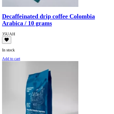
Decaffeinated drip coffee Colombia
Arabica / 10 grams
35
UAH
In stock
Add to cart