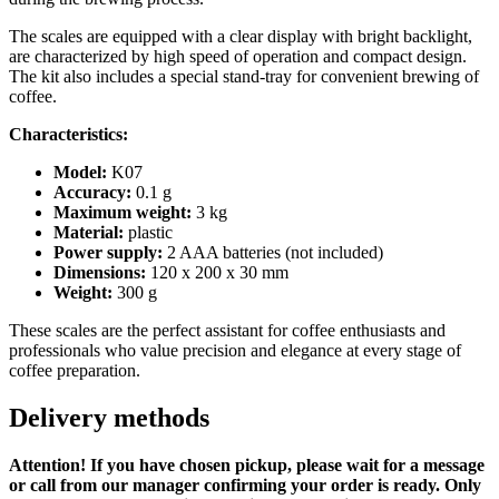
moisture-
resistant,
The scales are equipped with a clear display with bright backlight,
rubber
are characterized by high speed of operation and compact design.
mat)
The kit also includes a special stand-tray for convenient brewing of
quantity
coffee.
Characteristics:
Model:
K07
Accuracy:
0.1 g
Maximum weight:
3 kg
Material:
plastic
Power supply:
2 AAA batteries (not included)
Dimensions:
120 x 200 x 30 mm
Weight:
300 g
These scales are the perfect assistant for coffee enthusiasts and
professionals who value precision and elegance at every stage of
coffee preparation.
Delivery methods
Attention! If you have chosen pickup, please wait for a message
or call from our manager confirming your order is ready. Only