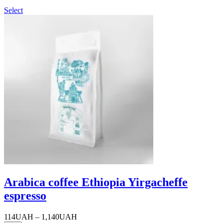
Select
Arabica coffee Ethiopia Yirgacheffe
espresso
Price
114
UAH
–
1,140
UAH