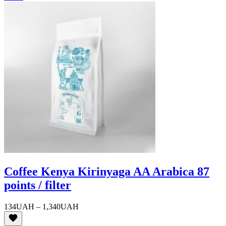
Coffee Kenya Kirinyaga AA Arabica 87
points / filter
Price
134
UAH
–
1,340
UAH
range:
134UAH