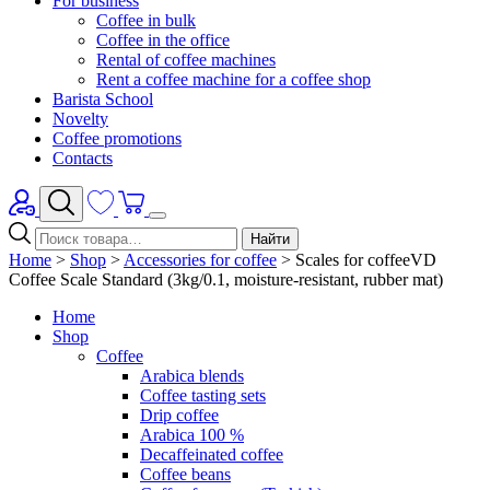
For business
Coffee in bulk
Coffee in the office
Rental of coffee machines
Rent a coffee machine for a coffee shop
Barista School
Novelty
Coffee promotions
Contacts
Найти
Home
>
Shop
>
Accessories for coffee
>
Scales for coffeeVD
Coffee Scale Standard (3kg/0.1, moisture-resistant, rubber mat)
Home
Shop
Coffee
Arabica blends
Coffee tasting sets
Drip coffee
Arabica 100 %
Decaffeinated coffee
Coffee beans