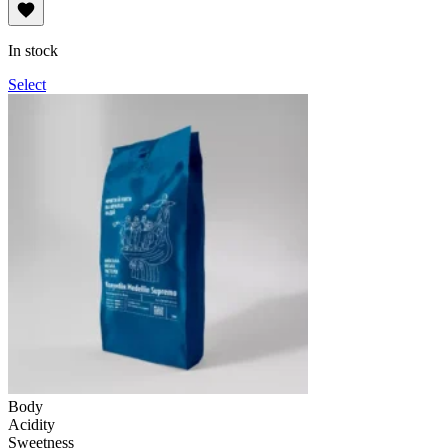
range:
114UAH
through
In stock
1,140UAH
Select
Body
Acidity
Sweetness