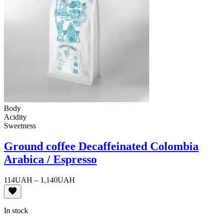
Body
Acidity
Sweetness
Ground coffee Decaffeinated Colombia
Arabica / Espresso
Price
114
UAH
–
1,140
UAH
range:
114UAH
through
In stock
1,140UAH