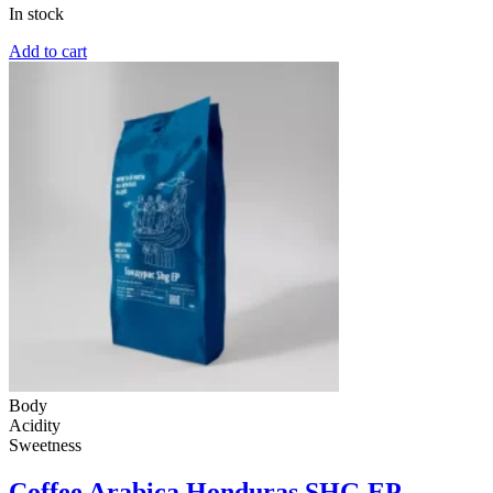
In stock
Add to cart
Body
Acidity
Sweetness
Coffee Arabica Honduras SHG EP