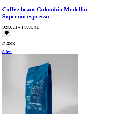
Coffee beans Colombia Medellin
Supremo espresso
Price
109
UAH
–
1,090
UAH
range:
109UAH
through
In stock
1,090UAH
Select