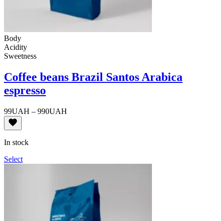
Body
Acidity
Sweetness
Coffee beans Brazil Santos Arabica
espresso
Price
99
UAH
–
990
UAH
range:
99UAH
through
In stock
990UAH
Select