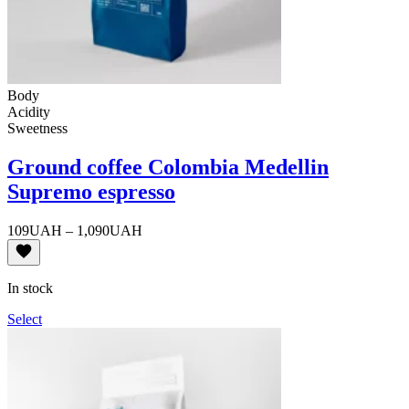
Body
Acidity
Sweetness
Ground coffee Colombia Medellin
Supremo espresso
Price
109
UAH
–
1,090
UAH
range:
109UAH
through
In stock
1,090UAH
Select