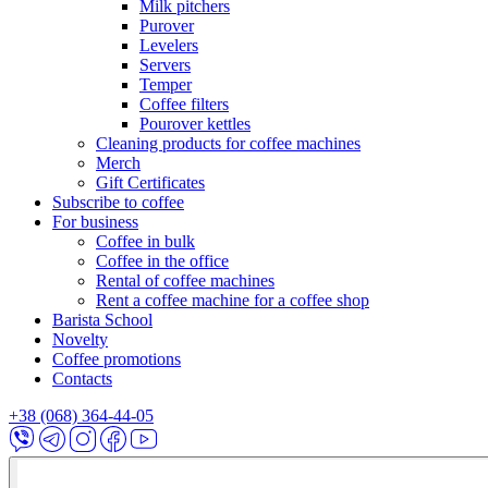
Milk pitchers
Purover
Levelers
Servers
Temper
Coffee filters
Pourover kettles
Cleaning products for coffee machines
Merch
Gift Certificates
Subscribe to coffee
For business
Coffee in bulk
Coffee in the office
Rental of coffee machines
Rent a coffee machine for a coffee shop
Barista School
Novelty
Coffee promotions
Contacts
+38 (068) 364-44-05