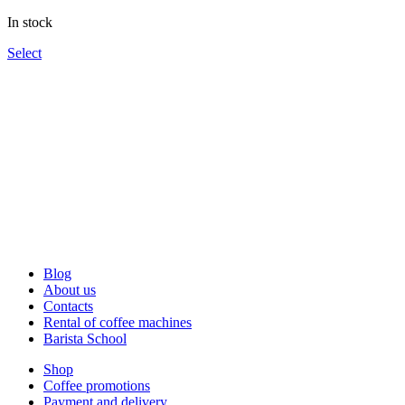
through
In stock
1,340UAH
Select
Blog
About us
Contacts
Rental of coffee machines
Barista School
Shop
Coffee promotions
Payment and delivery