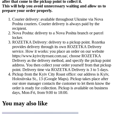
after that come to the pickup point to collect it.
This will help you avoid unnecessary waiting and allow us to
prepare your order properly.
Courier delivery: available throughout Ukraine via Nova
Poshta couriers. Courier delivery is always paid by the
recipient.
Nova Poshta: delivery to a Nova Poshta branch or parcel
locker.
ROZETKA Delivery: delivery to a pickup point. Rozetka
provides delivery through its own ROZETKA Delivery
service. How it works: you place an order on our website
https://www.kyivcityroast.com.ua/, choose ROZETKA
Delivery as the delivery method, and specify the pickup point
address. You then collect your order yourself from that pickup
point. Delivery time via ROZETKA Delivery is 3 to 5 days.
Pickup from the Kyiv City Roast office: our address is Kyiv,
Holosiivska St., 13 (Google Maps). Pickup takes place after
our store manager contacts the customer to let them know the
order is ready for collection. Pickup is available on business
days, Mon-Fri, from 9:00 to 18:00.
You may also like