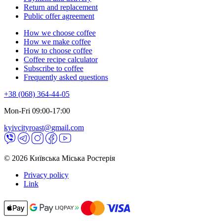
Return and replacement
Public offer agreement
How we choose coffee
How we make coffee
How to choose coffee
Coffee recipe calculator
Subscribe to coffee
Frequently asked questions
+38 (068) 364-44-05
Mon-Fri 09:00-17:00
kyivcityroast@gmail.com
© 2026 Київська Міська Ростерія
Privacy policy
Link