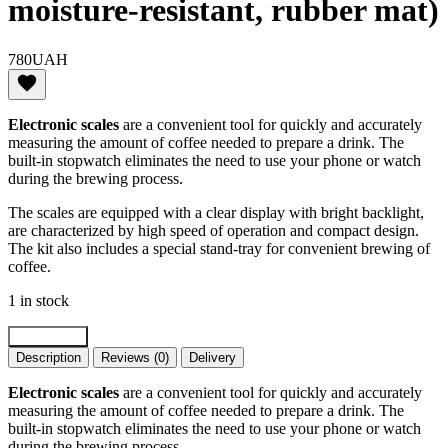
moisture-resistant, rubber mat)
780
UAH
Electronic scales
are a convenient tool for quickly and accurately
measuring the amount of coffee needed to prepare a drink. The
built-in stopwatch eliminates the need to use your phone or watch
during the brewing process.
The scales are equipped with a clear display with bright backlight,
are characterized by high speed of operation and compact design.
The kit also includes a special stand-tray for convenient brewing of
coffee.
1 in stock
Scales
Add to cart
for
Description
Reviews (0)
Delivery
coffeeVD
Coffee
Electronic scales
are a convenient tool for quickly and accurately
Scale
measuring the amount of coffee needed to prepare a drink. The
Standard
built-in stopwatch eliminates the need to use your phone or watch
(3kg/0.1,
during the brewing process.