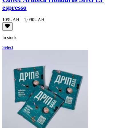
espresso
Price
109
UAH
–
1,090
UAH
range:
109UAH
through
In stock
1,090UAH
Select