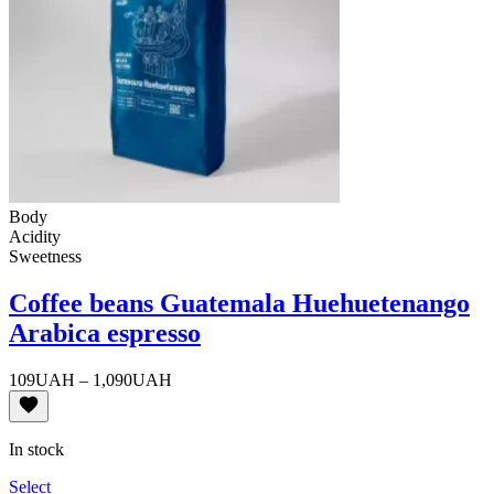
Body
Acidity
Sweetness
Coffee beans Guatemala Huehuetenango
Arabica espresso
Price
109
UAH
–
1,090
UAH
range:
109UAH
through
In stock
1,090UAH
Select