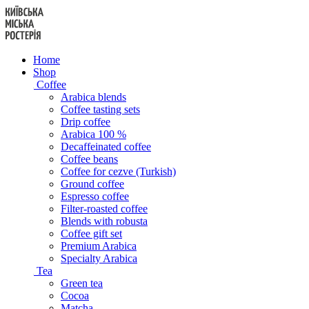
Skip
to
content
Home
Shop
Coffee
Arabica blends
Coffee tasting sets
Drip coffee
Arabica 100 %
Decaffeinated coffee
Coffee beans
Coffee for cezve (Turkish)
Ground coffee
Espresso coffee
Filter-roasted coffee
Blends with robusta
Coffee gift set
Premium Arabica
Specialty Arabica
Tea
Green tea
Cocoa
Matcha