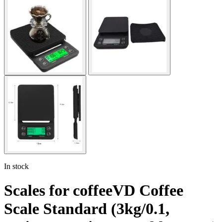
In stock
Scales for coffeeVD Coffee
Scale Standard (3kg/0.1,