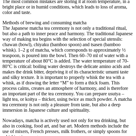
The most common mistakes are storing it at room temperature, in a
bright place or in humid conditions, which leads to loss of aroma,
color and taste.
Methods of brewing and consuming matcha
The Japanese matcha tea ceremony is not only a traditional ritual,
but also a path to inner peace and harmony. The traditional Japanese
way of making tea begins with the selection of special utensils:
chawan (bowl), chiyaku (bamboo spoon) and tsasen (bamboo
whisk). 1–2 g of matcha, which corresponds to approximately ½
teaspoon, is poured into the bowl. Then 60–70 ml of water with a
temperature of about 80°C is added. The water temperature of 70-
80°C is critical: boiling water destroys the delicate amino acids and
makes the drink bitter, depriving it of its characteristic umami taste
and silky texture. It is important to properly whisk the tea with a
whisk, as if drawing the letter “M” to form a thick foam. This
process calms, creates an atmosphere of harmony, and is therefore
an important part of the tea ceremony. You can prepare usutya –
light tea, or koitya – thicker, using twice as much powder. A matcha
tea ceremony is not only a pleasure from taste, but also a deep
immersion in Japanese culture and spirituality.
Nowadays, matcha is actively used not only for tea drinking, but
also in cooking, food art, and bar art. Modern methods include the
use of mixers, French presses, milk frothers, or simply spoons for