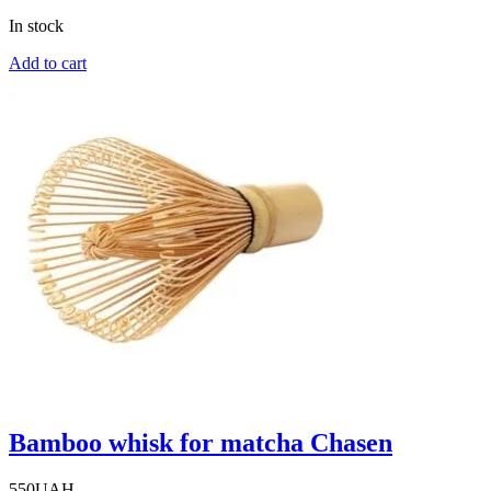
In stock
Add to cart
Bamboo whisk for matcha Chasen
550
UAH