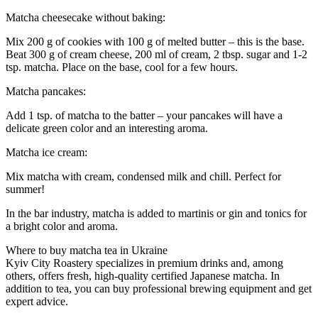
Matcha cheesecake without baking:
Mix 200 g of cookies with 100 g of melted butter – this is the base.
Beat 300 g of cream cheese, 200 ml of cream, 2 tbsp. sugar and 1-2
tsp. matcha. Place on the base, cool for a few hours.
Matcha pancakes:
Add 1 tsp. of matcha to the batter – your pancakes will have a
delicate green color and an interesting aroma.
Matcha ice cream:
Mix matcha with cream, condensed milk and chill. Perfect for
summer!
In the bar industry, matcha is added to martinis or gin and tonics for
a bright color and aroma.
Where to buy matcha tea in Ukraine
Kyiv City Roastery specializes in premium drinks and, among
others, offers fresh, high-quality certified Japanese matcha. In
addition to tea, you can buy professional brewing equipment and get
expert advice.