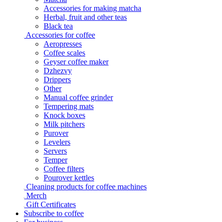
Accessories for making matcha
Herbal, fruit and other teas
Black tea
Accessories for coffee
Aeropresses
Coffee scales
Geyser coffee maker
Dzhezvy
Drippers
Other
Manual coffee grinder
Tempering mats
Knock boxes
Milk pitchers
Purover
Levelers
Servers
Temper
Coffee filters
Pourover kettles
Cleaning products for coffee machines
Merch
Gift Certificates
Subscribe to coffee