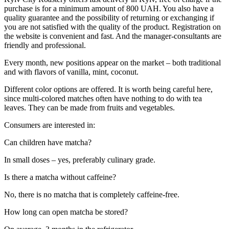
purchase is for a minimum amount of 800 UAH. You also have a
quality guarantee and the possibility of returning or exchanging if
you are not satisfied with the quality of the product. Registration on
the website is convenient and fast. And the manager-consultants are
friendly and professional.
Every month, new positions appear on the market – both traditional
and with flavors of vanilla, mint, coconut.
Different color options are offered. It is worth being careful here,
since multi-colored matches often have nothing to do with tea
leaves. They can be made from fruits and vegetables.
Consumers are interested in:
Can children have matcha?
In small doses – yes, preferably culinary grade.
Is there a matcha without caffeine?
No, there is no matcha that is completely caffeine-free.
How long can open matcha be stored?