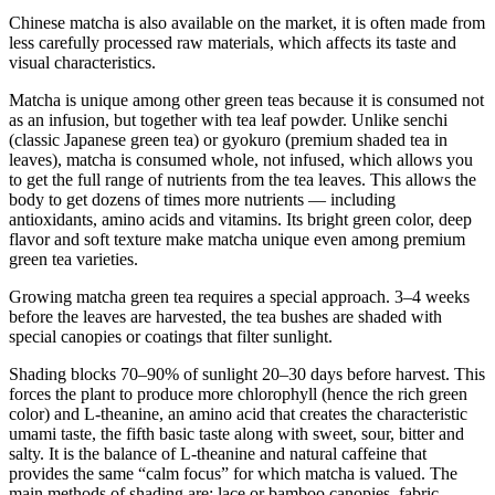
Chinese matcha is also available on the market, it is often made from
less carefully processed raw materials, which affects its taste and
visual characteristics.
Matcha is unique among other green teas because it is consumed not
as an infusion, but together with tea leaf powder. Unlike senchi
(classic Japanese green tea) or gyokuro (premium shaded tea in
leaves), matcha is consumed whole, not infused, which allows you
to get the full range of nutrients from the tea leaves. This allows the
body to get dozens of times more nutrients — including
antioxidants, amino acids and vitamins. Its bright green color, deep
flavor and soft texture make matcha unique even among premium
green tea varieties.
Growing matcha green tea requires a special approach. 3–4 weeks
before the leaves are harvested, the tea bushes are shaded with
special canopies or coatings that filter sunlight.
Shading blocks 70–90% of sunlight 20–30 days before harvest. This
forces the plant to produce more chlorophyll (hence the rich green
color) and L-theanine, an amino acid that creates the characteristic
umami taste, the fifth basic taste along with sweet, sour, bitter and
salty. It is the balance of L-theanine and natural caffeine that
provides the same “calm focus” for which matcha is valued. The
main methods of shading are: lace or bamboo canopies, fabric