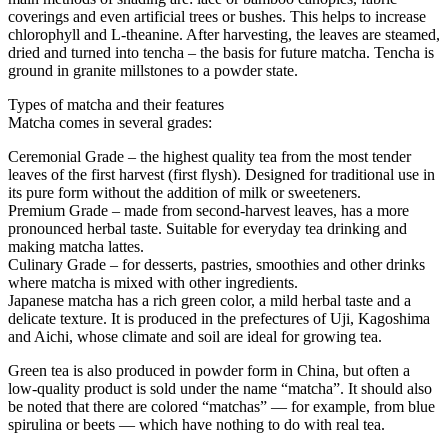
coverings and even artificial trees or bushes. This helps to increase
chlorophyll and L-theanine. After harvesting, the leaves are steamed,
dried and turned into tencha – the basis for future matcha. Tencha is
ground in granite millstones to a powder state.
Types of matcha and their features
Matcha comes in several grades:
Ceremonial Grade – the highest quality tea from the most tender
leaves of the first harvest (first flysh). Designed for traditional use in
its pure form without the addition of milk or sweeteners.
Premium Grade – made from second-harvest leaves, has a more
pronounced herbal taste. Suitable for everyday tea drinking and
making matcha lattes.
Culinary Grade – for desserts, pastries, smoothies and other drinks
where matcha is mixed with other ingredients.
Japanese matcha has a rich green color, a mild herbal taste and a
delicate texture. It is produced in the prefectures of Uji, Kagoshima
and Aichi, whose climate and soil are ideal for growing tea.
Green tea is also produced in powder form in China, but often a
low-quality product is sold under the name “matcha”. It should also
be noted that there are colored “matchas” — for example, from blue
spirulina or beets — which have nothing to do with real tea.