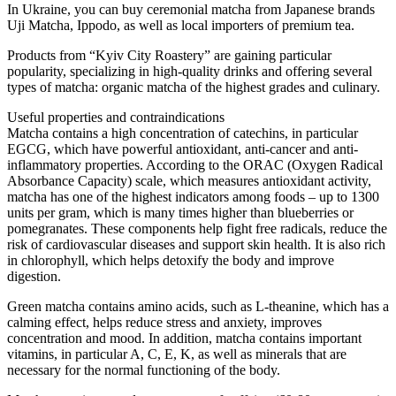
In Ukraine, you can buy ceremonial matcha from Japanese brands
Uji Matcha, Ippodo, as well as local importers of premium tea.
Products from “Kyiv City Roastery” are gaining particular
popularity, specializing in high-quality drinks and offering several
types of matcha: organic matcha of the highest grades and culinary.
Useful properties and contraindications
Matcha contains a high concentration of catechins, in particular
EGCG, which have powerful antioxidant, anti-cancer and anti-
inflammatory properties. According to the ORAC (Oxygen Radical
Absorbance Capacity) scale, which measures antioxidant activity,
matcha has one of the highest indicators among foods – up to 1300
units per gram, which is many times higher than blueberries or
pomegranates. These components help fight free radicals, reduce the
risk of cardiovascular diseases and support skin health. It is also rich
in chlorophyll, which helps detoxify the body and improve
digestion.
Green matcha contains amino acids, such as L-theanine, which has a
calming effect, helps reduce stress and anxiety, improves
concentration and mood. In addition, matcha contains important
vitamins, in particular A, C, E, K, as well as minerals that are
necessary for the normal functioning of the body.