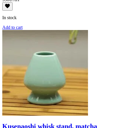
In stock
Add to cart
Kusenaoshi whisk stand, matcha