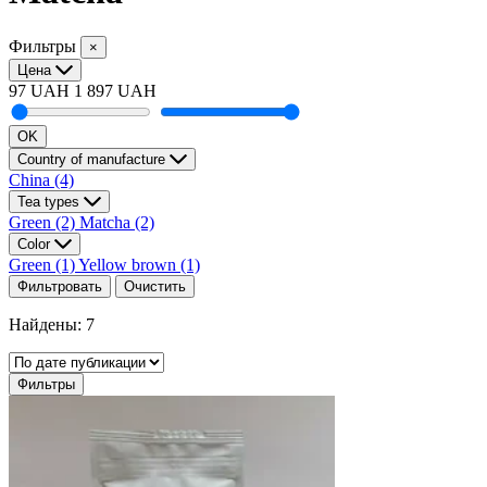
Фильтры
×
Цена
97 UAH
1 897 UAH
OK
Country of manufacture
China
(4)
Tea types
Green
(2)
Matcha
(2)
Color
Green
(1)
Yellow brown
(1)
Фильтровать
Очистить
Найдены: 7
Фильтры