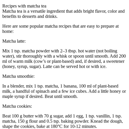
Recipes with matcha tea
Matcha tea is a versatile ingredient that adds bright flavor, color and
benefits to desserts and drinks.
Here are some popular matcha recipes that are easy to prepare at
home:
Matcha latte:
Mix 1 tsp. matcha powder with 2–3 tbsp. hot water (not boiling
water), stir thoroughly with a whisk or spoon until smooth. Add 200
ml of warm milk (cow’s or plant-based) and, if desired, a sweetener
(honey, syrup, sugar). Latte can be served hot or with ice.
Matcha smoothie:
In a blender, mix 1 tsp. matcha, 1 banana, 100 ml of plant-based
milk, a handful of spinach and a few ice cubes. Add a little honey or
maple syrup if desired. Beat until smooth.
Matcha cookies:
Beat 100 g butter with 70 g sugar, add 1 egg, 1 tsp. vanillin, 1 tsp.
matcha, 150 g flour and 0.5 tsp. baking powder. Knead the dough,
shape the cookies, bake at 180°C for 10-12 minutes.