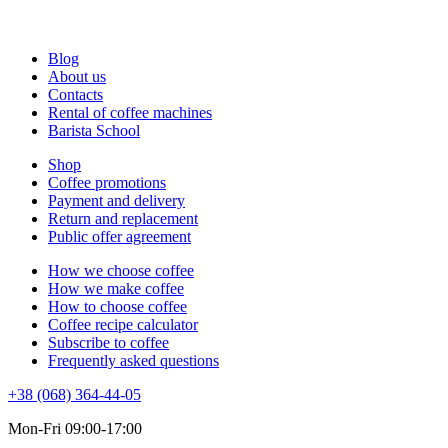
Blog
About us
Contacts
Rental of coffee machines
Barista School
Shop
Coffee promotions
Payment and delivery
Return and replacement
Public offer agreement
How we choose coffee
How we make coffee
How to choose coffee
Coffee recipe calculator
Subscribe to coffee
Frequently asked questions
+38 (068) 364-44-05
Mon-Fri 09:00-17:00