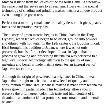
Matcha is made from the leaves of the tea bush Camellia sinensis –
the same plant that gives rise to all real teas. However, the special
technology of shading and grinding makes matcha a unique product
even among elite green teas.
Perfect for a morning ritual, latte or healthy dessert – it gives peace,
focus and inspiration every day.
The history of green matcha begins in China, back in the Tang
Dynasty, when tea leaves began to be dried, ground into powder
and diluted with hot water. In the 12th century, the Buddhist monk
Eisai brought this tradition to Japan, where it was not only
preserved, but also further developed. It was in Japan that the
process of growing and processing matcha tea was perfected to a
high level: special technology, attention to the quality of raw
materials and benefits made matcha green tea an integral part of
Japanese tea culture.
Although the origin of powdered tea originates in China, it was
Japan that brought matcha tea to a new level of quality and
consumption culture. Real Japanese matcha is made from tencha tea
leaves grown in partial shade. This technology allows you to
preserve the bright green color, rich taste and high content of L-
theanine – an amino acid that promotes concentration and internal
balance.