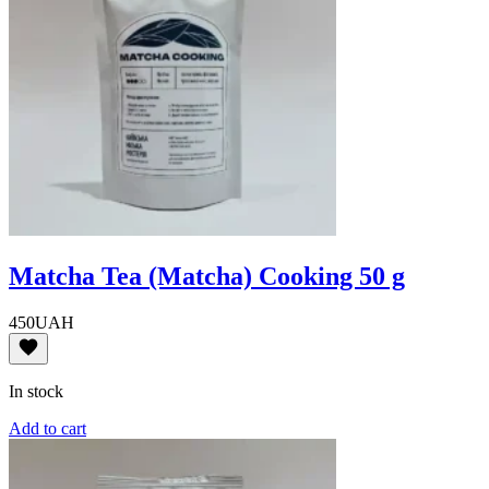
Matcha Tea (Matcha) Cooking 50 g
450
UAH
In stock
Add to cart