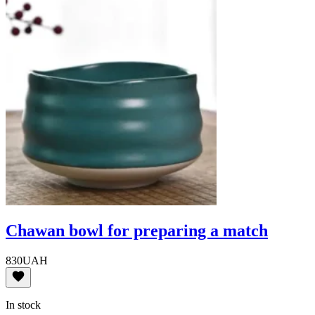
Chawan bowl for preparing a match
830
UAH
In stock