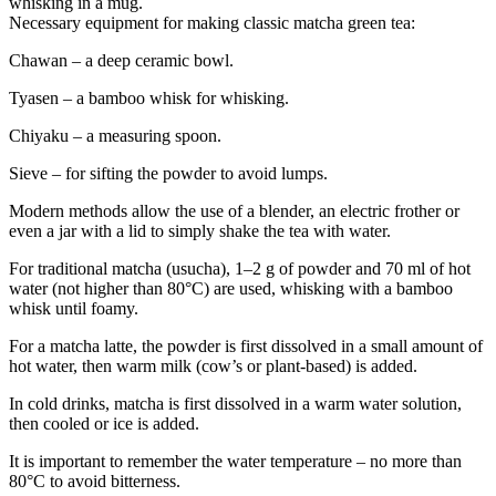
whisking in a mug.
Necessary equipment for making classic matcha green tea:
Chawan – a deep ceramic bowl.
Tyasen – a bamboo whisk for whisking.
Chiyaku – a measuring spoon.
Sieve – for sifting the powder to avoid lumps.
Modern methods allow the use of a blender, an electric frother or
even a jar with a lid to simply shake the tea with water.
For traditional matcha (usucha), 1–2 g of powder and 70 ml of hot
water (not higher than 80°C) are used, whisking with a bamboo
whisk until foamy.
For a matcha latte, the powder is first dissolved in a small amount of
hot water, then warm milk (cow’s or plant-based) is added.
In cold drinks, matcha is first dissolved in a warm water solution,
then cooled or ice is added.
It is important to remember the water temperature – no more than
80°C to avoid bitterness.