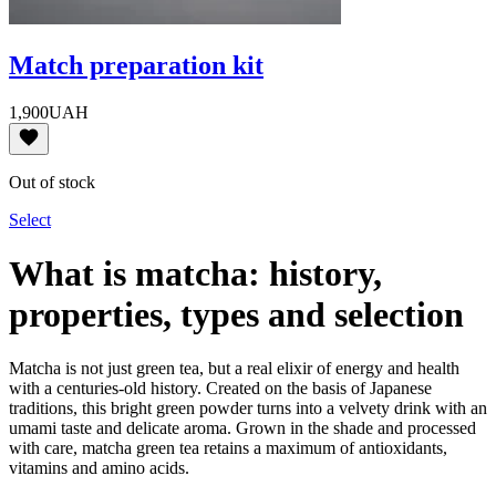
Match preparation kit
1,900
UAH
Out of stock
Select
What is matcha: history,
properties, types and selection
Matcha is not just green tea, but a real elixir of energy and health
with a centuries-old history. Created on the basis of Japanese
traditions, this bright green powder turns into a velvety drink with an
umami taste and delicate aroma. Grown in the shade and processed
with care, matcha green tea retains a maximum of antioxidants,
vitamins and amino acids.