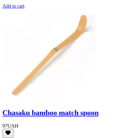
Add to cart
Chasaku bamboo match spoon
97
UAH