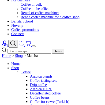
For business
Coffee in bulk
Coffee in the office
Rental of coffee machines
Rent a coffee machine for a coffee shop
Barista School
Novelty
Coffee promotions
Contacts
Найти
Home
>
Shop
>
Matcha
Home
Shop
Coffee
Arabica blends
Coffee tasting sets
Drip coffee
Arabica 100 %
Decaffeinated coffee
Coffee beans
Coffee for cezve (Turkish)