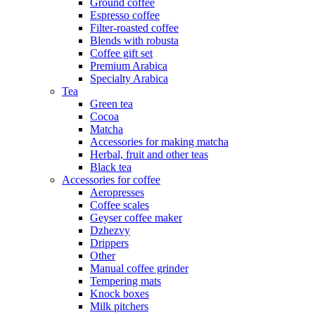
Ground coffee
Espresso coffee
Filter-roasted coffee
Blends with robusta
Coffee gift set
Premium Arabica
Specialty Arabica
Tea
Green tea
Cocoa
Matcha
Accessories for making matcha
Herbal, fruit and other teas
Black tea
Accessories for coffee
Aeropresses
Coffee scales
Geyser coffee maker
Dzhezvy
Drippers
Other
Manual coffee grinder
Tempering mats
Knock boxes
Milk pitchers