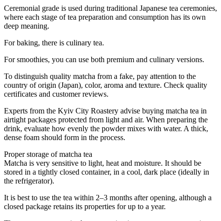
Ceremonial grade is used during traditional Japanese tea ceremonies,
where each stage of tea preparation and consumption has its own
deep meaning.
For baking, there is culinary tea.
For smoothies, you can use both premium and culinary versions.
To distinguish quality matcha from a fake, pay attention to the
country of origin (Japan), color, aroma and texture. Check quality
certificates and customer reviews.
Experts from the Kyiv City Roastery advise buying matcha tea in
airtight packages protected from light and air. When preparing the
drink, evaluate how evenly the powder mixes with water. A thick,
dense foam should form in the process.
Proper storage of matcha tea
Matcha is very sensitive to light, heat and moisture. It should be
stored in a tightly closed container, in a cool, dark place (ideally in
the refrigerator).
It is best to use the tea within 2–3 months after opening, although a
closed package retains its properties for up to a year.