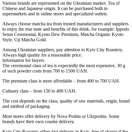
Various brands are represented on the Ukrainian market. Tea of ​​
Chinese and Japanese origin. It can be purchased both in
supermarkets and in online stores and specialized outlets.
Always choose matcha tea from trusted manufacturers and suppliers
to enjoy the true taste and benefits of this drink, for example: Ippodo
Seiun Ceremonial, Kyoto Dew Premium, Matcha Organic Kyoto
Style, Uji Matcha Gold.
Among Ukrainian suppliers, pay attention to Kyiv City Roastery.
Always high quality for a reasonable price.
Information for buyers
The ceremonial class of tea is expectedly the most expensive, 30 g
of such powder costs from 700 to 1500 UAH.
The premium class is more affordable – from 400 to 700 UAH.
Culinary class – from 150 to 400 UAH.
The cost depends on the class, quality of raw materials, origin, brand
and method of packaging.
Most stores offer delivery by Nova Poshta or Ukrposhta. Some
brands have their own courier delivery.
Kyiv City Roastery offers fast delivery in Kyiv, free of charge if the