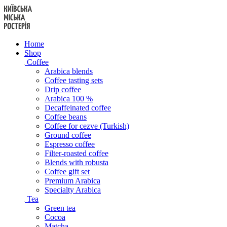
Skip
to
content
Home
Shop
Coffee
Arabica blends
Coffee tasting sets
Drip coffee
Arabica 100 %
Decaffeinated coffee
Coffee beans
Coffee for cezve (Turkish)
Ground coffee
Espresso coffee
Filter-roasted coffee
Blends with robusta
Coffee gift set
Premium Arabica
Specialty Arabica
Tea
Green tea
Cocoa
Matcha