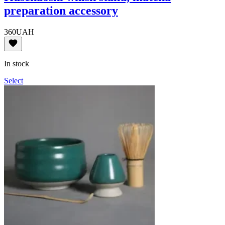
preparation accessory
360
UAH
In stock
Select