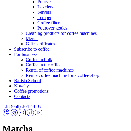
Purover
Levelers
Servers
Temper
Coffee filters
Pourover kettles
Cleaning products for coffee machines
Merch
Gift Certificates
Subscribe to coffee
For business
Coffee in bulk
Coffee in the office
Rental of coffee machines
Rent a coffee machine for a coffee shop
Barista School
Novelty
Coffee promotions
Contacts
+38 (068) 364-44-05
Matcha