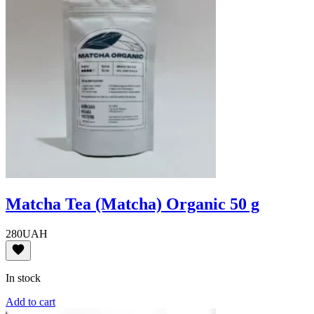
Matcha Tea (Matcha) Organic 50 g
280
UAH
In stock
Add to cart