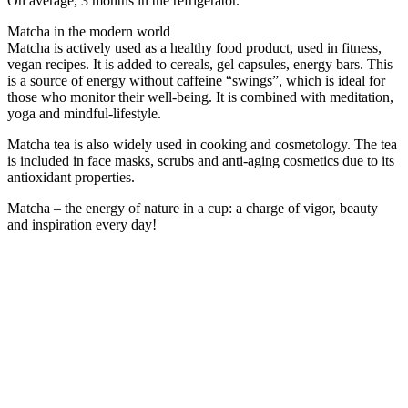
On average, 3 months in the refrigerator.
Matcha in the modern world
Matcha is actively used as a healthy food product, used in fitness,
vegan recipes. It is added to cereals, gel capsules, energy bars. This
is a source of energy without caffeine “swings”, which is ideal for
those who monitor their well-being. It is combined with meditation,
yoga and mindful-lifestyle.
Matcha tea is also widely used in cooking and cosmetology. The tea
is included in face masks, scrubs and anti-aging cosmetics due to its
antioxidant properties.
Matcha – the energy of nature in a cup: a charge of vigor, beauty
and inspiration every day!