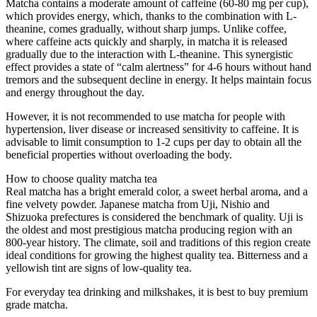
Matcha contains a moderate amount of caffeine (60-80 mg per cup),
which provides energy, which, thanks to the combination with L-
theanine, comes gradually, without sharp jumps. Unlike coffee,
where caffeine acts quickly and sharply, in matcha it is released
gradually due to the interaction with L-theanine. This synergistic
effect provides a state of “calm alertness” for 4-6 hours without hand
tremors and the subsequent decline in energy. It helps maintain focus
and energy throughout the day.
However, it is not recommended to use matcha for people with
hypertension, liver disease or increased sensitivity to caffeine. It is
advisable to limit consumption to 1-2 cups per day to obtain all the
beneficial properties without overloading the body.
How to choose quality matcha tea
Real matcha has a bright emerald color, a sweet herbal aroma, and a
fine velvety powder. Japanese matcha from Uji, Nishio and
Shizuoka prefectures is considered the benchmark of quality. Uji is
the oldest and most prestigious matcha producing region with an
800-year history. The climate, soil and traditions of this region create
ideal conditions for growing the highest quality tea. Bitterness and a
yellowish tint are signs of low-quality tea.
For everyday tea drinking and milkshakes, it is best to buy premium
grade matcha.