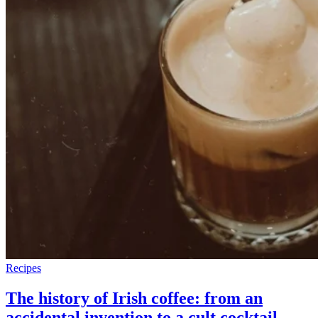
Recipes
The history of Irish coffee: from an
accidental invention to a cult cocktail