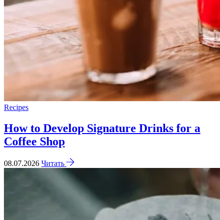
Recipes
How to Develop Signature Drinks for a
Coffee Shop
08.07.2026
Читать