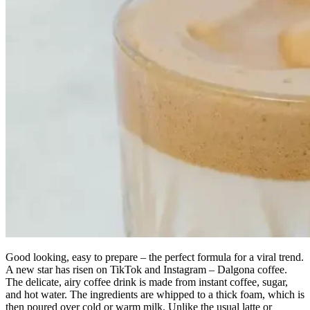
Good looking, easy to prepare – the perfect formula for a viral trend.
A new star has risen on TikTok and Instagram – Dalgona coffee.
The delicate, airy coffee drink is made from instant coffee, sugar,
and hot water. The ingredients are whipped to a thick foam, which is
then poured over cold or warm milk. Unlike the usual latte or