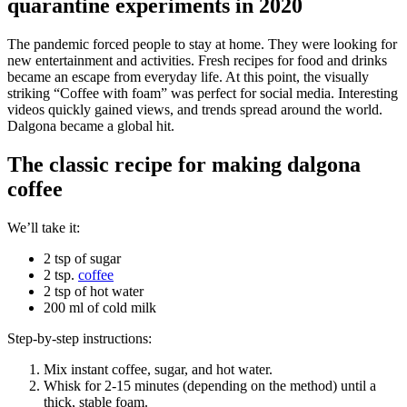
quarantine experiments in 2020
The pandemic forced people to stay at home. They were looking for
new entertainment and activities. Fresh recipes for food and drinks
became an escape from everyday life. At this point, the visually
striking “Coffee with foam” was perfect for social media. Interesting
videos quickly gained views, and trends spread around the world.
Dalgona became a global hit.
The classic recipe for making dalgona
coffee
We’ll take it:
2 tsp of sugar
2 tsp.
coffee
2 tsp of hot water
200 ml of cold milk
Step-by-step instructions:
Mix instant coffee, sugar, and hot water.
Whisk for 2-15 minutes (depending on the method) until a
thick, stable foam.