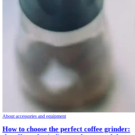
About accessories and equipment
How to choose the perfect coffee grinder: