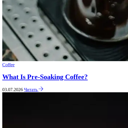
Coffee
What Is Pre-Soaking Coffee?
03.07.2026
Читать