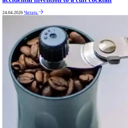
24.04.2026
Читать