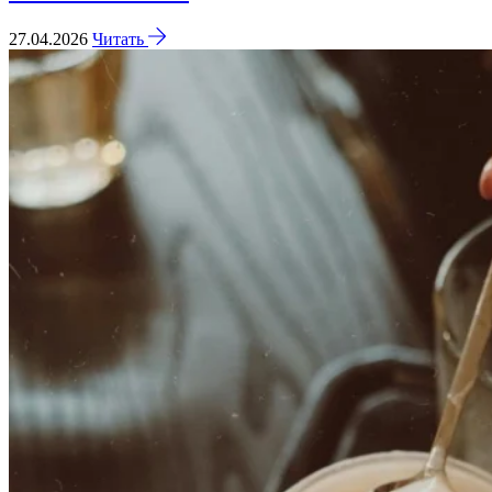
27.04.2026
Читать