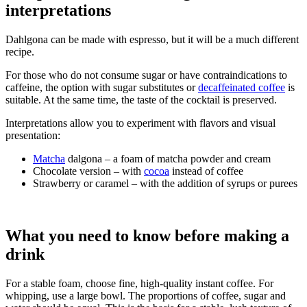
interpretations
Dahlgona can be made with espresso, but it will be a much different
recipe.
For those who do not consume sugar or have contraindications to
caffeine, the option with sugar substitutes or
decaffeinated coffee
is
suitable. At the same time, the taste of the cocktail is preserved.
Interpretations allow you to experiment with flavors and visual
presentation:
Matcha
dalgona – a foam of matcha powder and cream
Chocolate version – with
cocoa
instead of coffee
Strawberry or caramel – with the addition of syrups or purees
What you need to know before making a
drink
For a stable foam, choose fine, high-quality instant coffee. For
whipping, use a large bowl. The proportions of coffee, sugar and