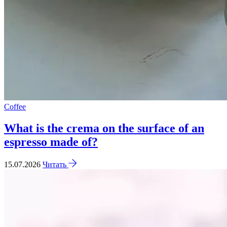
Coffee
What is the crema on the surface of an
espresso made of?
15.07.2026
Читать