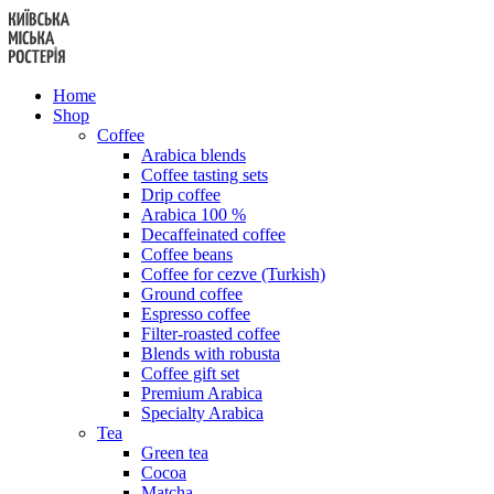
Skip
to
content
Home
Shop
Coffee
Arabica blends
Coffee tasting sets
Drip coffee
Arabica 100 %
Decaffeinated coffee
Coffee beans
Coffee for cezve (Turkish)
Ground coffee
Espresso coffee
Filter-roasted coffee
Blends with robusta
Coffee gift set
Premium Arabica
Specialty Arabica
Tea
Green tea
Cocoa
Matcha