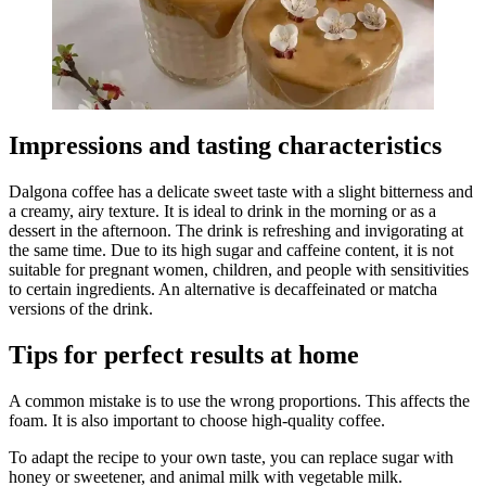
Impressions and tasting characteristics
Dalgona coffee has a delicate sweet taste with a slight bitterness and
a creamy, airy texture. It is ideal to drink in the morning or as a
dessert in the afternoon. The drink is refreshing and invigorating at
the same time. Due to its high sugar and caffeine content, it is not
suitable for pregnant women, children, and people with sensitivities
to certain ingredients. An alternative is decaffeinated or matcha
versions of the drink.
Tips for perfect results at home
A common mistake is to use the wrong proportions. This affects the
foam. It is also important to choose high-quality coffee.
To adapt the recipe to your own taste, you can replace sugar with
honey or sweetener, and animal milk with vegetable milk.