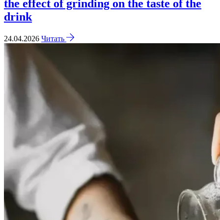
the effect of grinding on the taste of the
drink
24.04.2026
Читать