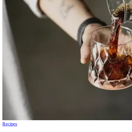
Recipes