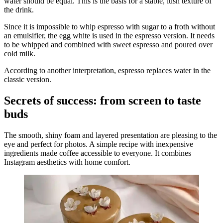
water should be equal. This is the basis for a stable, lush texture of
the drink.
Since it is impossible to whip espresso with sugar to a froth without
an emulsifier, the egg white is used in the espresso version. It needs
to be whipped and combined with sweet espresso and poured over
cold milk.
According to another interpretation, espresso replaces water in the
classic version.
Secrets of success: from screen to taste
buds
The smooth, shiny foam and layered presentation are pleasing to the
eye and perfect for photos. A simple recipe with inexpensive
ingredients made coffee accessible to everyone. It combines
Instagram aesthetics with home comfort.