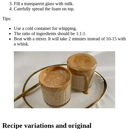
Fill a transparent glass with milk.
Carefully spread the foam on top.
Tips:
Use a cold container for whipping.
The ratio of ingredients should be 1:1:1.
Beat with a mixer. It will take 2 minutes instead of 10-15 with
a whisk.
Recipe variations and original