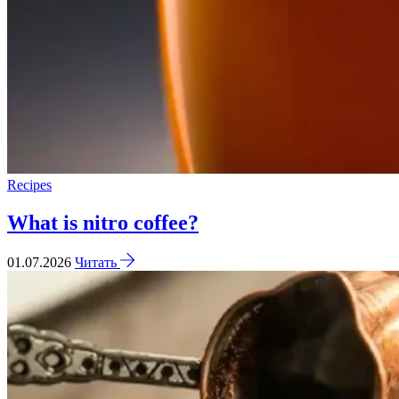
Recipes
What is nitro coffee?
01.07.2026
Читать