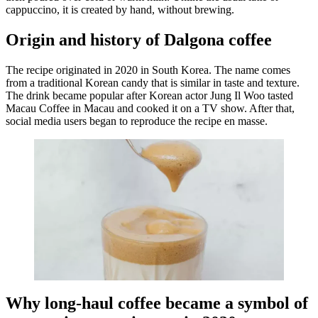
cappuccino, it is created by hand, without brewing.
Origin and history of Dalgona coffee
The recipe originated in 2020 in South Korea. The name comes
from a traditional Korean candy that is similar in taste and texture.
The drink became popular after Korean actor Jung Il Woo tasted
Macau Coffee in Macau and cooked it on a TV show. After that,
social media users began to reproduce the recipe en masse.
Why long-haul coffee became a symbol of