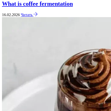
What is coffee fermentation
16.02.2026
Читать