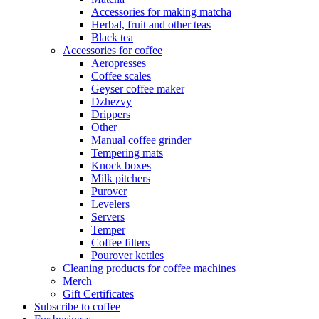
Accessories for making matcha
Herbal, fruit and other teas
Black tea
Accessories for coffee
Aeropresses
Coffee scales
Geyser coffee maker
Dzhezvy
Drippers
Other
Manual coffee grinder
Tempering mats
Knock boxes
Milk pitchers
Purover
Levelers
Servers
Temper
Coffee filters
Pourover kettles
Cleaning products for coffee machines
Merch
Gift Certificates
Subscribe to coffee