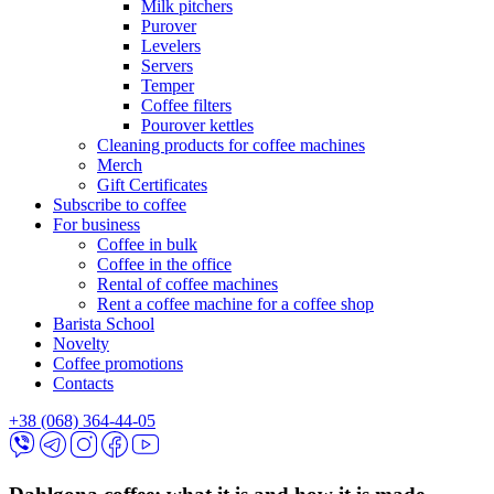
Milk pitchers
Purover
Levelers
Servers
Temper
Coffee filters
Pourover kettles
Cleaning products for coffee machines
Merch
Gift Certificates
Subscribe to coffee
For business
Coffee in bulk
Coffee in the office
Rental of coffee machines
Rent a coffee machine for a coffee shop
Barista School
Novelty
Coffee promotions
Contacts
+38 (068) 364-44-05