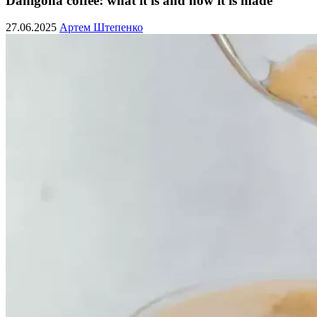
Dahlgona coffee: what it is and how it is made
27.06.2025
Артем Штепенко