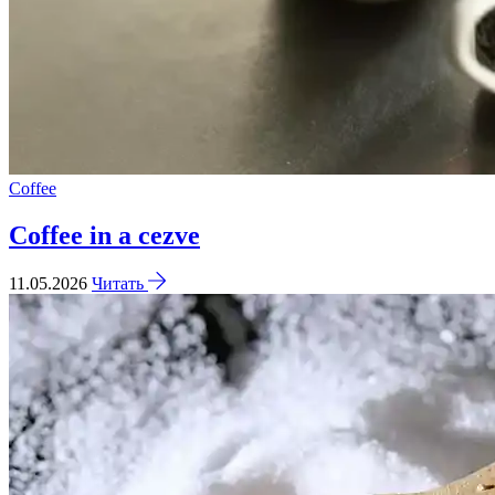
Coffee
Coffee in a cezve
11.05.2026
Читать