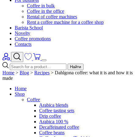
For business
Coffee in bulk
Coffee in the office
Rental of coffee machines
Rent a coffee machine for a coffee shop
Barista School
Novelty
Coffee promotions
Contacts
Найти
Home
>
Blog
>
Recipes
>
Dahlgona coffee: what it is and how it is
made
Home
Shop
Coffee
Arabica blends
Coffee tasting sets
Drip coffee
Arabica 100 %
Decaffeinated coffee
Coffee beans