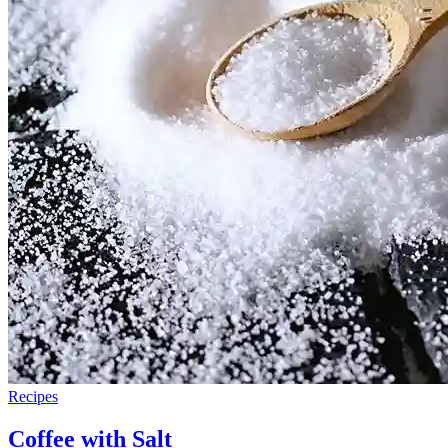
Recipes
Coffee with Salt