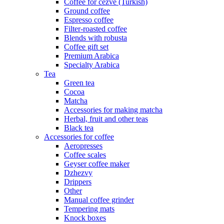
Coffee for cezve (Turkish)
Ground coffee
Espresso coffee
Filter-roasted coffee
Blends with robusta
Coffee gift set
Premium Arabica
Specialty Arabica
Tea
Green tea
Cocoa
Matcha
Accessories for making matcha
Herbal, fruit and other teas
Black tea
Accessories for coffee
Aeropresses
Coffee scales
Geyser coffee maker
Dzhezvy
Drippers
Other
Manual coffee grinder
Tempering mats
Knock boxes