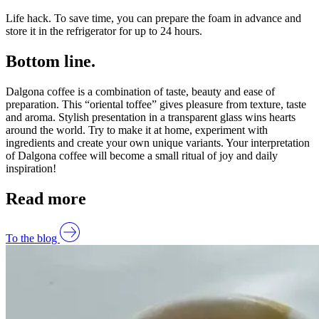
Life hack. To save time, you can prepare the foam in advance and
store it in the refrigerator for up to 24 hours.
Bottom line.
Dalgona coffee is a combination of taste, beauty and ease of
preparation. This “oriental toffee” gives pleasure from texture, taste
and aroma. Stylish presentation in a transparent glass wins hearts
around the world. Try to make it at home, experiment with
ingredients and create your own unique variants. Your interpretation
of Dalgona coffee will become a small ritual of joy and daily
inspiration!
Read more
To the blog