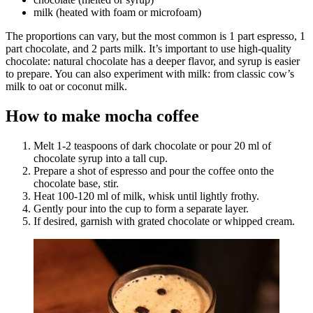
milk (heated with foam or microfoam)
The proportions can vary, but the most common is 1 part espresso, 1
part chocolate, and 2 parts milk. It’s important to use high-quality
chocolate: natural chocolate has a deeper flavor, and syrup is easier
to prepare. You can also experiment with milk: from classic cow’s
milk to oat or coconut milk.
How to make mocha coffee
Melt 1-2 teaspoons of dark chocolate or pour 20 ml of
chocolate syrup into a tall cup.
Prepare a shot of espresso and pour the coffee onto the
chocolate base, stir.
Heat 100-120 ml of milk, whisk until lightly frothy.
Gently pour into the cup to form a separate layer.
If desired, garnish with grated chocolate or whipped cream.