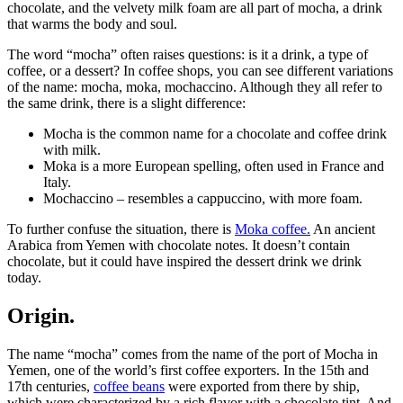
chocolate, and the velvety milk foam are all part of mocha, a drink
that warms the body and soul.
The word “mocha” often raises questions: is it a drink, a type of
coffee, or a dessert? In coffee shops, you can see different variations
of the name: mocha, moka, mochaccino. Although they all refer to
the same drink, there is a slight difference:
Mocha is the common name for a chocolate and coffee drink
with milk.
Moka is a more European spelling, often used in France and
Italy.
Mochaccino – resembles a cappuccino, with more foam.
To further confuse the situation, there is
Moka coffee.
An ancient
Arabica from Yemen with chocolate notes. It doesn’t contain
chocolate, but it could have inspired the dessert drink we drink
today.
Origin.
The name “mocha” comes from the name of the port of Mocha in
Yemen, one of the world’s first coffee exporters. In the 15th and
17th centuries,
coffee beans
were exported from there by ship,
which were characterized by a rich flavor with a chocolate tint. And