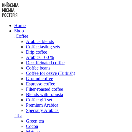
Skip
to
content
Home
Shop
Coffee
Arabica blends
Coffee tasting sets
Drip coffee
Arabica 100 %
Decaffeinated coffee
Coffee beans
Coffee for cezve (Turkish)
Ground coffee
Espresso coffee
Filter-roasted coffee
Blends with robusta
Coffee gift set
Premium Arabica
Specialty Arabica
Tea
Green tea
Cocoa
Matcha