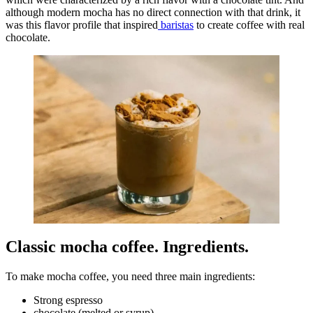
although modern mocha has no direct connection with that drink, it
was this flavor profile that inspired
baristas
to create coffee with real
chocolate.
Classic mocha coffee. Ingredients.
To make mocha coffee, you need three main ingredients:
Strong espresso
chocolate (melted or syrup)