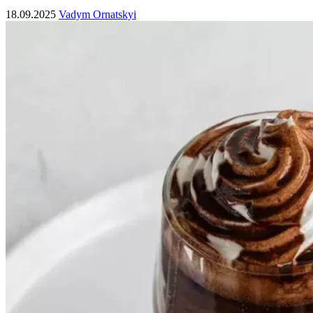
18.09.2025
Vadym Ornatskyi