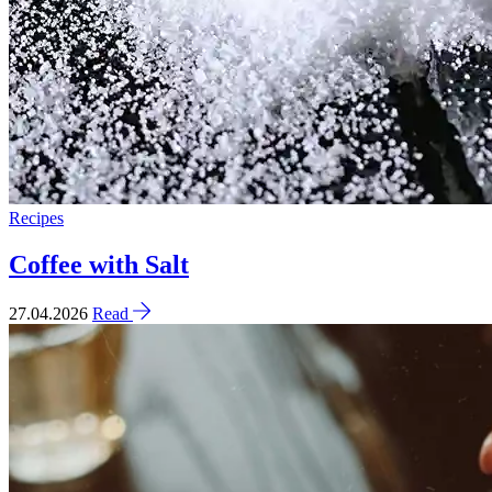
Recipes
Coffee with Salt
27.04.2026
Read