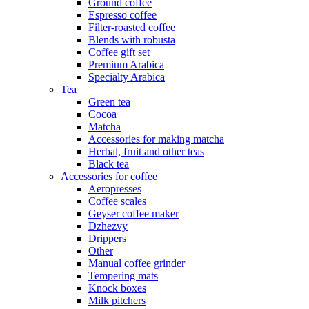
Ground coffee
Espresso coffee
Filter-roasted coffee
Blends with robusta
Coffee gift set
Premium Arabica
Specialty Arabica
Tea
Green tea
Cocoa
Matcha
Accessories for making matcha
Herbal, fruit and other teas
Black tea
Accessories for coffee
Aeropresses
Coffee scales
Geyser coffee maker
Dzhezvy
Drippers
Other
Manual coffee grinder
Tempering mats
Knock boxes
Milk pitchers