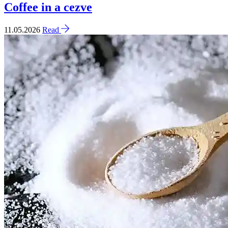
Coffee in a cezve
11.05.2026
Read