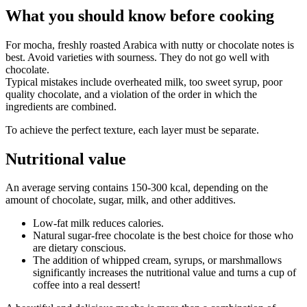
What you should know before cooking
For mocha, freshly roasted Arabica with nutty or chocolate notes is
best. Avoid varieties with sourness. They do not go well with
chocolate.
Typical mistakes include overheated milk, too sweet syrup, poor
quality chocolate, and a violation of the order in which the
ingredients are combined.
To achieve the perfect texture, each layer must be separate.
Nutritional value
An average serving contains 150-300 kcal, depending on the
amount of chocolate, sugar, milk, and other additives.
Low-fat milk reduces calories.
Natural sugar-free chocolate is the best choice for those who
are dietary conscious.
The addition of whipped cream, syrups, or marshmallows
significantly increases the nutritional value and turns a cup of
coffee into a real dessert!