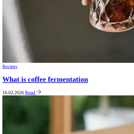
Recipes
What is coffee fermentation
16.02.2026
Read