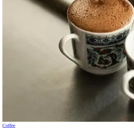
Coffee