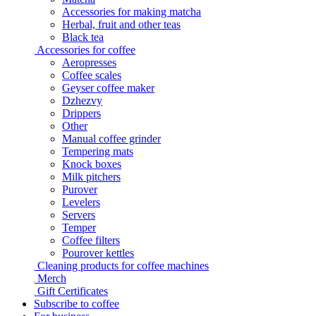
Accessories for making matcha
Herbal, fruit and other teas
Black tea
Accessories for coffee
Aeropresses
Coffee scales
Geyser coffee maker
Dzhezvy
Drippers
Other
Manual coffee grinder
Tempering mats
Knock boxes
Milk pitchers
Purover
Levelers
Servers
Temper
Coffee filters
Pourover kettles
Cleaning products for coffee machines
Merch
Gift Certificates
Subscribe to coffee