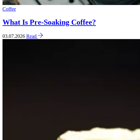
Coffee
What Is Pre-Soaking Coffee?
03.07.2026
Read