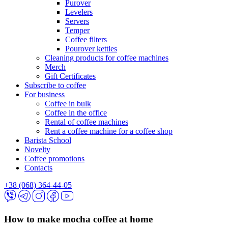
Purover
Levelers
Servers
Temper
Coffee filters
Pourover kettles
Cleaning products for coffee machines
Merch
Gift Certificates
Subscribe to coffee
For business
Coffee in bulk
Coffee in the office
Rental of coffee machines
Rent a coffee machine for a coffee shop
Barista School
Novelty
Coffee promotions
Contacts
+38 (068) 364-44-05
How to make mocha coffee at home