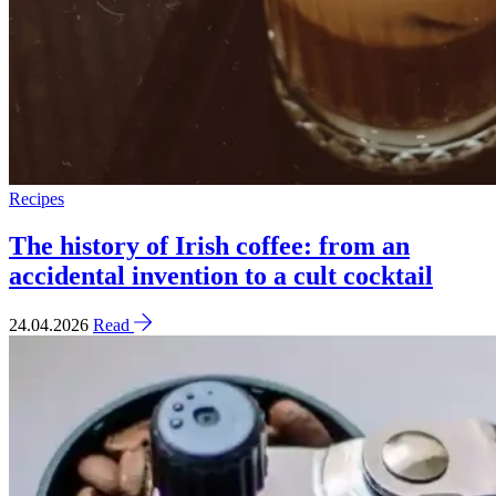
Recipes
The history of Irish coffee: from an
accidental invention to a cult cocktail
24.04.2026
Read