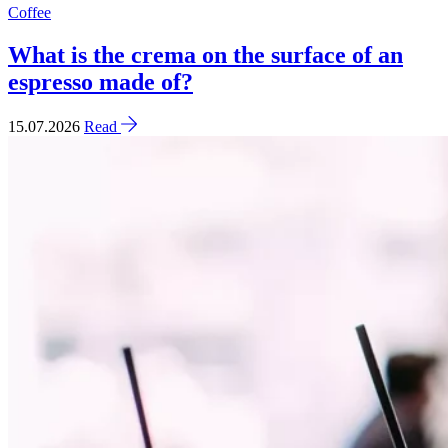
Coffee
What is the crema on the surface of an
espresso made of?
15.07.2026
Read