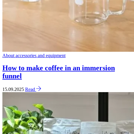
About accessories and equipment
How to make coffee in an immersion
funnel
15.09.2025
Read