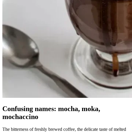
Confusing names: mocha, moka,
mochaccino
The bitterness of freshly brewed coffee, the delicate taste of melted