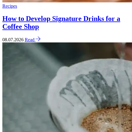
Recipes
How to Develop Signature Drinks for a
Coffee Shop
08.07.2026
Read