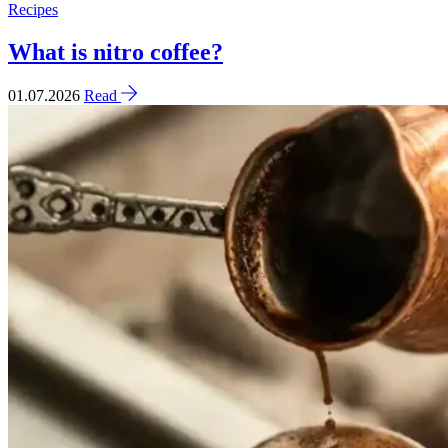
Recipes
What is nitro coffee?
01.07.2026
Read