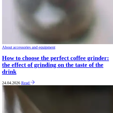
About accessories and equipment
How to choose the perfect coffee grinder:
the effect of grinding on the taste of the
drink
24.04.2026
Read