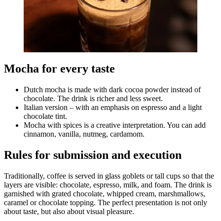
Mocha for every taste
Dutch mocha is made with dark cocoa powder instead of
chocolate. The drink is richer and less sweet.
Italian version – with an emphasis on espresso and a light
chocolate tint.
Mocha with spices is a creative interpretation. You can add
cinnamon, vanilla, nutmeg, cardamom.
Rules for submission and execution
Traditionally, coffee is served in glass goblets or tall cups so that the
layers are visible: chocolate, espresso, milk, and foam. The drink is
garnished with grated chocolate, whipped cream, marshmallows,
caramel or chocolate topping. The perfect presentation is not only
about taste, but also about visual pleasure.