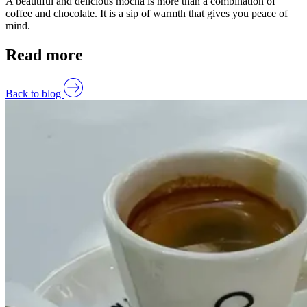
A beautiful and delicious mocha is more than a combination of
coffee and chocolate. It is a sip of warmth that gives you peace of
mind.
Read more
Back to blog