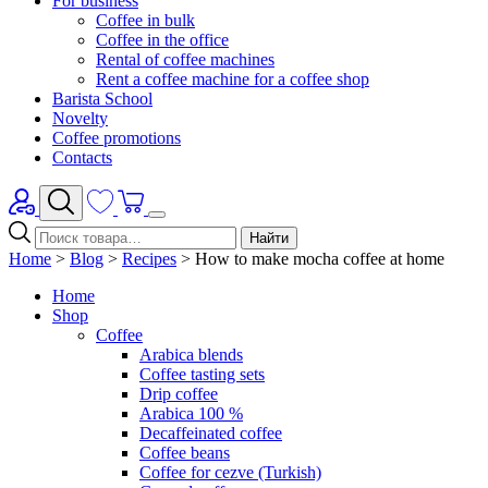
For business
Coffee in bulk
Coffee in the office
Rental of coffee machines
Rent a coffee machine for a coffee shop
Barista School
Novelty
Coffee promotions
Contacts
Найти
Home
>
Blog
>
Recipes
>
How to make mocha coffee at home
Home
Shop
Coffee
Arabica blends
Coffee tasting sets
Drip coffee
Arabica 100 %
Decaffeinated coffee
Coffee beans
Coffee for cezve (Turkish)