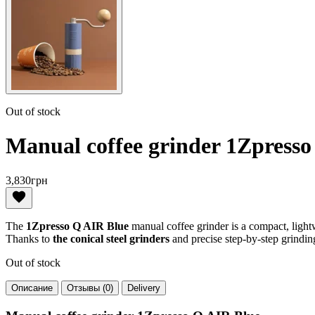
Out of stock
Manual coffee grinder 1Zpress
3,830
грн
The
1Zpresso Q AIR Blue
manual coffee grinder is a compact, lig
Thanks to
the conical steel grinders
and precise step-by-step grindin
Out of stock
Описание
Отзывы (0)
Delivery