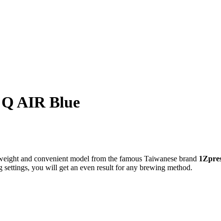
o Q AIR Blue
htweight and convenient model from the famous Taiwanese brand
1Zpre
g settings, you will get an even result for any brewing method.