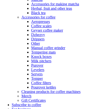
Accessories for making matcha
Herbal, fruit and other teas
Black tea
Accessories for coffee
Aeropresses
Coffee scales
Geyser coffee maker
Dzhezvy
Drippers
Other
Manual coffee grinder
Tempering mats
Knock boxes
Milk pitchers
Purover
Levelers
Servers
Temper
Coffee filters
Pourover kettles
Cleaning products for coffee machines
Merch
Gift Certificates
Subscribe to coffee