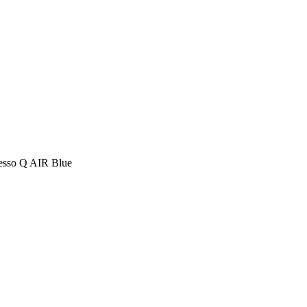
resso Q AIR Blue