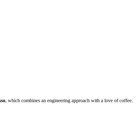
sso
, which combines an engineering approach with a love of coffee.