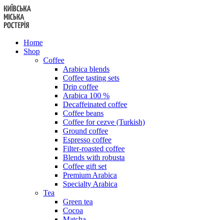
Skip
to
content
Home
Shop
Coffee
Arabica blends
Coffee tasting sets
Drip coffee
Arabica 100 %
Decaffeinated coffee
Coffee beans
Coffee for cezve (Turkish)
Ground coffee
Espresso coffee
Filter-roasted coffee
Blends with robusta
Coffee gift set
Premium Arabica
Specialty Arabica
Tea
Green tea
Cocoa
Matcha