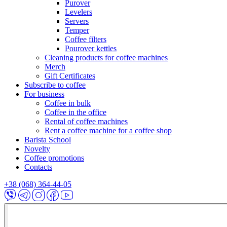
Purover
Levelers
Servers
Temper
Coffee filters
Pourover kettles
Cleaning products for coffee machines
Merch
Gift Certificates
Subscribe to coffee
For business
Coffee in bulk
Coffee in the office
Rental of coffee machines
Rent a coffee machine for a coffee shop
Barista School
Novelty
Coffee promotions
Contacts
+38 (068) 364-44-05