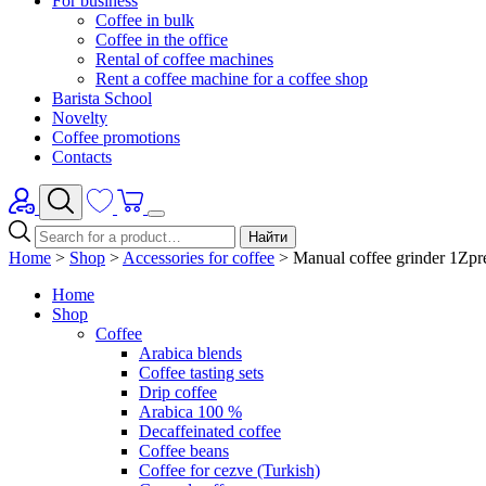
For business
Coffee in bulk
Coffee in the office
Rental of coffee machines
Rent a coffee machine for a coffee shop
Barista School
Novelty
Coffee promotions
Contacts
Найти
Home
>
Shop
>
Accessories for coffee
>
Manual coffee grinder 1Zp
Home
Shop
Coffee
Arabica blends
Coffee tasting sets
Drip coffee
Arabica 100 %
Decaffeinated coffee
Coffee beans
Coffee for cezve (Turkish)