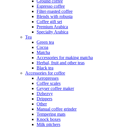
Ground coffee
Espresso coffee
Filter-roasted coffee
Blends with robusta
Coffee gift set
Premium Arabica
Specialty Arabica
Tea
Green tea
Cocoa
Matcha
Accessories for making matcha
Herbal, fruit and other teas
Black tea
Accessories for coffee
Aeropresses
Coffee scales
Geyser coffee maker
Dzhezvy
Drippers
Other
Manual coffee grinder
Tempering mats
Knock boxes
Milk pitchers