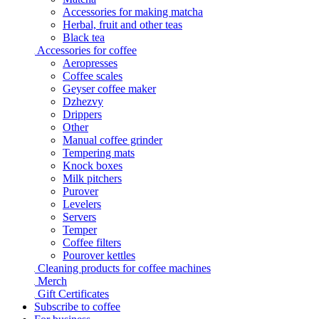
Accessories for making matcha
Herbal, fruit and other teas
Black tea
Accessories for coffee
Aeropresses
Coffee scales
Geyser coffee maker
Dzhezvy
Drippers
Other
Manual coffee grinder
Tempering mats
Knock boxes
Milk pitchers
Purover
Levelers
Servers
Temper
Coffee filters
Pourover kettles
Cleaning products for coffee machines
Merch
Gift Certificates
Subscribe to coffee