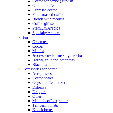
Coffee for cezve (Turkish)
Ground coffee
Espresso coffee
Filter-roasted coffee
Blends with robusta
Coffee gift set
Premium Arabica
Specialty Arabica
Tea
Green tea
Cocoa
Matcha
Accessories for making matcha
Herbal, fruit and other teas
Black tea
Accessories for coffee
Aeropresses
Coffee scales
Geyser coffee maker
Dzhezvy
Drippers
Other
Manual coffee grinder
Tempering mats
Knock boxes