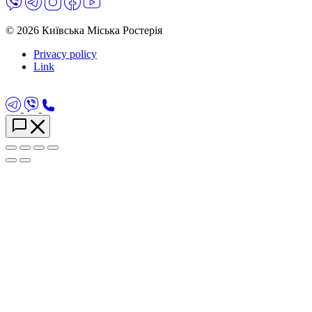
© 2026 Київська Міська Ростерія
Privacy policy
Link