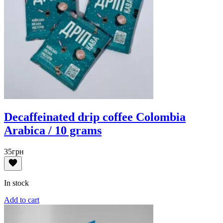
Decaffeinated drip coffee Colombia
Arabica / 10 grams
35
грн
In stock
Add to cart