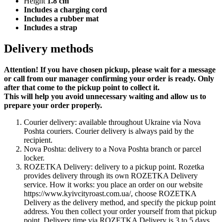
Height
1.8 cm
Includes a charging cord
Includes a rubber mat
Includes a strap
Delivery methods
Attention! If you have chosen pickup, please wait for a message
or call from our manager confirming your order is ready. Only
after that come to the pickup point to collect it.
This will help you avoid unnecessary waiting and allow us to
prepare your order properly.
Courier delivery: available throughout Ukraine via Nova
Poshta couriers. Courier delivery is always paid by the
recipient.
Nova Poshta: delivery to a Nova Poshta branch or parcel
locker.
ROZETKA Delivery: delivery to a pickup point. Rozetka
provides delivery through its own ROZETKA Delivery
service. How it works: you place an order on our website
https://www.kyivcityroast.com.ua/, choose ROZETKA
Delivery as the delivery method, and specify the pickup point
address. You then collect your order yourself from that pickup
point. Delivery time via ROZETKA Delivery is 3 to 5 days.