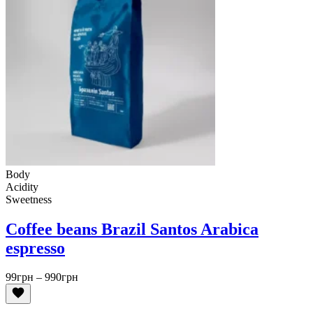
Body
Acidity
Sweetness
Coffee beans Brazil Santos Arabica
espresso
Price
99
грн
–
990
грн
range:
99грн