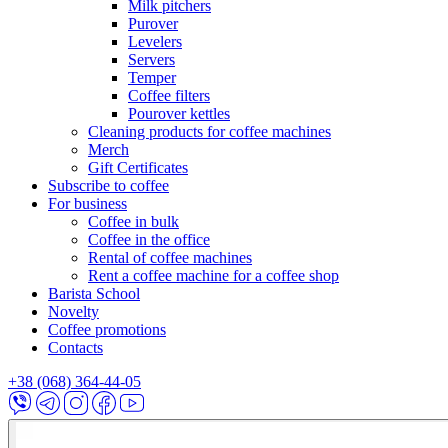
Milk pitchers
Purover
Levelers
Servers
Temper
Coffee filters
Pourover kettles
Cleaning products for coffee machines
Merch
Gift Certificates
Subscribe to coffee
For business
Coffee in bulk
Coffee in the office
Rental of coffee machines
Rent a coffee machine for a coffee shop
Barista School
Novelty
Coffee promotions
Contacts
+38 (068) 364-44-05