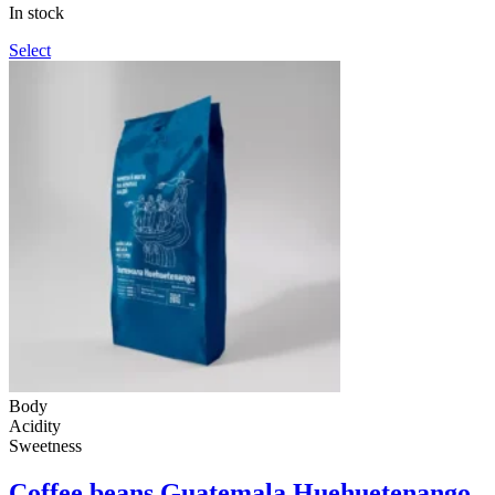
through
In stock
990грн
Select
Body
Acidity
Sweetness
Coffee beans Guatemala Huehuetenango