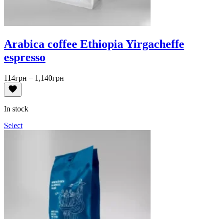
Arabica coffee Ethiopia Yirgacheffe
espresso
Price
114
грн
–
1,140
грн
range:
114грн
through
In stock
1,140грн
Select