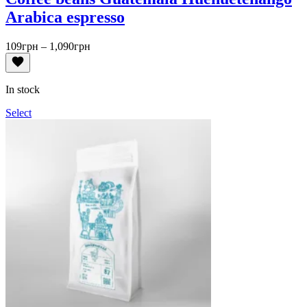
Arabica espresso
Price
109
грн
–
1,090
грн
range:
109грн
through
In stock
1,090грн
Select