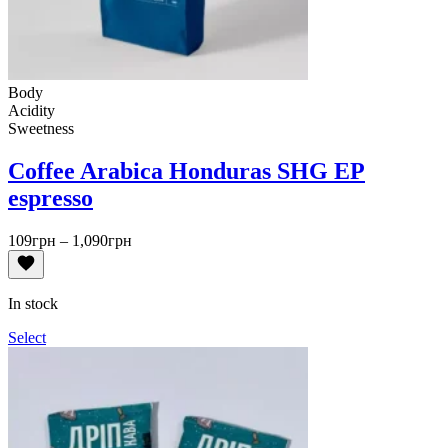
Body
Acidity
Sweetness
Coffee Arabica Honduras SHG EP
espresso
Price
109
грн
–
1,090
грн
range:
109грн
through
In stock
1,090грн
Select