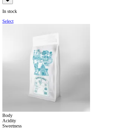
109грн
through
In stock
1,090грн
Select
Body
Acidity
Sweetness