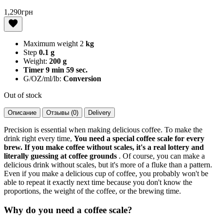
1,290
грн
Maximum weight 2
kg
Step
0.1 g
Weight:
200 g
Timer 9 min 59 sec.
G/OZ/ml/lb:
Conversion
Out of stock
Описание
Отзывы (0)
Delivery
Precision is essential when making delicious coffee. To make the
drink right every time,
You need a special coffee scale for every
brew. If you make coffee without scales, it's a real lottery and
literally guessing at coffee grounds
. Of course, you can make a
delicious drink without scales, but it's more of a fluke than a pattern.
Even if you make a delicious cup of coffee, you probably won't be
able to repeat it exactly next time because you don't know the
proportions, the weight of the coffee, or the brewing time.
Why do you need a coffee scale?