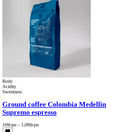
Body
Acidity
Sweetness
Ground coffee Colombia Medellin
Supremo espresso
Price
109
грн
–
1,090
грн
range: