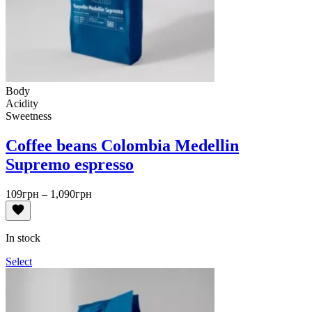
Body
Acidity
Sweetness
Coffee beans Colombia Medellin
Supremo espresso
Price
109
грн
–
1,090
грн
range:
109грн
through
In stock
1,090грн
Select