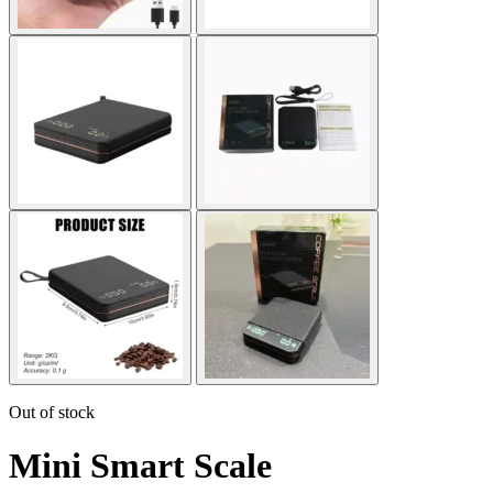
Out of stock
Mini Smart Scale