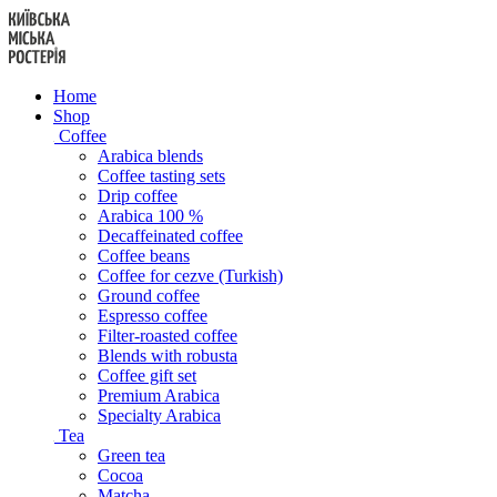
Skip
to
content
Home
Shop
Coffee
Arabica blends
Coffee tasting sets
Drip coffee
Arabica 100 %
Decaffeinated coffee
Coffee beans
Coffee for cezve (Turkish)
Ground coffee
Espresso coffee
Filter-roasted coffee
Blends with robusta
Coffee gift set
Premium Arabica
Specialty Arabica
Tea
Green tea
Cocoa
Matcha