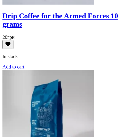
Drip Coffee for the Armed Forces 10
grams
20
грн
In stock
Add to cart