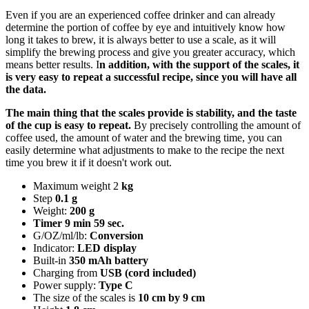
Even if you are an experienced coffee drinker and can already
determine the portion of coffee by eye and intuitively know how
long it takes to brew, it is always better to use a scale, as it will
simplify the brewing process and give you greater accuracy, which
means better results. I
n addition, with the support of the scales, it
is very easy to repeat a successful recipe, since you will have all
the data.
The main thing that the scales provide is stability, and the taste
of the cup is easy to repeat.
By precisely controlling the amount of
coffee used, the amount of water and the brewing time, you can
easily determine what adjustments to make to the recipe the next
time you brew it if it doesn't work out.
Maximum weight 2
kg
Step
0.1 g
Weight:
200 g
Timer 9 min 59 sec.
G/OZ/ml/lb:
Conversion
Indicator:
LED display
Built-in
350 mAh battery
Charging from
USB (cord included)
Power supply:
Type C
The size of the scales is
10 cm by 9 cm