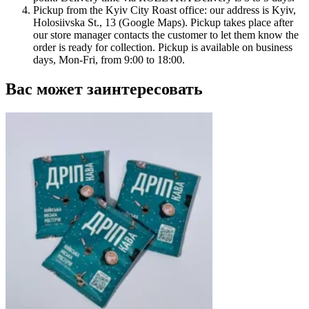
Pickup from the Kyiv City Roast office: our address is Kyiv,
Holosiivska St., 13 (Google Maps). Pickup takes place after
our store manager contacts the customer to let them know the
order is ready for collection. Pickup is available on business
days, Mon-Fri, from 9:00 to 18:00.
Вас может заинтересовать