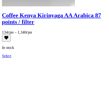
Coffee Kenya Kirinyaga AA Arabica 87
points / filter
Price
134
грн
–
1,340
грн
range:
134грн
through
In stock
1,340грн
Select