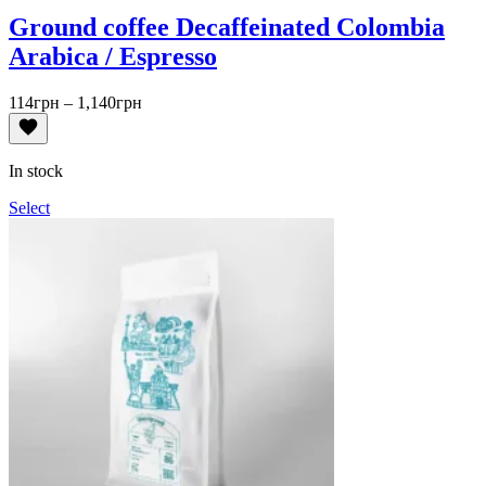
Ground coffee Decaffeinated Colombia
Arabica / Espresso
Price
114
грн
–
1,140
грн
range:
114грн
through
In stock
1,140грн
Select