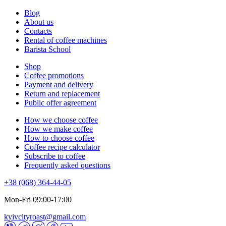
Blog
About us
Contacts
Rental of coffee machines
Barista School
Shop
Coffee promotions
Payment and delivery
Return and replacement
Public offer agreement
How we choose coffee
How we make coffee
How to choose coffee
Coffee recipe calculator
Subscribe to coffee
Frequently asked questions
+38 (068) 364-44-05
Mon-Fri 09:00-17:00
kyivcityroast@gmail.com