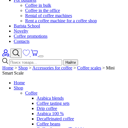
For business
Coffee in bulk
Coffee in the office
Rental of coffee machines
Rent a coffee machine for a coffee shop
Barista School
Novelty
Coffee promotions
Contacts
Найти
Home
>
Shop
>
Accessories for coffee
>
Coffee scales
>
Mini
Smart Scale
Home
Shop
Coffee
Arabica blends
Coffee tasting sets
Drip coffee
Arabica 100 %
Decaffeinated coffee
Coffee beans