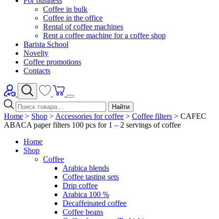
For business
Coffee in bulk
Coffee in the office
Rental of coffee machines
Rent a coffee machine for a coffee shop
Barista School
Novelty
Coffee promotions
Contacts
Найти
Home
>
Shop
>
Accessories for coffee
>
Coffee filters
>
CAFEC
ABACA paper filters 100 pcs for 1 – 2 servings of coffee
Home
Shop
Coffee
Arabica blends
Coffee tasting sets
Drip coffee
Arabica 100 %
Decaffeinated coffee
Coffee beans