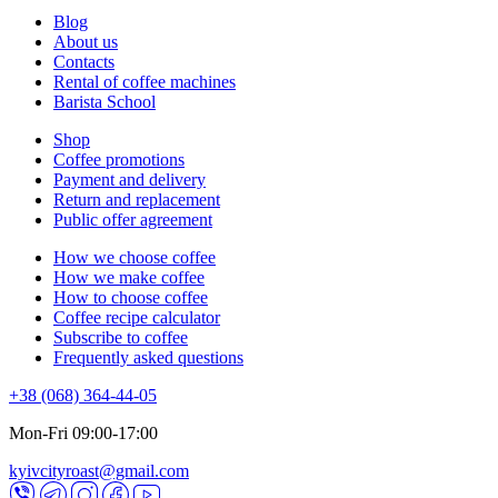
Blog
About us
Contacts
Rental of coffee machines
Barista School
Shop
Coffee promotions
Payment and delivery
Return and replacement
Public offer agreement
How we choose coffee
How we make coffee
How to choose coffee
Coffee recipe calculator
Subscribe to coffee
Frequently asked questions
+38 (068) 364-44-05
Mon-Fri 09:00-17:00
kyivcityroast@gmail.com