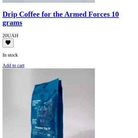
Drip Coffee for the Armed Forces 10
grams
20
UAH
In stock
Add to cart