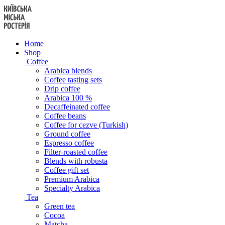
Skip
to
content
Home
Shop
Coffee
Arabica blends
Coffee tasting sets
Drip coffee
Arabica 100 %
Decaffeinated coffee
Coffee beans
Coffee for cezve (Turkish)
Ground coffee
Espresso coffee
Filter-roasted coffee
Blends with robusta
Coffee gift set
Premium Arabica
Specialty Arabica
Tea
Green tea
Cocoa
Matcha