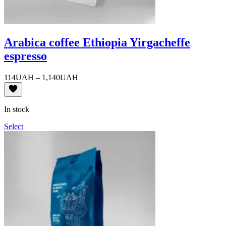
Arabica coffee Ethiopia Yirgacheffe
espresso
Price
114
UAH
–
1,140
UAH
range:
114UAH
through
In stock
1,140UAH
Select