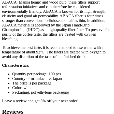
quantity
ABACA (Manila hemp) and wood pulp, these filters support
reforestation initiatives and can therefore be considered
environmentally friendly. ABACA is known for its high strength,
elasticity and good air permeability. ABACA fiber is four times
stronger than conventional cellulose and half as thin. In addition,
ABACA material is approved by the Japan Hand-Drip
Championship (JHDC) as a high-quality filter fiber. To preserve the
purity of the coffee taste, the filters are treated with oxygen
bleaching.
To achieve the best taste, it is recommended to use water with a
temperature of about 92°C. The filters are treated with oxygen to
avoid any distortion of the taste of the finished drink.
Characteristics:
Quantity per package: 100 pcs
Country of manufacture: Japan
The price is per package.
Color: white
Packaging: polyethylene packaging
Leave a review and get 3% off your next order!
Reviews