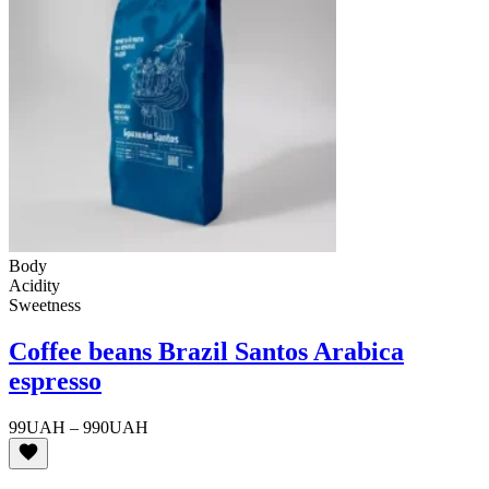
Body
Acidity
Sweetness
Coffee beans Brazil Santos Arabica
espresso
Price
99
UAH
–
990
UAH
range:
99UAH
through