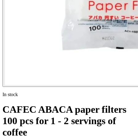
In stock
CAFEC ABACA paper filters
100 pcs for 1 - 2 servings of
coffee