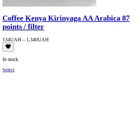
Coffee Kenya Kirinyaga AA Arabica 87
points / filter
Price
134
UAH
–
1,340
UAH
range:
134UAH
through
In stock
1,340UAH
Select