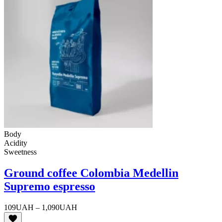
Body
Acidity
Sweetness
Ground coffee Colombia Medellin
Supremo espresso
Price
109
UAH
–
1,090
UAH
range: