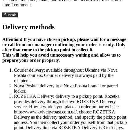
time I comment.
Delivery methods
Attention! If you have chosen pickup, please wait for a message
or call from our manager confirming your order is ready. Only
after that come to the pickup point to collect it.
This will help you avoid unnecessary waiting and allow us to
prepare your order properly.
Courier delivery: available throughout Ukraine via Nova
Poshta couriers. Courier delivery is always paid by the
recipient.
Nova Poshta: delivery to a Nova Poshta branch or parcel
locker.
ROZETKA Delivery: delivery to a pickup point. Rozetka
provides delivery through its own ROZETKA Delivery
service. How it works: you place an order on our website
https://www.kyivcityroast.com.ua/, choose ROZETKA
Delivery as the delivery method, and specify the pickup point
address. You then collect your order yourself from that pickup
point. Delivery time via ROZETKA Delivery is 3 to 5 days.