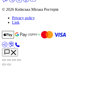
© 2026 Київська Міська Ростерія
Privacy policy
Link