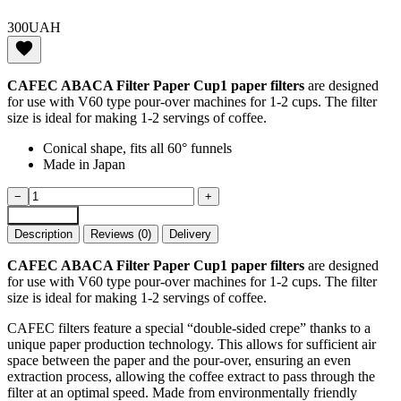
300
UAH
CAFEC ABACA Filter Paper Cup1 paper filters
are designed
for use with V60 type pour-over machines for 1-2 cups. The filter
size is ideal for making 1-2 servings of coffee.
Conical shape, fits all 60° funnels
Made in Japan
CAFEC
−
+
ABACA
Add to cart
paper
Description
Reviews (0)
Delivery
filters
100
CAFEC ABACA Filter Paper Cup1 paper filters
are designed
pcs
for use with V60 type pour-over machines for 1-2 cups. The filter
for
size is ideal for making 1-2 servings of coffee.
1
-
CAFEC filters feature a special “double-sided crepe” thanks to a
2
unique paper production technology. This allows for sufficient air
servings
space between the paper and the pour-over, ensuring an even
of
extraction process, allowing the coffee extract to pass through the
coffee
filter at an optimal speed. Made from environmentally friendly