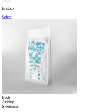
109UAH
through
In stock
1,090UAH
Select
Body
Acidity
Sweetness