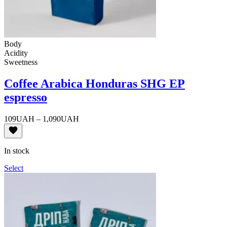
Body
Acidity
Sweetness
Coffee Arabica Honduras SHG EP
espresso
Price
109
UAH
–
1,090
UAH
range:
109UAH
through
In stock
1,090UAH
Select