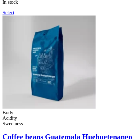
In stock
990UAH
Select
Body
Acidity
Sweetness
Coffee beans Guatemala Huehuetenango