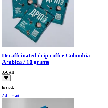
Decaffeinated drip coffee Colombia
Arabica / 10 grams
35
UAH
In stock
Add to cart