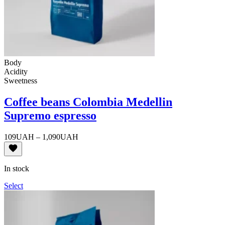
Body
Acidity
Sweetness
Coffee beans Colombia Medellin
Supremo espresso
Price
109
UAH
–
1,090
UAH
range:
109UAH
through
In stock
1,090UAH
Select