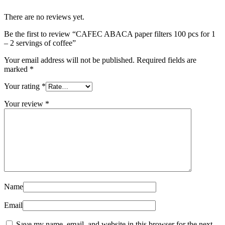
There are no reviews yet.
Be the first to review “CAFEC ABACA paper filters 100 pcs for 1
– 2 servings of coffee”
Your email address will not be published.
Required fields are
marked
*
Your rating
*
Your review
*
Name
Email
Save my name, email, and website in this browser for the next