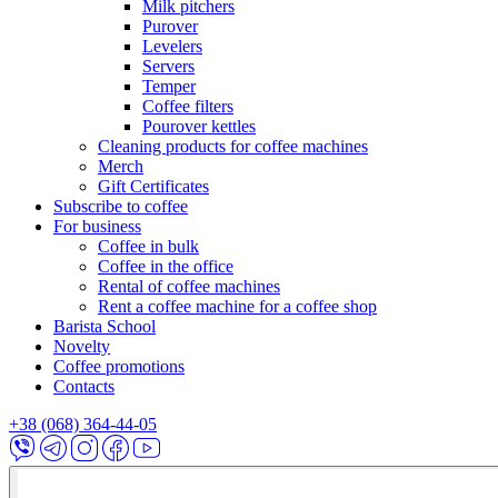
Milk pitchers
Purover
Levelers
Servers
Temper
Coffee filters
Pourover kettles
Cleaning products for coffee machines
Merch
Gift Certificates
Subscribe to coffee
For business
Coffee in bulk
Coffee in the office
Rental of coffee machines
Rent a coffee machine for a coffee shop
Barista School
Novelty
Coffee promotions
Contacts
+38 (068) 364-44-05