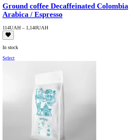
Ground coffee Decaffeinated Colombia
Arabica / Espresso
Price
114
UAH
–
1,140
UAH
range:
114UAH
through
In stock
1,140UAH
Select