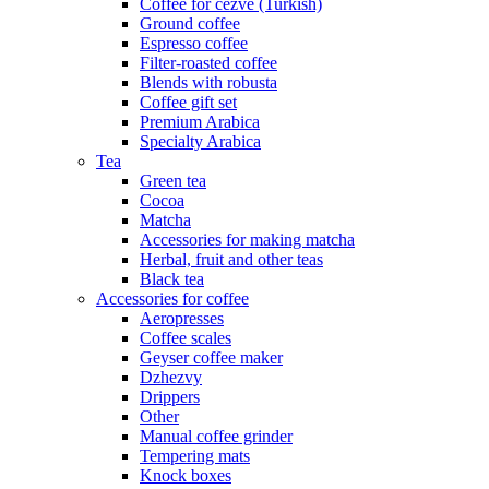
Coffee for cezve (Turkish)
Ground coffee
Espresso coffee
Filter-roasted coffee
Blends with robusta
Coffee gift set
Premium Arabica
Specialty Arabica
Tea
Green tea
Cocoa
Matcha
Accessories for making matcha
Herbal, fruit and other teas
Black tea
Accessories for coffee
Aeropresses
Coffee scales
Geyser coffee maker
Dzhezvy
Drippers
Other
Manual coffee grinder
Tempering mats
Knock boxes