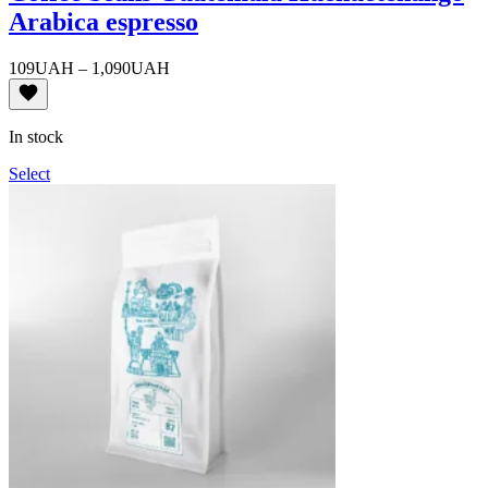
Arabica espresso
Price
109
UAH
–
1,090
UAH
range:
109UAH
through
In stock
1,090UAH
Select