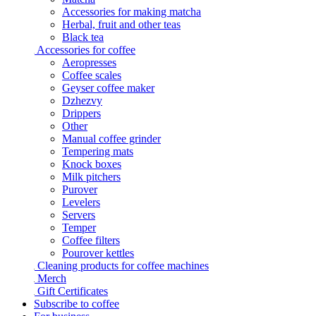
Accessories for making matcha
Herbal, fruit and other teas
Black tea
Accessories for coffee
Aeropresses
Coffee scales
Geyser coffee maker
Dzhezvy
Drippers
Other
Manual coffee grinder
Tempering mats
Knock boxes
Milk pitchers
Purover
Levelers
Servers
Temper
Coffee filters
Pourover kettles
Cleaning products for coffee machines
Merch
Gift Certificates
Subscribe to coffee