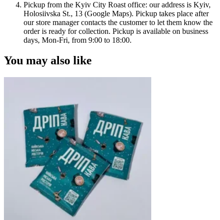
Pickup from the Kyiv City Roast office: our address is Kyiv,
Holosiivska St., 13 (Google Maps). Pickup takes place after
our store manager contacts the customer to let them know the
order is ready for collection. Pickup is available on business
days, Mon-Fri, from 9:00 to 18:00.
You may also like