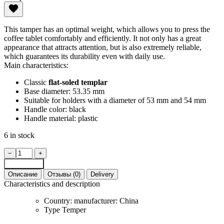
This tamper has an optimal weight, which allows you to press the
coffee tablet comfortably and efficiently. It not only has a great
appearance that attracts attention, but is also extremely reliable,
which guarantees its durability even with daily use.
Main characteristics:
Classic
flat-soled templar
Base diameter: 53.35 mm
Suitable for holders with a diameter of 53 mm and 54 mm
Handle color: black
Handle material: plastic
6 in stock
MHW-
−
+
3Bomber
Add to cart
53.35
Описание
Отзывы (0)
Delivery
mm
Characteristics and description
coffee
tamper
Country: manufacturer:
China
quantity
Type
Temper