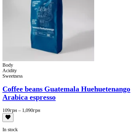
Body
Acidity
Sweetness
Coffee beans Guatemala Huehuetenango
Arabica espresso
Price
109
грн
–
1,090
грн
range:
109грн
through
In stock
1,090грн