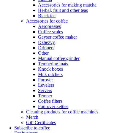
Accessories for making matcha
Herbal, fruit and other teas
Black tea
Accessories for coffee
Aeropresses
Coffee scales
Geyser coffee maker
Dzhezvy
Drippers
Other
Manual coffee grinder
Tempering mats
Knock boxes
Milk pitchers
Purover
Levelers
Servers
Temper
Coffee filters
Pourover kettles
Cleaning products for coffee machines
Merch
Gift Certificates
Subscribe to coffee