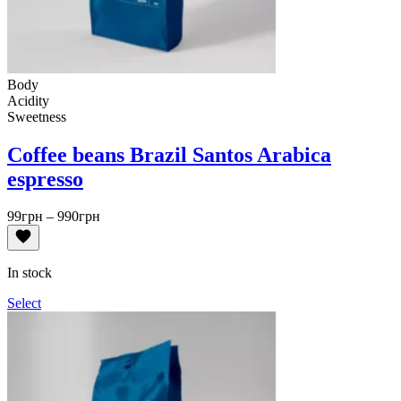
Body
Acidity
Sweetness
Coffee beans Brazil Santos Arabica
espresso
Price
99
грн
–
990
грн
range:
99грн
through
In stock
990грн
Select