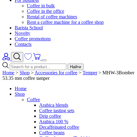
For business
Coffee in bulk
Coffee in the office
Rental of coffee machines
Rent a coffee machine for a coffee shop
Barista School
Novelty
Coffee promotions
Contacts
Найти
Home
>
Shop
>
Accessories for coffee
>
Temper
>
MHW-3Bomber
53.35 mm coffee tamper
Home
Shop
Coffee
Arabica blends
Coffee tasting sets
Drip coffee
Arabica 100 %
Decaffeinated coffee
Coffee beans