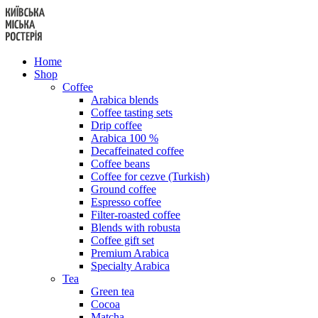
Skip
to
content
Home
Shop
Coffee
Arabica blends
Coffee tasting sets
Drip coffee
Arabica 100 %
Decaffeinated coffee
Coffee beans
Coffee for cezve (Turkish)
Ground coffee
Espresso coffee
Filter-roasted coffee
Blends with robusta
Coffee gift set
Premium Arabica
Specialty Arabica
Tea
Green tea
Cocoa
Matcha