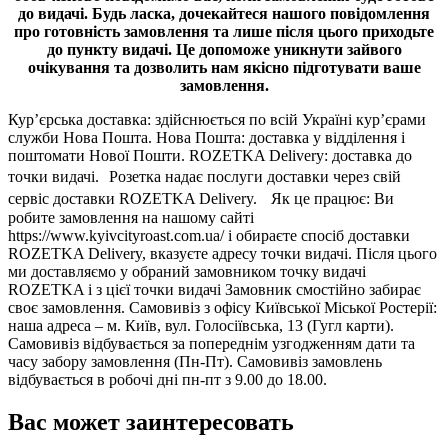
до видачі.
Будь ласка, дочекайтеся нашого повідомлення
про готовність замовлення та лише після цього приходьте
до пункту видачі. Це допоможе уникнути зайвого
очікування та дозволить нам якісно підготувати ваше
замовлення.
Кур’єрська доставка: здійснюється по всій Україні кур’єрами
служби Нова Пошта. Нова Пошта: доставка у відділення і
поштомати Нової Пошти. ROZETKA Delivery: доставка до
точки видачі. Розетка надає послуги доставки через свій
сервіс доставки ROZETKA Delivery. Як це працює: Ви
робите замовлення на нашому сайті
https://www.kyivcityroast.com.ua/ і обираєте спосіб доставки
ROZETKA Delivery, вказуєте адресу точки видачі. Після цього
ми доставляємо у обраний замовником точку видачі
ROZETKA і з цієї точки видачі Замовник смостійно забирає
своє замовлення. Самовивіз з офісу Київської Міської Ростерії:
наша адреса – м. Київ, вул. Голосіївська, 13 (Гугл карти).
Самовивіз відбувається за попереднім узгодженням дати та
часу забору замовлення (Пн-Пт). Самовивіз замовлень
відбувається в робочі дні пн-пт з 9.00 до 18.00.
Вас может заинтересовать