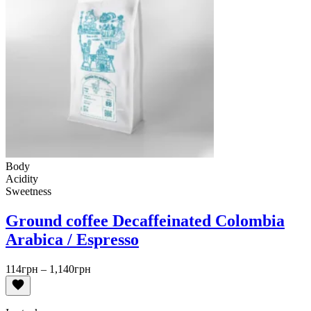
Body
Acidity
Sweetness
Ground coffee Decaffeinated Colombia
Arabica / Espresso
Price
114
грн
–
1,140
грн
range:
114грн
through