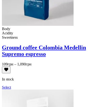
Body
Acidity
Sweetness
Ground coffee Colombia Medellin
Supremo espresso
Price
109
грн
–
1,090
грн
range:
109грн
through
In stock
1,090грн
Select