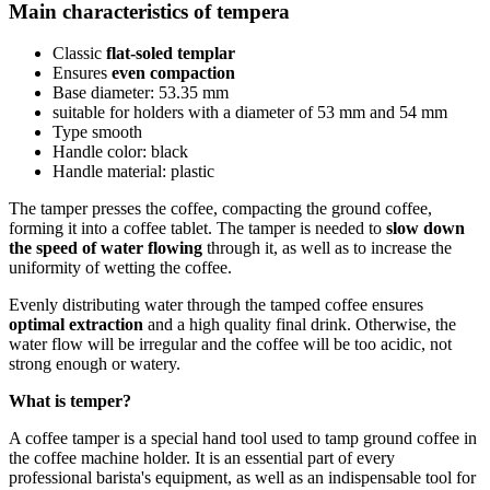
Main characteristics of tempera
Classic
flat-soled templar
Ensures
even compaction
Base diameter: 53.35 mm
suitable for holders with a diameter of 53 mm and 54 mm
Type smooth
Handle color: black
Handle material: plastic
The tamper presses the coffee, compacting the ground coffee,
forming it into a coffee tablet. The tamper is needed to
slow down
the speed of water flowing
through it, as well as to increase the
uniformity of wetting the coffee.
Evenly distributing water through the tamped coffee ensures
optimal extraction
and a high quality final drink. Otherwise, the
water flow will be irregular and the coffee will be too acidic, not
strong enough or watery.
What is temper?
A coffee tamper is a special hand tool used to tamp ground coffee in
the coffee machine holder. It is an essential part of every
professional barista's equipment, as well as an indispensable tool for