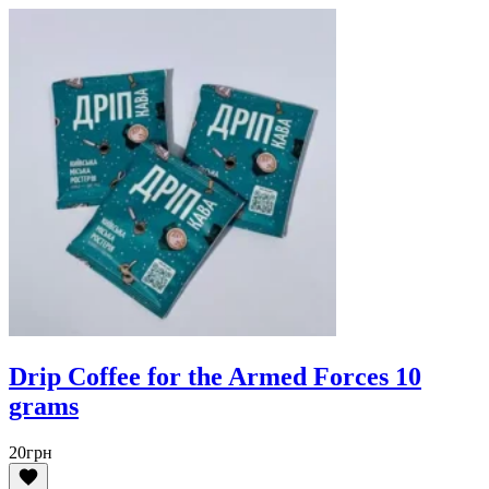
Drip Coffee for the Armed Forces 10
grams
20
грн