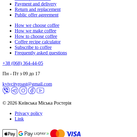
Payment and delivery
Return and replacement
Public offer agreement
How we choose coffee
How we make coffee
How to choose coffee
Coffee recipe calculator
Subscribe to coffee
Frequently asked questions
+38 (068) 364-44-05
Пн - Пт з 09 до 17
kyivcityroast@gmail.com
© 2026 Київська Міська Ростерія
Privacy policy
Link