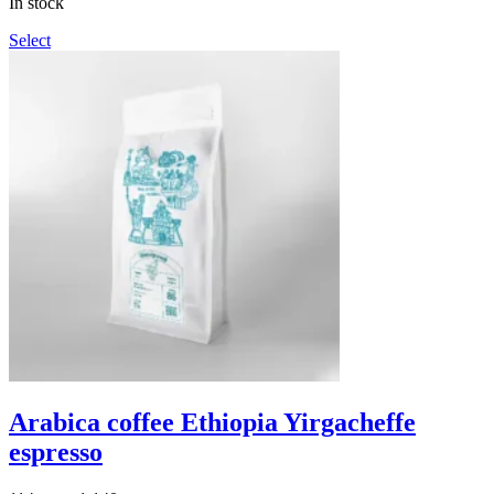
In stock
1,140грн
Select
Arabica coffee Ethiopia Yirgacheffe
espresso