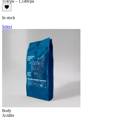
Price
114
грн
–
1,140
грн
range:
114грн
through
In stock
1,140грн
Select
Body
Acidity