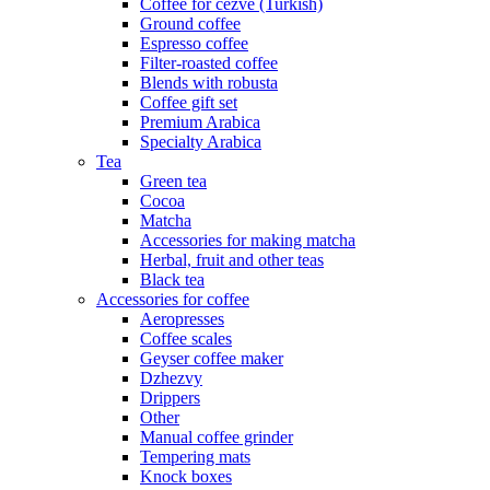
Coffee for cezve (Turkish)
Ground coffee
Espresso coffee
Filter-roasted coffee
Blends with robusta
Coffee gift set
Premium Arabica
Specialty Arabica
Tea
Green tea
Cocoa
Matcha
Accessories for making matcha
Herbal, fruit and other teas
Black tea
Accessories for coffee
Aeropresses
Coffee scales
Geyser coffee maker
Dzhezvy
Drippers
Other
Manual coffee grinder
Tempering mats
Knock boxes