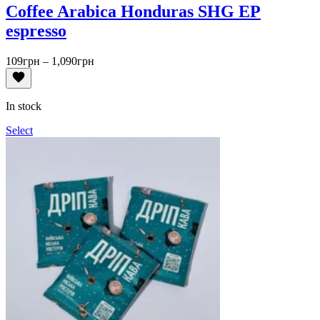
Coffee Arabica Honduras SHG EP
espresso
Price
109
грн
–
1,090
грн
range:
109грн
through
In stock
1,090грн
Select