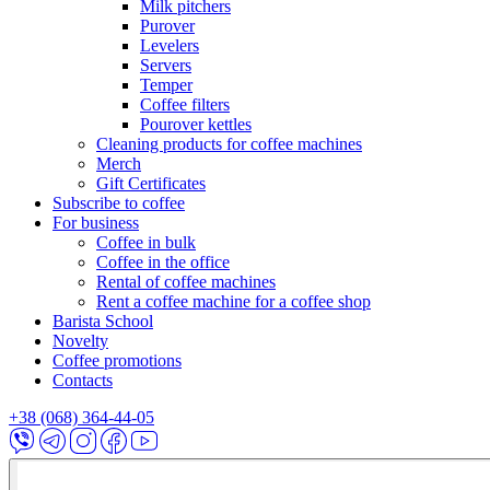
Milk pitchers
Purover
Levelers
Servers
Temper
Coffee filters
Pourover kettles
Cleaning products for coffee machines
Merch
Gift Certificates
Subscribe to coffee
For business
Coffee in bulk
Coffee in the office
Rental of coffee machines
Rent a coffee machine for a coffee shop
Barista School
Novelty
Coffee promotions
Contacts
+38 (068) 364-44-05