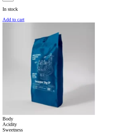
In stock
Add to cart
Body
Acidity
Sweetness