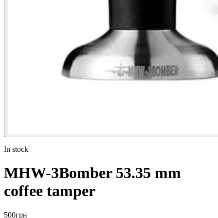
In stock
MHW-3Bomber 53.35 mm
coffee tamper
500
грн