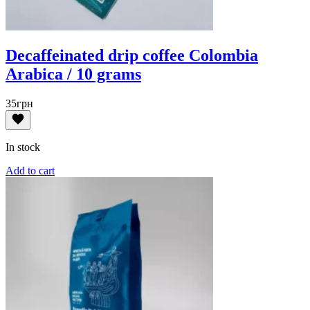
Decaffeinated drip coffee Colombia
Arabica / 10 grams
35
грн
In stock
Add to cart