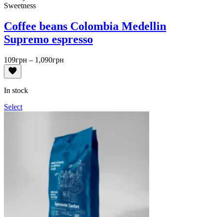
Sweetness
Coffee beans Colombia Medellin
Supremo espresso
Price
109
грн
–
1,090
грн
range:
109грн
through
In stock
1,090грн
Select