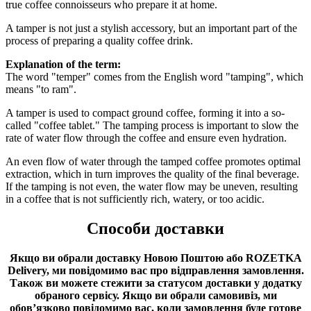
true coffee connoisseurs who prepare it at home.
A tamper is not just a stylish accessory, but an important part of the
process of preparing a quality coffee drink.
Explanation of the term:
The word "temper" comes from the English word "tamping", which
means "to ram".
A tamper is used to compact ground coffee, forming it into a so-
called "coffee tablet." The tamping process is important to slow the
rate of water flow through the coffee and ensure even hydration.
An even flow of water through the tamped coffee promotes optimal
extraction, which in turn improves the quality of the final beverage.
If the tamping is not even, the water flow may be uneven, resulting
in a coffee that is not sufficiently rich, watery, or too acidic.
Способи доставки
Якщо ви обрали доставку Новою Поштою або ROZETKA
Delivery, ми повідомимо вас про відправлення замовлення.
Також ви можете стежити за статусом доставки у додатку
обраного сервісу.
Якщо ви обрали самовивіз, ми
обов’язково повідомимо вас, коли замовлення буде готове