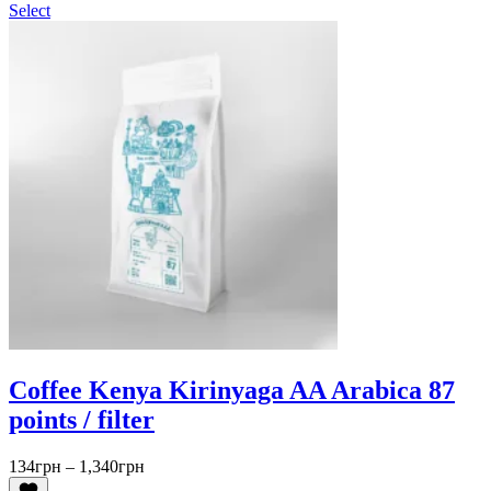
Select
Coffee Kenya Kirinyaga AA Arabica 87
points / filter
Price
134
грн
–
1,340
грн
range: