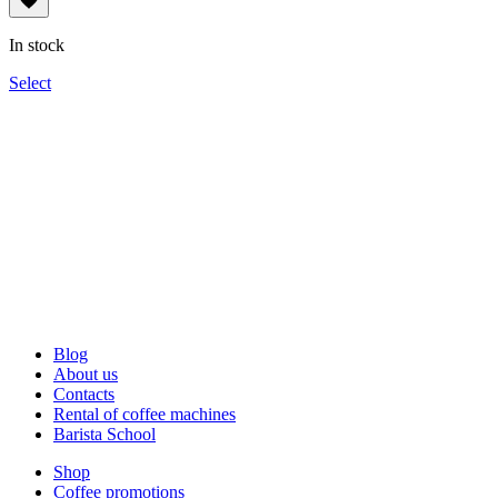
134грн
through
In stock
1,340грн
Select
Blog
About us
Contacts
Rental of coffee machines
Barista School
Shop
Coffee promotions