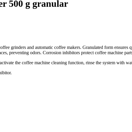
er 500 g granular
coffee grinders and automatic coffee makers. Granulated form ensures qu
es, preventing odors. Corrosion inhibitors protect coffee machine parts
activate the coffee machine cleaning function, rinse the system with wa
ibitor.