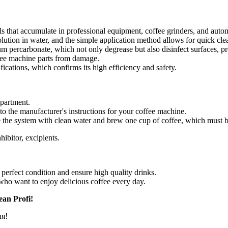
s that accumulate in professional equipment, coffee grinders, and auto
lution in water, and the simple application method allows for quick cl
 percarbonate, which not only degrease but also disinfect surfaces, pr
ffee machine parts from damage.
ications, which confirms its high efficiency and safety.
mpartment.
to the manufacturer's instructions for your coffee machine.
se the system with clean water and brew one cup of coffee, which must 
hibitor, excipients.
perfect condition and ensure high quality drinks.
ho want to enjoy delicious coffee every day.
ean Profi!
ня!