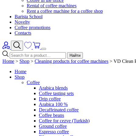
Coffee in the office
Rental of coffee machines
Rent a coffee machine for a coffee shop
Barista School
Novelty
Coffee promotions
Contacts
Найти
Home
>
Shop
>
Cleaning products for coffee machines
>
VD Clean Pr
Home
Shop
Coffee
Arabica blends
Coffee tasting sets
Drip coffee
Arabica 100 %
Decaffeinated coffee
Coffee beans
Coffee for cezve (Turkish)
Ground coffee
Espresso coffee