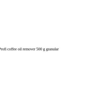
ofi coffee oil remover 500 g granular