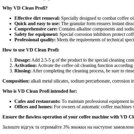
500
g
Why VD Clean Profi?
granular
Effective dirt removal:
Specially designed to combat coffee oil
quantity
Quick and easy to use:
The granular form ensures instant disso
Comprehensive care:
Contains alkaline components and sodium
Safety for equipment:
Special corrosion inhibitors protect co
Professional quality:
Meets the requirements of technical specif
How to use VD Clean Profi:
Dosage:
Add 2.5-5 g of the product to the special cleaning co
Activation:
Activate the coffee oil cleaning function according 
Rinsing:
After completing the cleaning process, be sure to rin
Composition:
alkali metal silicates, sodium percarbonate, corrosion in
Who is VD Clean Profi intended for:
Cafes and restaurants:
To maintain professional equipment in 
Offices and homes:
For owners of automatic coffee machines w
Ensure the flawless operation of your coffee machine with VD Cl
Залиште відгук та отримайте 3% знижки на наступне замовлен