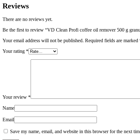
Reviews
There are no reviews yet.
Be the first to review “VD Clean Profi coffee oil remover 500 g granu
Your email address will not be published.
Required fields are marked
Your rating
*
Your review
*
Name
Email
Save my name, email, and website in this browser for the next ti