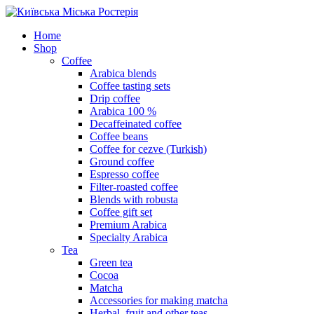
Skip
to
Home
content
Shop
Coffee
Arabica blends
Coffee tasting sets
Drip coffee
Arabica 100 %
Decaffeinated coffee
Coffee beans
Coffee for cezve (Turkish)
Ground coffee
Espresso coffee
Filter-roasted coffee
Blends with robusta
Coffee gift set
Premium Arabica
Specialty Arabica
Tea
Green tea
Cocoa
Matcha
Accessories for making matcha
Herbal, fruit and other teas