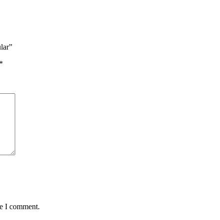
lar”
*
me I comment.