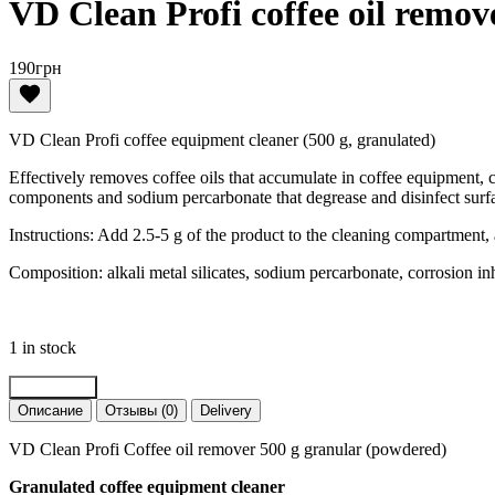
VD Clean Profi coffee oil remov
190
грн
VD Clean Profi coffee equipment cleaner (500 g, granulated)
Effectively removes coffee oils that accumulate in coffee equipment, 
components and sodium percarbonate that degrease and disinfect surfac
Instructions: Add 2.5-5 g of the product to the cleaning compartment, 
Composition: alkali metal silicates, sodium percarbonate, corrosion inh
1 in stock
VD
Add to cart
Clean
Описание
Отзывы (0)
Delivery
Profi
coffee
VD Clean Profi Coffee oil remover 500 g granular (powdered)
oil
remover
Granulated coffee equipment cleaner