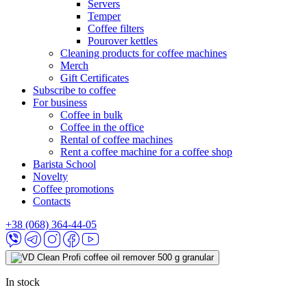
Servers
Temper
Coffee filters
Pourover kettles
Cleaning products for coffee machines
Merch
Gift Certificates
Subscribe to coffee
For business
Coffee in bulk
Coffee in the office
Rental of coffee machines
Rent a coffee machine for a coffee shop
Barista School
Novelty
Coffee promotions
Contacts
+38 (068) 364-44-05
In stock