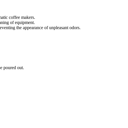
matic coffee makers.
eaning of equipment.
eventing the appearance of unpleasant odors.
be poured out.