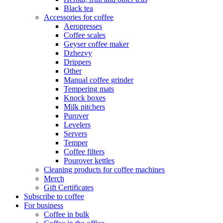
Black tea
Accessories for coffee
Aeropresses
Coffee scales
Geyser coffee maker
Dzhezvy
Drippers
Other
Manual coffee grinder
Tempering mats
Knock boxes
Milk pitchers
Purover
Levelers
Servers
Temper
Coffee filters
Pourover kettles
Cleaning products for coffee machines
Merch
Gift Certificates
Subscribe to coffee
For business
Coffee in bulk