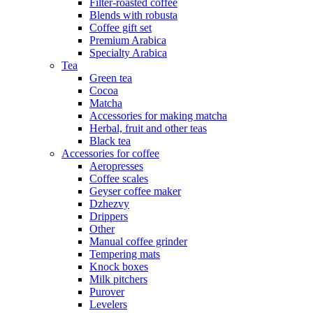
Filter-roasted coffee
Blends with robusta
Coffee gift set
Premium Arabica
Specialty Arabica
Tea
Green tea
Cocoa
Matcha
Accessories for making matcha
Herbal, fruit and other teas
Black tea
Accessories for coffee
Aeropresses
Coffee scales
Geyser coffee maker
Dzhezvy
Drippers
Other
Manual coffee grinder
Tempering mats
Knock boxes
Milk pitchers
Purover
Levelers