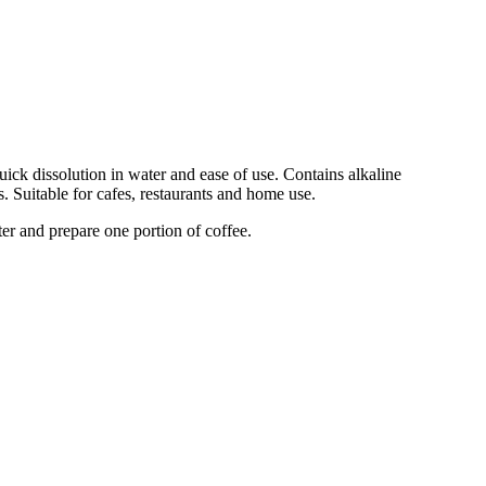
ick dissolution in water and ease of use. Contains alkaline
. Suitable for cafes, restaurants and home use.
ter and prepare one portion of coffee.