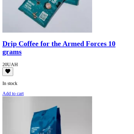
Drip Coffee for the Armed Forces 10
grams
20
UAH
In stock
Add to cart