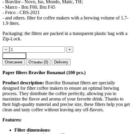
- Bravilor - Novo, Iso, Mondo, Matic, TH;
- Marco - Bru F60, Bru F45
- Fetco - CBS-2021
- and others. filter for coffee makers with a brewing volume of 1.7-
1.9 liters.
Packaging: the filters are packed in a transparent plastic bag with a
Zip-Lock.
Paper
−
+
filters
Add to cart
Bravilor
Описание
Отзывы (0)
Delivery
Bonamat
|
Paper filters Bravilor Bonamat (100 pcs.)
packs
of
Product description:
Bravilor Bonamat filters are specially
50
designed for filter coffee makers to ensure an optimal brewing
pcs
process. They distribute the coffee perfectly, allowing you to
and
maximize the flavor and aroma of your favorite drink. Thanks to
100
their high-quality material and precise size, these filters help you get
pcs
clean and tasty coffee without leaving any off-flavors.
quantity
Features:
Filter dimensions: