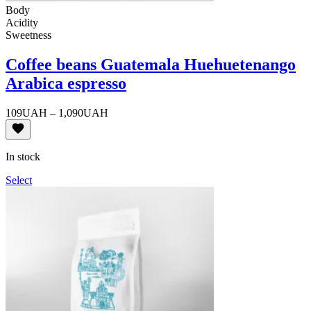
Body
Acidity
Sweetness
Coffee beans Guatemala Huehuetenango
Arabica espresso
Price
109
UAH
–
1,090
UAH
range:
109UAH
through
In stock
1,090UAH
Select