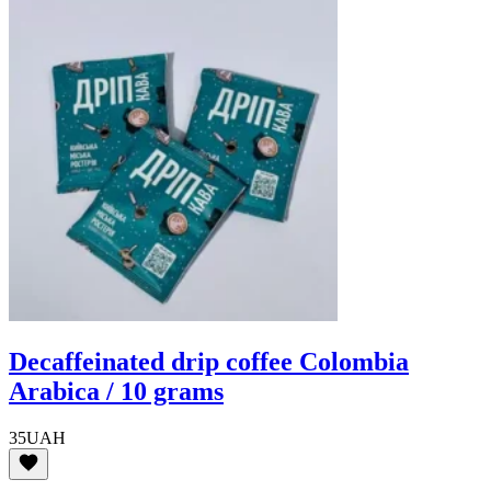
Decaffeinated drip coffee Colombia
Arabica / 10 grams
35
UAH