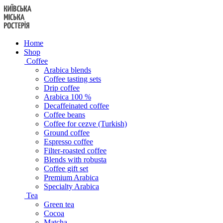
Skip
to
content
Home
Shop
Coffee
Arabica blends
Coffee tasting sets
Drip coffee
Arabica 100 %
Decaffeinated coffee
Coffee beans
Coffee for cezve (Turkish)
Ground coffee
Espresso coffee
Filter-roasted coffee
Blends with robusta
Coffee gift set
Premium Arabica
Specialty Arabica
Tea
Green tea
Cocoa
Matcha