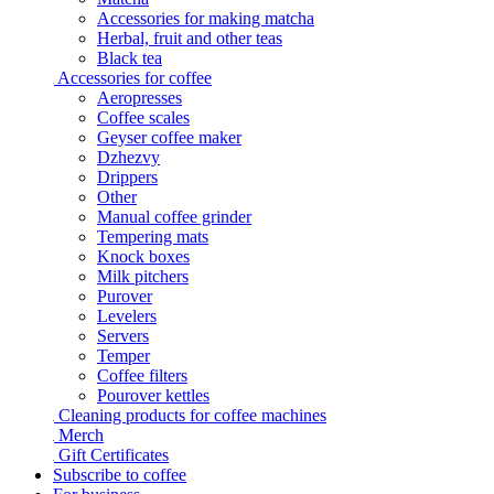
Accessories for making matcha
Herbal, fruit and other teas
Black tea
Accessories for coffee
Aeropresses
Coffee scales
Geyser coffee maker
Dzhezvy
Drippers
Other
Manual coffee grinder
Tempering mats
Knock boxes
Milk pitchers
Purover
Levelers
Servers
Temper
Coffee filters
Pourover kettles
Cleaning products for coffee machines
Merch
Gift Certificates
Subscribe to coffee