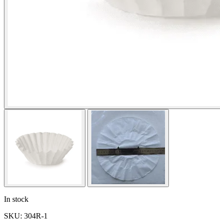
In stock
SKU: 304R-1