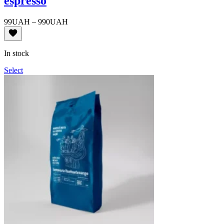
espresso
Price
99
UAH
–
990
UAH
range:
99UAH
through
In stock
990UAH
Select