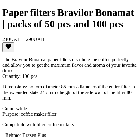
Paper filters Bravilor Bonamat
| packs of 50 pcs and 100 pcs
Price
210
UAH
–
290
UAH
range:
210UAH
through
The Bravilor Bonamat paper filters distribute the coffee perfectly
290UAH
and allow you to get the maximum flavor and aroma of your favorite
drink.
Quantity: 100 pcs.
Dimensions: bottom diameter 85 mm / diameter of the entire filter in
the expanded state 245 mm / height of the side wall of the filter 80
mm.
Color: white.
Purpose: coffee maker filter
Compatible with filter coffee makers:
- Behmor Brazen Plus