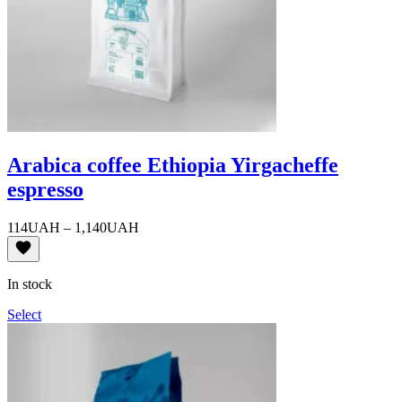
Arabica coffee Ethiopia Yirgacheffe
espresso
Price
114
UAH
–
1,140
UAH
range:
114UAH
through
In stock
1,140UAH
Select