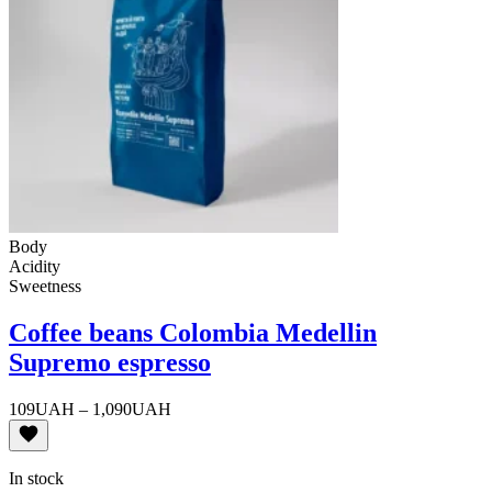
Body
Acidity
Sweetness
Coffee beans Colombia Medellin
Supremo espresso
Price
109
UAH
–
1,090
UAH
range:
109UAH
through
In stock
1,090UAH