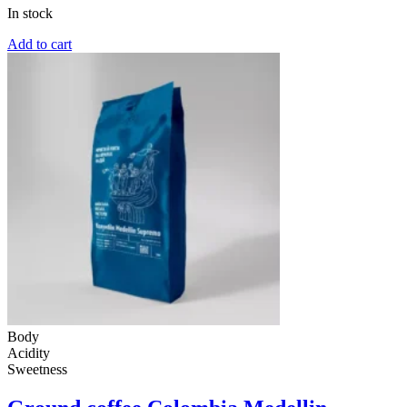
In stock
Add to cart
Body
Acidity
Sweetness