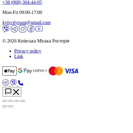
+38 (068) 364-44-05
Mon-Fri 09:00-17:00
kyivcityroast@gmail.com
© 2026 Київська Міська Ростерія
Privacy policy
Link