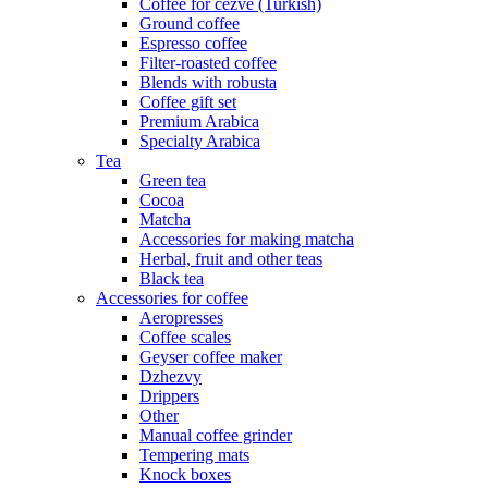
Coffee for cezve (Turkish)
Ground coffee
Espresso coffee
Filter-roasted coffee
Blends with robusta
Coffee gift set
Premium Arabica
Specialty Arabica
Tea
Green tea
Cocoa
Matcha
Accessories for making matcha
Herbal, fruit and other teas
Black tea
Accessories for coffee
Aeropresses
Coffee scales
Geyser coffee maker
Dzhezvy
Drippers
Other
Manual coffee grinder
Tempering mats
Knock boxes