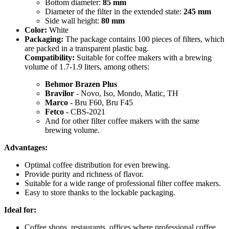
Bottom diameter:
85 mm
Diameter of the filter in the extended state:
245 mm
Side wall height:
80 mm
Color:
White
Packaging:
The package contains 100 pieces of filters, which
are packed in a transparent plastic bag.
Compatibility:
Suitable for coffee makers with a brewing
volume of 1.7-1.9 liters, among others:
Behmor Brazen Plus
Bravilor
- Novo, Iso, Mondo, Matic, TH
Marco
- Bru F60, Bru F45
Fetco
- CBS-2021
And for other filter coffee makers with the same
brewing volume.
Advantages:
Optimal coffee distribution for even brewing.
Provide purity and richness of flavor.
Suitable for a wide range of professional filter coffee makers.
Easy to store thanks to the lockable packaging.
Ideal for:
Coffee shops, restaurants, offices where professional coffee