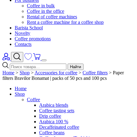
For business
Coffee in bulk
Coffee in the office
Rental of coffee machines
Rent a coffee machine for a coffee shop
Barista School
Novelty
Coffee promotions
Contacts
Найти
Home
>
Shop
>
Accessories for coffee
>
Coffee filters
>
Paper
filters Bravilor Bonamat | packs of 50 pcs and 100 pcs
Home
Shop
Coffee
Arabica blends
Coffee tasting sets
Drip coffee
Arabica 100 %
Decaffeinated coffee
Coffee beans