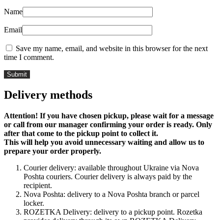
Name
Email
Save my name, email, and website in this browser for the next
time I comment.
Delivery methods
Attention! If you have chosen pickup, please wait for a message
or call from our manager confirming your order is ready. Only
after that come to the pickup point to collect it.
This will help you avoid unnecessary waiting and allow us to
prepare your order properly.
Courier delivery: available throughout Ukraine via Nova
Poshta couriers. Courier delivery is always paid by the
recipient.
Nova Poshta: delivery to a Nova Poshta branch or parcel
locker.
ROZETKA Delivery: delivery to a pickup point. Rozetka