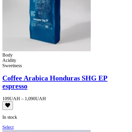
Body
Acidity
Sweetness
Coffee Arabica Honduras SHG EP
espresso
Price
109
UAH
–
1,090
UAH
range:
109UAH
through
In stock
1,090UAH
Select