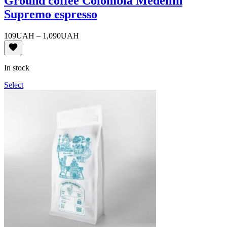
Ground coffee Colombia Medellin
Supremo espresso
Price
109
UAH
–
1,090
UAH
range:
109UAH
through
In stock
1,090UAH
Select