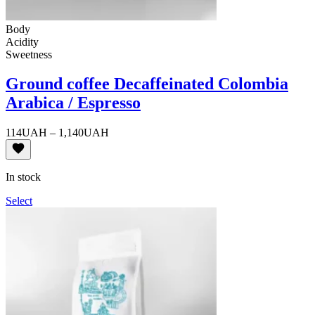
Body
Acidity
Sweetness
Ground coffee Decaffeinated Colombia
Arabica / Espresso
Price
114
UAH
–
1,140
UAH
range:
114UAH
through
In stock
1,140UAH
Select