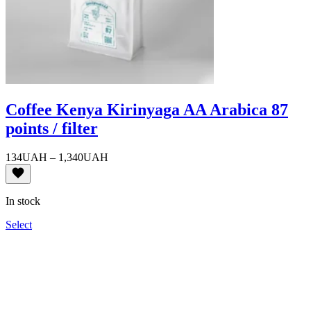
Coffee Kenya Kirinyaga AA Arabica 87
points / filter
Price
134
UAH
–
1,340
UAH
range:
134UAH
through
In stock
1,340UAH
Select