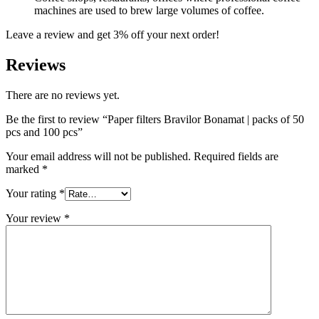
machines are used to brew large volumes of coffee.
Leave a review and get 3% off your next order!
Reviews
There are no reviews yet.
Be the first to review “Paper filters Bravilor Bonamat | packs of 50
pcs and 100 pcs”
Your email address will not be published.
Required fields are
marked
*
Your rating
*
Your review
*