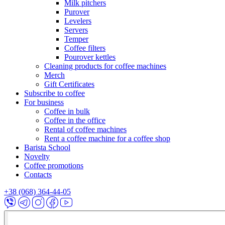
Milk pitchers
Purover
Levelers
Servers
Temper
Coffee filters
Pourover kettles
Cleaning products for coffee machines
Merch
Gift Certificates
Subscribe to coffee
For business
Coffee in bulk
Coffee in the office
Rental of coffee machines
Rent a coffee machine for a coffee shop
Barista School
Novelty
Coffee promotions
Contacts
+38 (068) 364-44-05