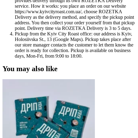
provides delivery through its own ROZETKA Delivery
service. How it works: you place an order on our website
https://www.kyivcityroast.com.ua/, choose ROZETKA
Delivery as the delivery method, and specify the pickup point
address. You then collect your order yourself from that pickup
point. Delivery time via ROZETKA Delivery is 3 to 5 days.
Pickup from the Kyiv City Roast office: our address is Kyiv,
Holosiivska St., 13 (Google Maps). Pickup takes place after
our store manager contacts the customer to let them know the
order is ready for collection. Pickup is available on business
days, Mon-Fri, from 9:00 to 18:00.
You may also like