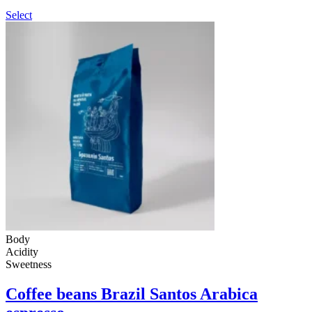
Select
Body
Acidity
Sweetness
Coffee beans Brazil Santos Arabica