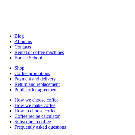
Blog
About us
Contacts
Rental of coffee machines
Barista School
Shop
Coffee promotions
Payment and delivery
Return and replacement
Public offer agreement
How we choose coffee
How we make coffee
How to choose coffee
Coffee recipe calculator
Subscribe to coffee
Frequently asked questions