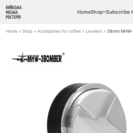
Skip to content
Home
Shop
Subscribe t
Home
>
Shop
>
Accessories for coffee
>
Levelers
>
58mm MHW-3B