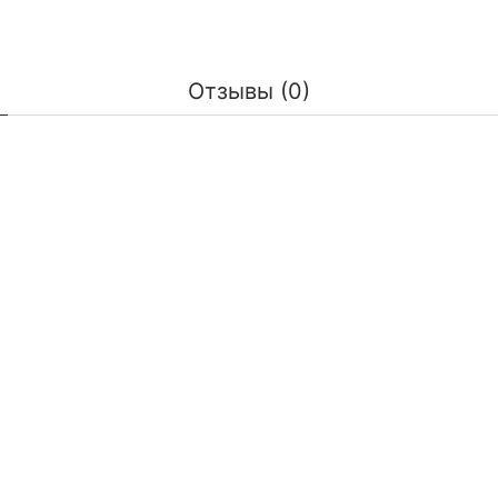
Отзывы (0)