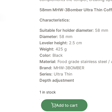
58mm MHW-3Bomber Ultra Thin Coffe
Characteristics:
Suitable for holder diameter:
58 mm
Diameter:
58 mm
Leveler height:
2.5 cm
Weight:
425 g
Color:
Black
Material:
Food grade stainless steel /
Brand:
MHW-3BOMBER
Series:
Ultra Thin
Depth adjustment
1 in stock
58mm MHW-3Bomber Ultra Thin Coffee
Add to cart