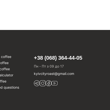
 coffee
+38 (068) 364-44-05
offee
Пн - Пт з 09 до 17
coffee
kyivcityroast@gmail.com
alculator
ffee
ed questions