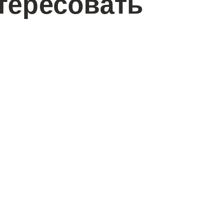
тересовать