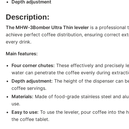
Depth adjustment
Description:
The MHW-3Bomber Ultra Thin leveler
is a professional t
achieve perfect coffee distribution, ensuring correct ex
every drink.
Main features:
Four corner chutes:
These effectively and precisely le
water can penetrate the coffee evenly during extracti
Depth adjustment:
The height of the dispenser can be 
coffee servings.
Materials:
Made of food-grade stainless steel and alu
use.
Easy to use:
To use the leveler, pour coffee into the h
the coffee tablet.