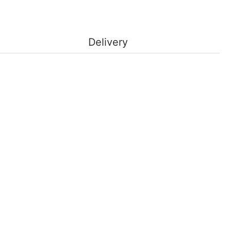
Delivery