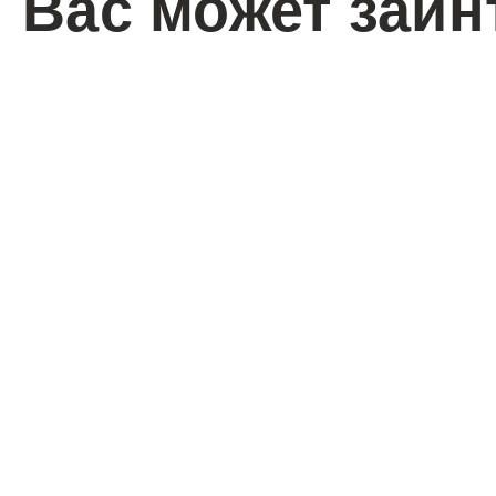
Вас может заин