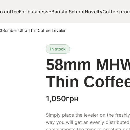
o coffee
For business
Barista School
Novelty
Coffee pro
omber Ultra Thin Coffee Leveler
In stock
58mm MHW-
Thin Coffe
1,050
грн
Simply place the leveler on the freshly
way you will get an evenly distributed
complements the temper, creating opti