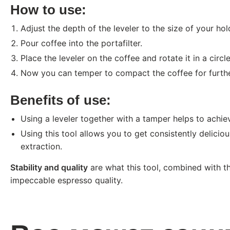
How to use:
Adjust the depth of the leveler to the size of your hol
Pour coffee into the portafilter.
Place the leveler on the coffee and rotate it in a circ
Now you can temper to compact the coffee for furthe
Benefits of use:
Using a leveler together with a tamper helps to achieve
Using this tool allows you to get consistently delici
extraction.
Stability and quality
are what this tool, combined with th
impeccable espresso quality.