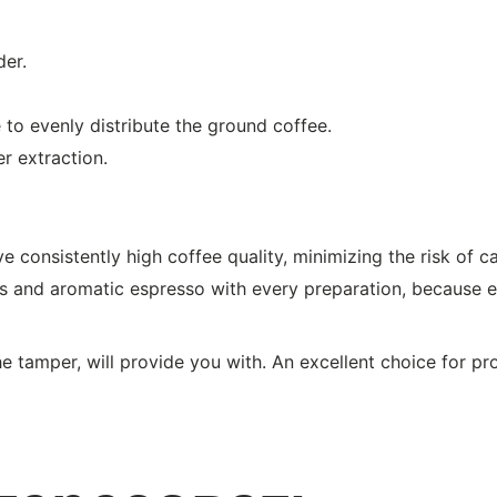
der.
le to evenly distribute the ground coffee.
r extraction.
 consistently high coffee quality, minimizing the risk of cavi
ous and aromatic espresso with every preparation, because ev
e tamper, will provide you with. An excellent choice for pro