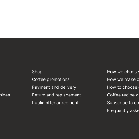
Shop
How we choose
Coffee promotions
How we make c
Payment and delivery
How to choose 
hines
Return and replacement
Coffee recipe c
Public offer agreement
Subscribe to co
Frequently ask