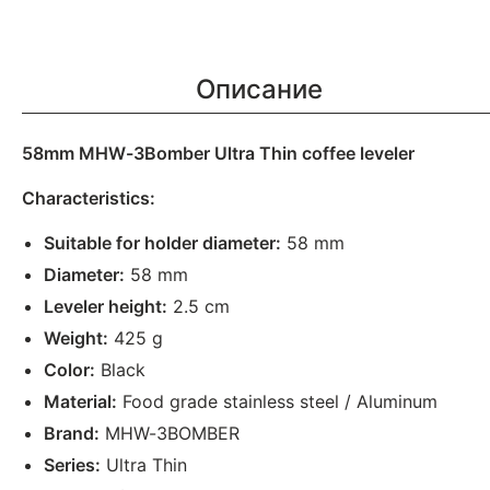
Описание
58mm MHW-3Bomber Ultra Thin coffee leveler
Characteristics:
Suitable for holder diameter:
58 mm
Diameter:
58 mm
Leveler height:
2.5 cm
Weight:
425 g
Color:
Black
Material:
Food grade stainless steel / Aluminum
Brand:
MHW-3BOMBER
Series:
Ultra Thin