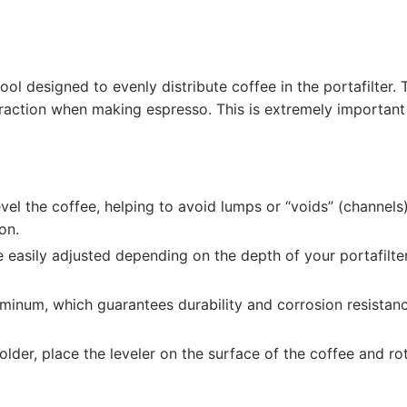
ool designed to evenly distribute coffee in the portafilter. 
traction when making espresso. This is extremely important 
vel the coffee, helping to avoid lumps or “voids” (channels)
on.
easily adjusted depending on the depth of your portafilter,
minum, which guarantees durability and corrosion resistanc
older, place the leveler on the surface of the coffee and ro