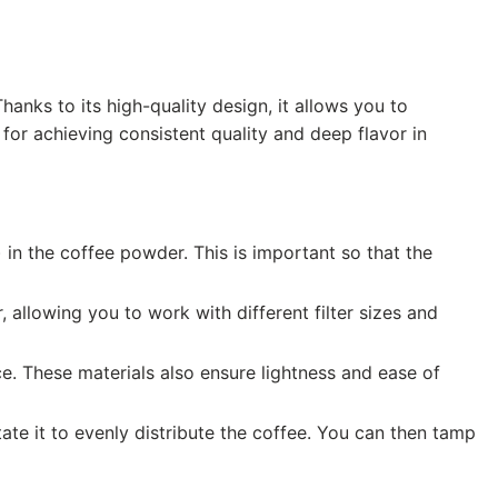
Thanks to its high-quality design, it allows you to
for achieving consistent quality and deep flavor in
 in the coffee powder. This is important so that the
 allowing you to work with different filter sizes and
e. These materials also ensure lightness and ease of
tate it to evenly distribute the coffee. You can then tamp