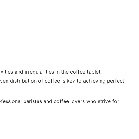
ties and irregularities in the coffee tablet.
en distribution of coffee is key to achieving perfect
fessional baristas and coffee lovers who strive for