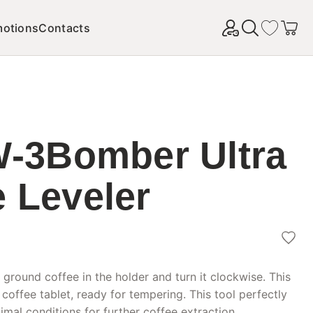
motions
Contacts
Найти
3Bomber Ultra
e Leveler
 ground coffee in the holder and turn it clockwise. This
 coffee tablet, ready for tempering. This tool perfectly
mal conditions for further coffee extraction.