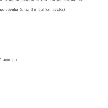
e Leveler
(ultra thin coffee leveler)
 Aluminum
 Leveler quantity