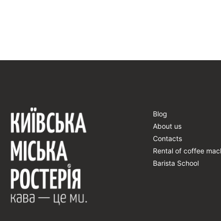
Blog
About us
Contacts
Rental of coffee mac
Barista School