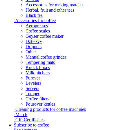
Accessories for making matcha
Herbal, fruit and other teas
Black tea
Accessories for coffee
Aeropresses
Coffee scales
Geyser coffee maker
Dzhezvy
Drippers
Other
Manual coffee grinder
Tempering mats
Knock boxes
Milk pitchers
Purover
Levelers
Servers
Temper
Coffee filters
Pourover kettles
Cleaning products for coffee machines
Merch
Gift Certificates
Subscribe to coffee