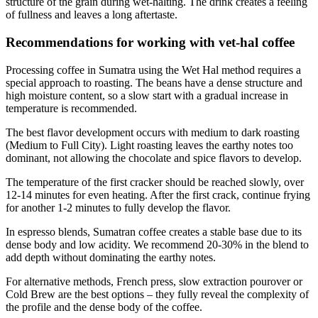
structure of the grain during wet-halting. The drink creates a feeling
of fullness and leaves a long aftertaste.
Recommendations for working with vet-hal coffee
Processing coffee in Sumatra using the Wet Hal method requires a
special approach to roasting. The beans have a dense structure and
high moisture content, so a slow start with a gradual increase in
temperature is recommended.
The best flavor development occurs with medium to dark roasting
(Medium to Full City). Light roasting leaves the earthy notes too
dominant, not allowing the chocolate and spice flavors to develop.
The temperature of the first cracker should be reached slowly, over
12-14 minutes for even heating. After the first crack, continue frying
for another 1-2 minutes to fully develop the flavor.
In espresso blends, Sumatran coffee creates a stable base due to its
dense body and low acidity. We recommend 20-30% in the blend to
add depth without dominating the earthy notes.
For alternative methods, French press, slow extraction pourover or
Cold Brew are the best options – they fully reveal the complexity of
the profile and the dense body of the coffee.