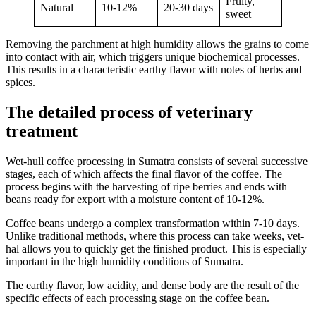
Fruity,
Natural
10-12%
20-30 days
sweet
Removing the parchment at high humidity allows the grains to come
into contact with air, which triggers unique biochemical processes.
This results in a characteristic earthy flavor with notes of herbs and
spices.
The detailed process of veterinary
treatment
Wet-hull coffee processing in Sumatra consists of several successive
stages, each of which affects the final flavor of the coffee. The
process begins with the harvesting of ripe berries and ends with
beans ready for export with a moisture content of 10-12%.
Coffee beans undergo a complex transformation within 7-10 days.
Unlike traditional methods, where this process can take weeks, vet-
hal allows you to quickly get the finished product. This is especially
important in the high humidity conditions of Sumatra.
The earthy flavor, low acidity, and dense body are the result of the
specific effects of each processing stage on the coffee bean.