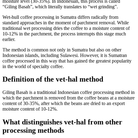
moisture level (30-35%). In Indonesian, this process is called
“Giling Basah”, which literally translates to “wet grinding”.
Wet-hull coffee processing in Sumatra differs radically from
standard approaches in the moment of parchment removal. While
traditional wet processing dries the coffee to a moisture content of
10-12% in the parchment, the process interrupts this stage much
earlier.
The method is common not only in Sumatra but also on other
Indonesian islands, including Sulawesi. However, it is Sumatran
coffee processed in this way that has gained the greatest popularity
in the world of specialty coffee.
Definition of the vet-hal method
Giling Basah is a traditional Indonesian coffee processing method in
which the parchment is removed from the coffee beans at a moisture
content of 30-35%, after which the beans are dried to an export
moisture content of 10-12%.
What distinguishes vet-hal from other
processing methods