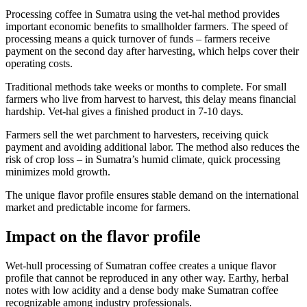
Processing coffee in Sumatra using the vet-hal method provides
important economic benefits to smallholder farmers. The speed of
processing means a quick turnover of funds – farmers receive
payment on the second day after harvesting, which helps cover their
operating costs.
Traditional methods take weeks or months to complete. For small
farmers who live from harvest to harvest, this delay means financial
hardship. Vet-hal gives a finished product in 7-10 days.
Farmers sell the wet parchment to harvesters, receiving quick
payment and avoiding additional labor. The method also reduces the
risk of crop loss – in Sumatra’s humid climate, quick processing
minimizes mold growth.
The unique flavor profile ensures stable demand on the international
market and predictable income for farmers.
Impact on the flavor profile
Wet-hull processing of Sumatran coffee creates a unique flavor
profile that cannot be reproduced in any other way. Earthy, herbal
notes with low acidity and a dense body make Sumatran coffee
recognizable among industry professionals.