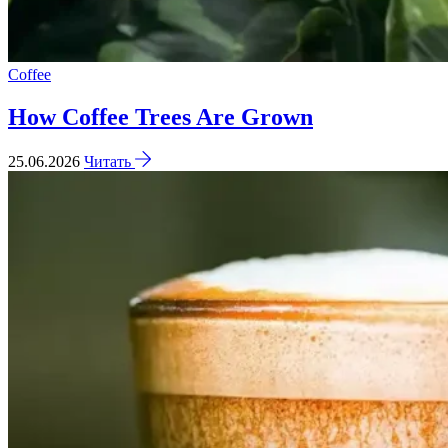
Coffee
How Coffee Trees Are Grown
25.06.2026
Читать