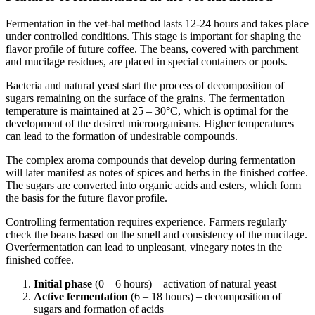
Fermentation in the vet-hal method lasts 12-24 hours and takes place
under controlled conditions. This stage is important for shaping the
flavor profile of future coffee. The beans, covered with parchment
and mucilage residues, are placed in special containers or pools.
Bacteria and natural yeast start the process of decomposition of
sugars remaining on the surface of the grains. The fermentation
temperature is maintained at 25 – 30°C, which is optimal for the
development of the desired microorganisms. Higher temperatures
can lead to the formation of undesirable compounds.
The complex aroma compounds that develop during fermentation
will later manifest as notes of spices and herbs in the finished coffee.
The sugars are converted into organic acids and esters, which form
the basis for the future flavor profile.
Controlling fermentation requires experience. Farmers regularly
check the beans based on the smell and consistency of the mucilage.
Overfermentation can lead to unpleasant, vinegary notes in the
finished coffee.
Initial phase
(0 – 6 hours) – activation of natural yeast
Active fermentation
(6 – 18 hours) – decomposition of
sugars and formation of acids