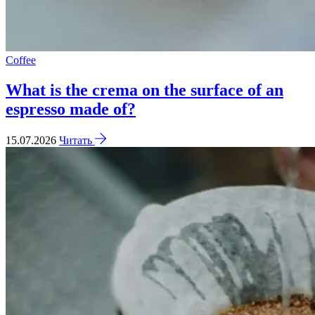
Coffee
What is the crema on the surface of an
espresso made of?
15.07.2026
Читать