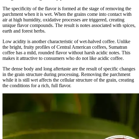
The specificity of the flavor is formed at the stage of removing the
parchment when it is wet. When the grains come into contact with
air at high humidity, oxidative processes are triggered, creating
unique flavor compounds. The result is notes associated with spices,
earth and forest herbs.
Low acidity is another characteristic of wet-halved coffee. Unlike
the bright, fruity profiles of Central American coffees, Sumatran
coffee has a mild, rounded flavor without harsh acidic notes. This
makes it attractive to consumers who do not like acidic coffee.
The dense body and long aftertaste are the result of specific changes
in the grain structure during processing. Removing the parchment
while it is still wet affects the cellular structure of the grain, creating
the conditions for a rich, full flavor.