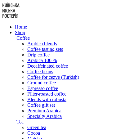
Skip
to
content
Home
Shop
Coffee
Arabica blends
Coffee tasting sets
Drip coffee
Arabica 100 %
Decaffeinated coffee
Coffee beans
Coffee for cezve (Turkish)
Ground coffee
Espresso coffee
Filter-roasted coffee
Blends with robusta
Coffee gift set
Premium Arabica
Specialty Arabica
Tea
Green tea
Cocoa
Matcha