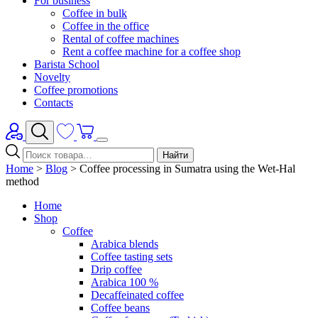
For business
Coffee in bulk
Coffee in the office
Rental of coffee machines
Rent a coffee machine for a coffee shop
Barista School
Novelty
Coffee promotions
Contacts
Найти
Home
>
Blog
>
Coffee processing in Sumatra using the Wet-Hal
method
Home
Shop
Coffee
Arabica blends
Coffee tasting sets
Drip coffee
Arabica 100 %
Decaffeinated coffee
Coffee beans