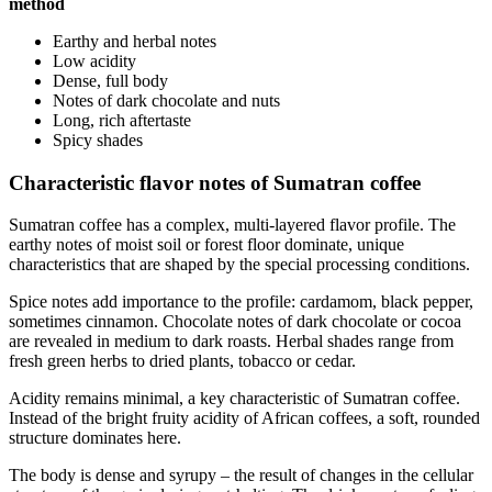
method
Earthy and herbal notes
Low acidity
Dense, full body
Notes of dark chocolate and nuts
Long, rich aftertaste
Spicy shades
Characteristic flavor notes of Sumatran coffee
Sumatran coffee has a complex, multi-layered flavor profile. The
earthy notes of moist soil or forest floor dominate, unique
characteristics that are shaped by the special processing conditions.
Spice notes add importance to the profile: cardamom, black pepper,
sometimes cinnamon. Chocolate notes of dark chocolate or cocoa
are revealed in medium to dark roasts. Herbal shades range from
fresh green herbs to dried plants, tobacco or cedar.
Acidity remains minimal, a key characteristic of Sumatran coffee.
Instead of the bright fruity acidity of African coffees, a soft, rounded
structure dominates here.
The body is dense and syrupy – the result of changes in the cellular