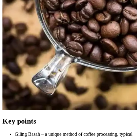
Key points
Giling Basah – a unique method of coffee processing, typical