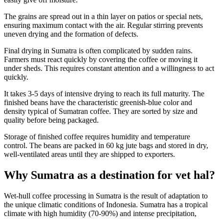
The grains are spread out in a thin layer on patios or special nets,
ensuring maximum contact with the air. Regular stirring prevents
uneven drying and the formation of defects.
Final drying in Sumatra is often complicated by sudden rains.
Farmers must react quickly by covering the coffee or moving it
under sheds. This requires constant attention and a willingness to act
quickly.
It takes 3-5 days of intensive drying to reach its full maturity. The
finished beans have the characteristic greenish-blue color and
density typical of Sumatran coffee. They are sorted by size and
quality before being packaged.
Storage of finished coffee requires humidity and temperature
control. The beans are packed in 60 kg jute bags and stored in dry,
well-ventilated areas until they are shipped to exporters.
Why Sumatra as a destination for vet hal?
Wet-hull coffee processing in Sumatra is the result of adaptation to
the unique climatic conditions of Indonesia. Sumatra has a tropical
climate with high humidity (70-90%) and intense precipitation,