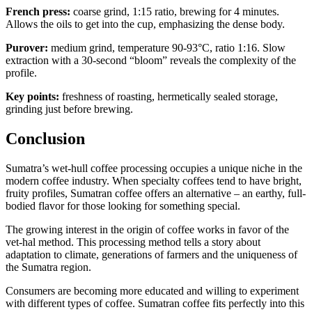
French press:
coarse grind, 1:15 ratio, brewing for 4 minutes.
Allows the oils to get into the cup, emphasizing the dense body.
Purover:
medium grind, temperature 90-93°C, ratio 1:16. Slow
extraction with a 30-second “bloom” reveals the complexity of the
profile.
Key points:
freshness of roasting, hermetically sealed storage,
grinding just before brewing.
Conclusion
Sumatra’s wet-hull coffee processing occupies a unique niche in the
modern coffee industry. When specialty coffees tend to have bright,
fruity profiles, Sumatran coffee offers an alternative – an earthy, full-
bodied flavor for those looking for something special.
The growing interest in the origin of coffee works in favor of the
vet-hal method. This processing method tells a story about
adaptation to climate, generations of farmers and the uniqueness of
the Sumatra region.
Consumers are becoming more educated and willing to experiment
with different types of coffee. Sumatran coffee fits perfectly into this