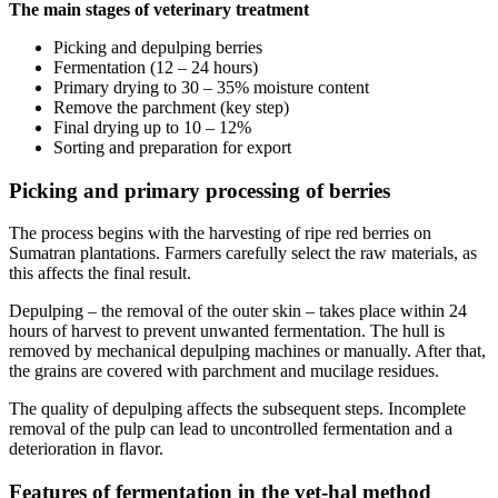
The main stages of veterinary treatment
Picking and depulping berries
Fermentation (12 – 24 hours)
Primary drying to 30 – 35% moisture content
Remove the parchment (key step)
Final drying up to 10 – 12%
Sorting and preparation for export
Picking and primary processing of berries
The process begins with the harvesting of ripe red berries on
Sumatran plantations. Farmers carefully select the raw materials, as
this affects the final result.
Depulping – the removal of the outer skin – takes place within 24
hours of harvest to prevent unwanted fermentation. The hull is
removed by mechanical depulping machines or manually. After that,
the grains are covered with parchment and mucilage residues.
The quality of depulping affects the subsequent steps. Incomplete
removal of the pulp can lead to uncontrolled fermentation and a
deterioration in flavor.
Features of fermentation in the vet-hal method