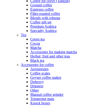
Coffee for cezve (Turkish)
Ground coffee
Espresso coffee
Filter-roasted coffee
Blends with robusta
Coffee gift set
Premium Arabica
Specialty Arabica
Tea
Green tea
Cocoa
Matcha
Accessories for making matcha
Herbal, fruit and other teas
Black tea
Accessories for coffee
Aeropresses
Coffee scales
Geyser coffee maker
Dzhezvy
Drippers
Other
Manual coffee grinder
Tempering mats
Knock boxes