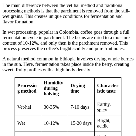
The main difference between the vet-hal method and traditional
processing methods is that the parchment is removed from the still-
wet grains. This creates unique conditions for fermentation and
flavor formation.
In wet processing, popular in Colombia, coffee goes through a full
fermentation cycle in parchment. The beans are dried to a moisture
content of 10-12%, and only then is the parchment removed. This
process preserves the coffee’s bright acidity and pure fruit notes.
A natural method common in Ethiopia involves drying whole berries
in the sun. Here, fermentation takes place inside the berry, creating
sweet, fruity profiles with a high body density.
Humidity
Processin
Drying
Character
during
g method
time
istic taste
halving
Earthy,
Vet-hal
30-35%
7-10 days
spicy
Bright,
Wet
10-12%
15-20 days
acidic