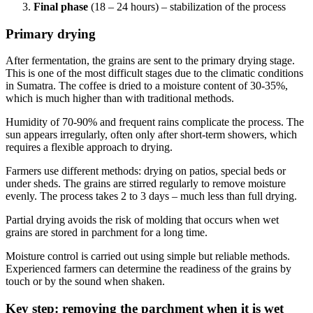
Final phase
(18 – 24 hours) – stabilization of the process
Primary drying
After fermentation, the grains are sent to the primary drying stage.
This is one of the most difficult stages due to the climatic conditions
in Sumatra. The coffee is dried to a moisture content of 30-35%,
which is much higher than with traditional methods.
Humidity of 70-90% and frequent rains complicate the process. The
sun appears irregularly, often only after short-term showers, which
requires a flexible approach to drying.
Farmers use different methods: drying on patios, special beds or
under sheds. The grains are stirred regularly to remove moisture
evenly. The process takes 2 to 3 days – much less than full drying.
Partial drying avoids the risk of molding that occurs when wet
grains are stored in parchment for a long time.
Moisture control is carried out using simple but reliable methods.
Experienced farmers can determine the readiness of the grains by
touch or by the sound when shaken.
Key step: removing the parchment when it is wet