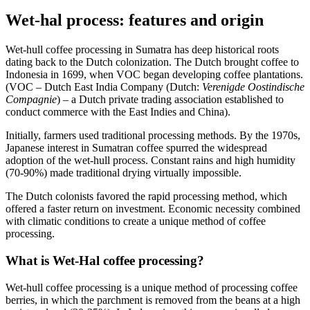
Wet-hal process: features and origin
Wet-hull coffee processing in Sumatra has deep historical roots
dating back to the Dutch colonization. The Dutch brought coffee to
Indonesia in 1699, when VOC began developing coffee plantations.
(VOC – Dutch East India Company (Dutch:
Verenigde Oostindische
Compagnie
) – a Dutch private trading association established to
conduct commerce with the East Indies and China).
Initially, farmers used traditional processing methods. By the 1970s,
Japanese interest in Sumatran coffee spurred the widespread
adoption of the wet-hull process. Constant rains and high humidity
(70-90%) made traditional drying virtually impossible.
The Dutch colonists favored the rapid processing method, which
offered a faster return on investment. Economic necessity combined
with climatic conditions to create a unique method of coffee
processing.
What is Wet-Hal coffee processing?
Wet-hull coffee processing is a unique method of processing coffee
berries, in which the parchment is removed from the beans at a high