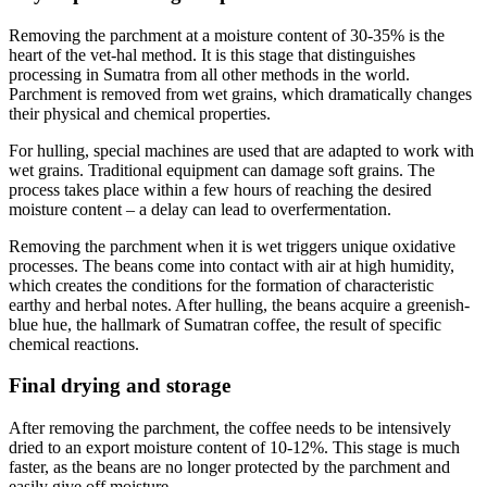
Removing the parchment at a moisture content of 30-35% is the
heart of the vet-hal method. It is this stage that distinguishes
processing in Sumatra from all other methods in the world.
Parchment is removed from wet grains, which dramatically changes
their physical and chemical properties.
For hulling, special machines are used that are adapted to work with
wet grains. Traditional equipment can damage soft grains. The
process takes place within a few hours of reaching the desired
moisture content – a delay can lead to overfermentation.
Removing the parchment when it is wet triggers unique oxidative
processes. The beans come into contact with air at high humidity,
which creates the conditions for the formation of characteristic
earthy and herbal notes. After hulling, the beans acquire a greenish-
blue hue, the hallmark of Sumatran coffee, the result of specific
chemical reactions.
Final drying and storage
After removing the parchment, the coffee needs to be intensively
dried to an export moisture content of 10-12%. This stage is much
faster, as the beans are no longer protected by the parchment and
easily give off moisture.