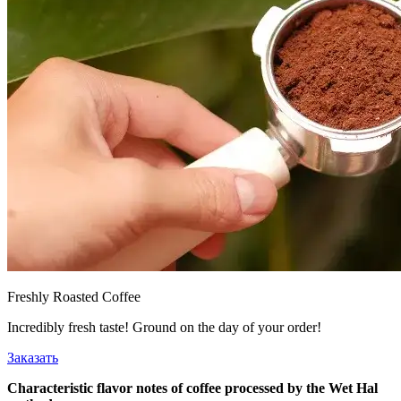
Freshly Roasted Coffee
Incredibly fresh taste! Ground on the day of your order!
Заказать
Characteristic flavor notes of coffee processed by the Wet Hal