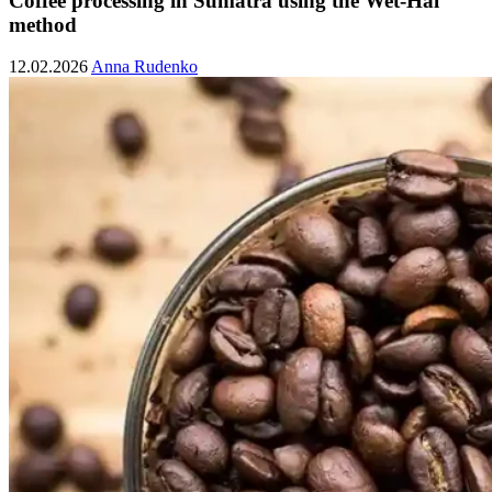
Coffee processing in Sumatra using the Wet-Hal
method
12.02.2026
Anna Rudenko