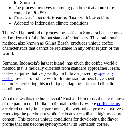
for Sumatra
The process involves removing parchment at a moisture
content of 30-35%.
Creates a characteristic earthy flavor with low acidity
Adapted to Indonesian climate conditions
The Wet Hal method of processing coffee in Sumatra has become a
real trademark of the Indonesian coffee industry. This traditional
method, also known as Giling Basah, produces unique coffee
characteristics that cannot be replicated in any other region of the
world.
Sumatra, Indonesia’s largest island, has given the coffee world a
method that is radically different from standard approaches. Here,
coffee acquires that very earthy, rich flavor prized by
specialty
coffee
lovers around the world. Indonesian farmers have spent
centuries perfecting this technique, adapting it to local climatic
conditions.
What makes this method special? First and foremost, it’s the removal
of the parchment. Unlike traditional methods, where
coffee beans
are dried entirely in the parchment, the wet-hulled process involves
removing the parchment while the beans are still at a high moisture
content. This creates unique conditions for developing the flavor
profile that has become synonymous with Sumatran coffee.