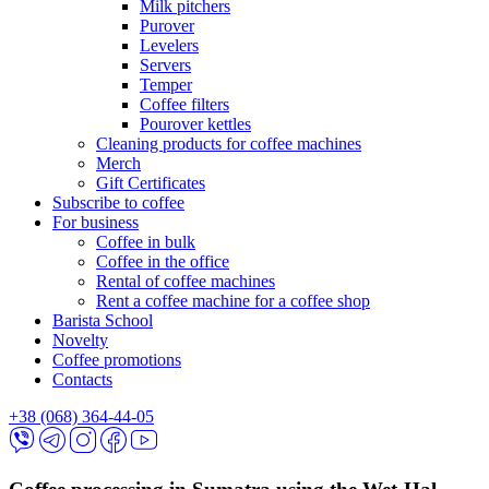
Milk pitchers
Purover
Levelers
Servers
Temper
Coffee filters
Pourover kettles
Cleaning products for coffee machines
Merch
Gift Certificates
Subscribe to coffee
For business
Coffee in bulk
Coffee in the office
Rental of coffee machines
Rent a coffee machine for a coffee shop
Barista School
Novelty
Coffee promotions
Contacts
+38 (068) 364-44-05