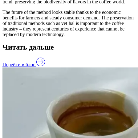
trend, preserving the biodiversity of flavors in the coffee world.
The future of the method looks stable thanks to the economic
benefits for farmers and steady consumer demand. The preservation
of traditional methods such as vet-hal is important to the coffee
industry – they represent centuries of experience that cannot be
replaced by modern technology.
Читать дальше
Перейти в блог