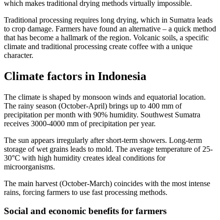
which makes traditional drying methods virtually impossible.
Traditional processing requires long drying, which in Sumatra leads
to crop damage. Farmers have found an alternative – a quick method
that has become a hallmark of the region. Volcanic soils, a specific
climate and traditional processing create coffee with a unique
character.
Climate factors in Indonesia
The climate is shaped by monsoon winds and equatorial location.
The rainy season (October-April) brings up to 400 mm of
precipitation per month with 90% humidity. Southwest Sumatra
receives 3000-4000 mm of precipitation per year.
The sun appears irregularly after short-term showers. Long-term
storage of wet grains leads to mold. The average temperature of 25-
30°C with high humidity creates ideal conditions for
microorganisms.
The main harvest (October-March) coincides with the most intense
rains, forcing farmers to use fast processing methods.
Social and economic benefits for farmers