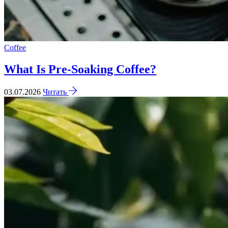
Coffee
What Is Pre-Soaking Coffee?
03.07.2026
Читать