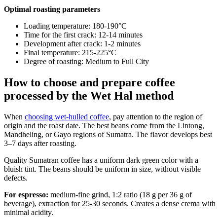
Optimal roasting parameters
Loading temperature: 180-190°C
Time for the first crack: 12-14 minutes
Development after crack: 1-2 minutes
Final temperature: 215-225°C
Degree of roasting: Medium to Full City
How to choose and prepare coffee
processed by the Wet Hal method
When
choosing wet-hulled coffee
, pay attention to the region of
origin and the roast date. The best beans come from the Lintong,
Mandheling, or Gayo regions of Sumatra. The flavor develops best
3–7 days after roasting.
Quality Sumatran coffee has a uniform dark green color with a
bluish tint. The beans should be uniform in size, without visible
defects.
For espresso:
medium-fine grind, 1:2 ratio (18 g per 36 g of
beverage), extraction for 25-30 seconds. Creates a dense crema with
minimal acidity.