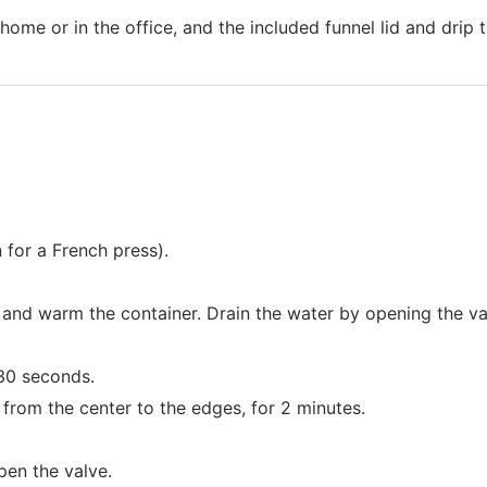
ome or in the office, and the included funnel lid and drip 
 for a French press).
r and warm the container. Drain the water by opening the va
30 seconds.
 from the center to the edges, for 2 minutes.
pen the valve.