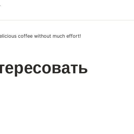
.
licious coffee without much effort!
тересовать