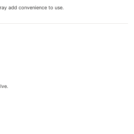
tray add convenience to use.
lve.