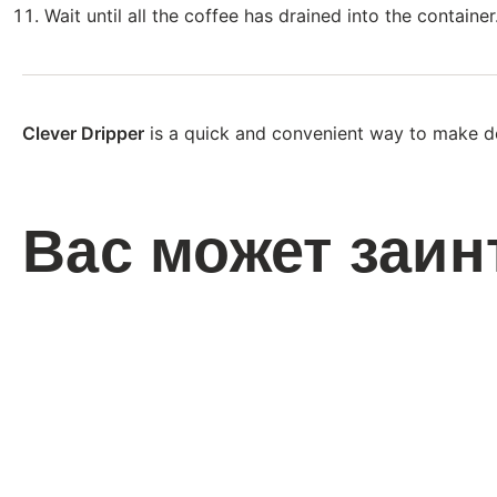
Wait until all the coffee has drained into the container
Clever Dripper
is a quick and convenient way to make de
Вас может заин