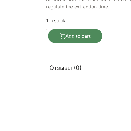
regulate the extraction time.
1 in stock
Purover Clever Dripper 530 ml quanti
Add to cart
Отзывы (0)