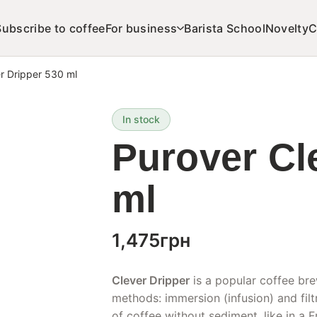
Subscribe to coffee
For business
Barista School
Novelty
C
r Dripper 530 ml
In stock
Purover Cl
ml
1,475
грн
Clever Dripper
is a popular coffee br
methods: immersion (infusion) and filt
of coffee without sediment, like in a F