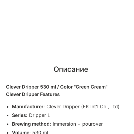
Описание
Clever Dripper 530 ml / Color "Green Cream"
Clever Dripper Features
Manufacturer:
Clever Dripper (EK Int'I Co., Ltd)
Series:
Dripper L
Brewing method:
Immersion + pourover
Volume:
530 ml