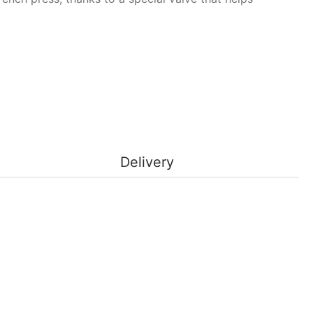
ty
Delivery