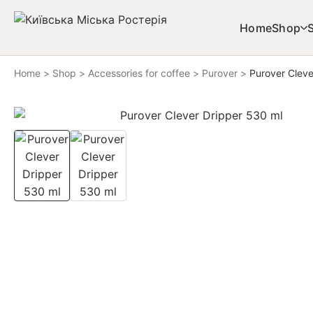
Skip to content
Home
Shop
Home
>
Shop
>
Accessories for coffee
>
Purover
>
Purover Cleve