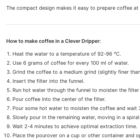
The compact design makes it easy to prepare coffee at h
How to make coffee in a Clever Dripper:
Heat the water to a temperature of 92-96 °C.
Use 6 grams of coffee for every 100 ml of water.
Grind the coffee to a medium grind (slightly finer than
Insert the filter into the funnel.
Run hot water through the funnel to moisten the filte
Pour coffee into the center of the filter.
Pour some hot water to moisten the coffee and wait 
Slowly pour in the remaining water, moving in a spiral
Wait 2-4 minutes to achieve optimal extraction time.
Place the pourover on a cup or other container and o