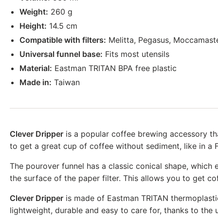
Weight:
260 g
Height:
14.5 cm
Compatible with filters:
Melitta, Pegasus, Moccamast
Universal funnel base:
Fits most utensils
Material:
Eastman TRITAN BPA free plastic
Made in:
Taiwan
Clever Dripper
is a popular coffee brewing accessory th
to get a great cup of coffee without sediment, like in a 
The pourover funnel has a classic conical shape, which e
the surface of the paper filter. This allows you to get c
Clever Dripper
is made of Eastman TRITAN thermoplastic, 
lightweight, durable and easy to care for, thanks to the u