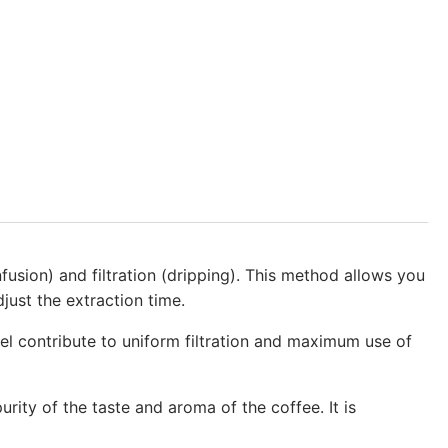
sion) and filtration (dripping). This method allows you
just the extraction time.
nel contribute to uniform filtration and maximum use of
ity of the taste and aroma of the coffee. It is