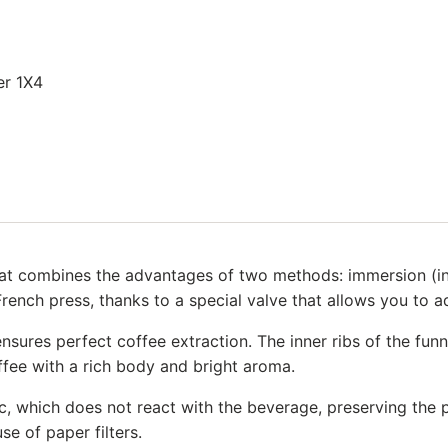
er 1X4
at combines the advantages of two methods: immersion (infu
French press, thanks to a special valve that allows you to ad
nsures perfect coffee extraction. The inner ribs of the fun
offee with a rich body and bright aroma.
which does not react with the beverage, preserving the pur
se of paper filters.