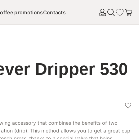
offee promotions
Contacts
Найти
ever Dripper 530
ewing accessory that combines the benefits of two
ration (drip). This method allows you to get a great cup
rench press, thanks to a special valve that helps