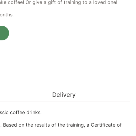
e coffee! Or give a gift of training to a loved one!
months.
ing at the Barista school quantity
Delivery
sic coffee drinks.
 Based on the results of the training, a Certificate of