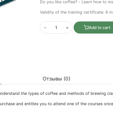
Do you like coffee? - Learn how to mak
Validity of the training certificate: 6 
−
+
Add to cart
Basic course: Gift certificate for train
Отзывы (0)
understand the types of coffee and methods of brewing clas
purchase and entitles you to attend one of the courses once.