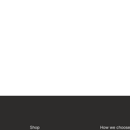
Shop
How we choose