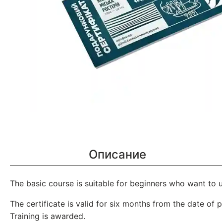
Описание
The basic course is suitable for beginners who want to 
The certificate is valid for six months from the date of 
Training is awarded.