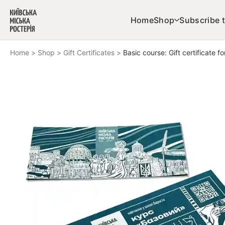
Skip to content
Home
Shop
Subscribe t
Home
>
Shop
>
Gift Certificates
>
Basic course: Gift certificate fo