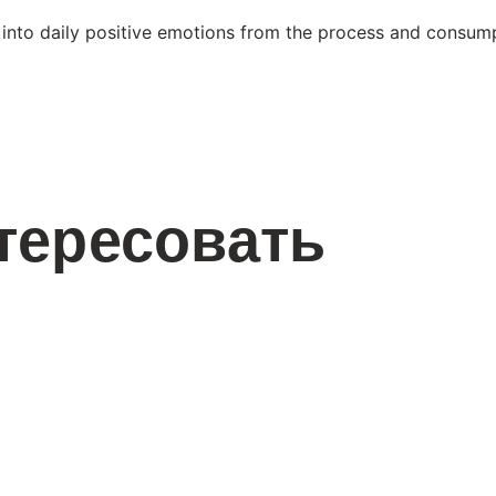
 into daily positive emotions from the process and consump
тересовать