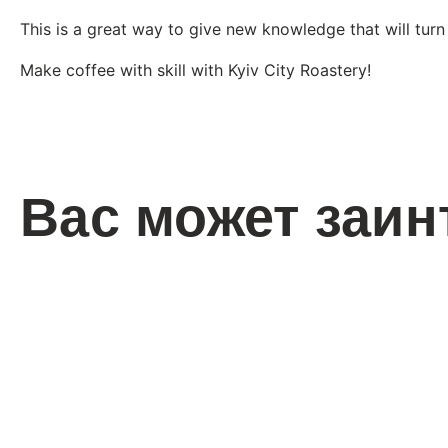
This is a great way to give new knowledge that will turn
Make coffee with skill with Kyiv City Roastery!
Вас может заин