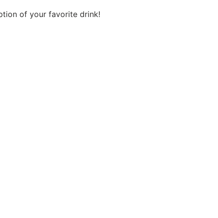
tion of your favorite drink!