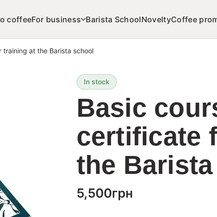
o coffee
For business
Barista School
Novelty
Coffee pro
r training at the Barista school
In stock
Basic cours
certificate 
the Barista
5,500
грн