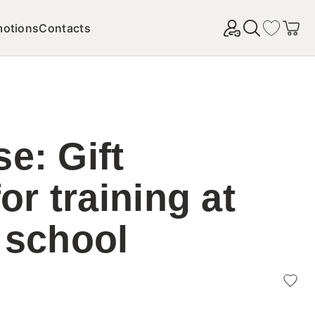
motions
Contacts
Найти
e: Gift
for training at
 school