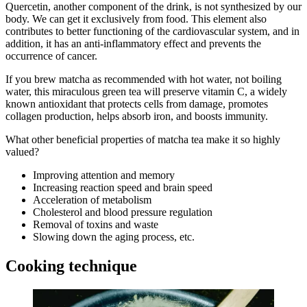
Quercetin, another component of the drink, is not synthesized by our
body. We can get it exclusively from food. This element also
contributes to better functioning of the cardiovascular system, and in
addition, it has an anti-inflammatory effect and prevents the
occurrence of cancer.
If you brew matcha as recommended with hot water, not boiling
water, this miraculous green tea will preserve vitamin C, a widely
known antioxidant that protects cells from damage, promotes
collagen production, helps absorb iron, and boosts immunity.
What other beneficial properties of matcha tea make it so highly
valued?
Improving attention and memory
Increasing reaction speed and brain speed
Acceleration of metabolism
Cholesterol and blood pressure regulation
Removal of toxins and waste
Slowing down the aging process, etc.
Cooking technique