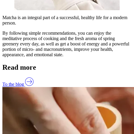
Matcha is an integral part of a successful, healthy life for a modern
person.
By following simple recommendations, you can enjoy the
meditative process of cooking and the fresh aroma of spring
greenery every day, as well as get a boost of energy and a powerful
portion of micro- and macronutrients, improve your health,
appearance, and emotional state.
Read more
To the blog