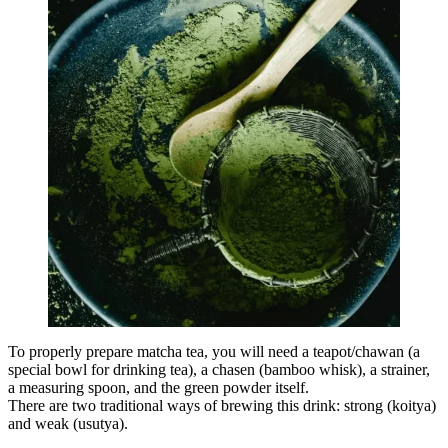
To properly prepare matcha tea, you will need a teapot/chawan (a
special bowl for drinking tea), a chasen (bamboo whisk), a strainer,
a measuring spoon, and the green powder itself.
There are two traditional ways of brewing this drink: strong (koitya)
and weak (usutya).