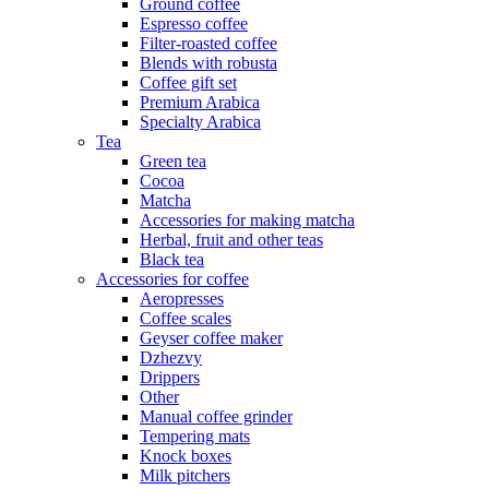
Ground coffee
Espresso coffee
Filter-roasted coffee
Blends with robusta
Coffee gift set
Premium Arabica
Specialty Arabica
Tea
Green tea
Cocoa
Matcha
Accessories for making matcha
Herbal, fruit and other teas
Black tea
Accessories for coffee
Aeropresses
Coffee scales
Geyser coffee maker
Dzhezvy
Drippers
Other
Manual coffee grinder
Tempering mats
Knock boxes
Milk pitchers