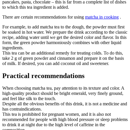
pancakes, pasta, chocolate – this is far from a complete list of dishes
to which this tea ingredient is added.
There are certain recommendations for using
matcha in cooking
.
For example, to add matcha tea to the dough, the powder must first
be soaked in hot water. We prepare the drink according to the classic
recipe, adding water until we get the desired color and flavor. In this
form, the green powder harmoniously combines with other liquid
ingredients.
This tea can be an additional remedy for treating colds. To do this,
take 2 g of green powder and cinnamon and prepare it on the basis
of milk. If desired, you can add coconut oil and sweetener.
Practical recommendations
When choosing matcha tea, pay attention to its texture and color. A
high-quality product should be bright emerald, very finely ground,
and feel like silk to the touch.
Despite all the obvious benefits of this drink, it is not a medicine and
has contraindications.
This tea is prohibited for pregnant women, and it is also not
recommended for people with high blood pressure or sleep problems
to drink it at night due to the high level of caffeine in the
composition.