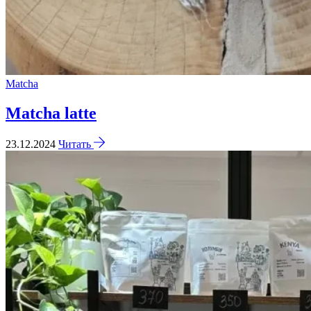
Matcha
Matcha latte
23.12.2024
Читать