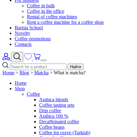
For business
Coffee in bulk
Coffee in the office
Rental of coffee machines
Rent a coffee machine for a coffee shop
Barista School
Novelty
Coffee promotions
Contacts
Найти
Home
>
Blog
>
Matcha
>
What is matcha?
Home
Shop
Coffee
Arabica blends
Coffee tasting sets
Drip coffee
Arabica 100 %
Decaffeinated coffee
Coffee beans
Coffee for cezve (Turkish)