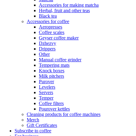
Accessories for making matcha
Herbal, fruit and other teas
Black tea
Accessories for coffee
Aeropresses
Coffee scales
Geyser coffee maker
Dzhezvy
Drippers
Other
Manual coffee grinder
Tempering mats
Knock boxes
Milk pitchers
Purover
Levelers
Servers
Temper
Coffee filters
Pourover kettles
Cleaning products for coffee machines
Merch
Gift Certificates
Subscribe to coffee