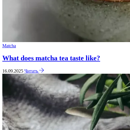
Matcha
What does matcha tea taste like?
16.09.2025
Читать