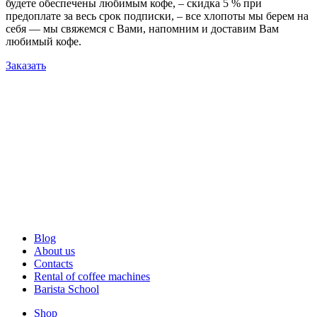
будете обеспечены любимым кофе, – скидка 5 % при
предоплате за весь срок подписки, – все хлопоты мы берем на
себя — мы свяжемся с Вами, напомним и доставим Вам
любимый кофе.
Заказать
Blog
About us
Contacts
Rental of coffee machines
Barista School
Shop