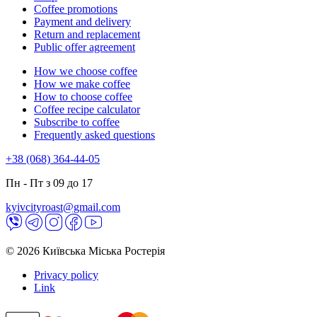
Coffee promotions
Payment and delivery
Return and replacement
Public offer agreement
How we choose coffee
How we make coffee
How to choose coffee
Coffee recipe calculator
Subscribe to coffee
Frequently asked questions
+38 (068) 364-44-05
Пн - Пт з 09 до 17
kyivcityroast@gmail.com
© 2026 Київська Міська Ростерія
Privacy policy
Link