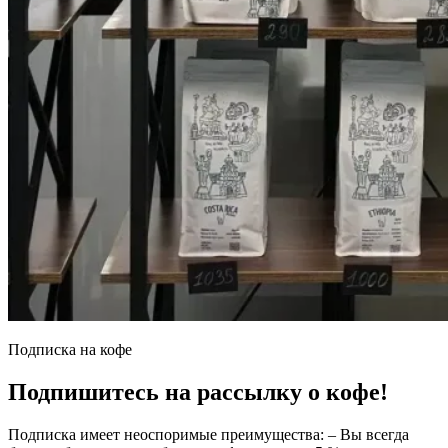
Подписка на кофе
Подпишитесь на рассылку о кофе!
Подписка имеет неоспоримые преимущества: – Вы всегда