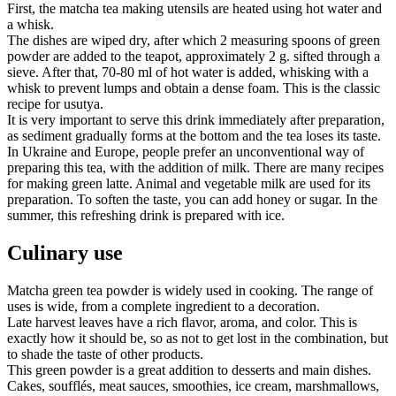
First, the matcha tea making utensils are heated using hot water and
a whisk.
The dishes are wiped dry, after which 2 measuring spoons of green
powder are added to the teapot, approximately 2 g. sifted through a
sieve. After that, 70-80 ml of hot water is added, whisking with a
whisk to prevent lumps and obtain a dense foam. This is the classic
recipe for usutya.
It is very important to serve this drink immediately after preparation,
as sediment gradually forms at the bottom and the tea loses its taste.
In Ukraine and Europe, people prefer an unconventional way of
preparing this tea, with the addition of milk. There are many recipes
for making green latte. Animal and vegetable milk are used for its
preparation. To soften the taste, you can add honey or sugar. In the
summer, this refreshing drink is prepared with ice.
Culinary use
Matcha green tea powder is widely used in cooking. The range of
uses is wide, from a complete ingredient to a decoration.
Late harvest leaves have a rich flavor, aroma, and color. This is
exactly how it should be, so as not to get lost in the combination, but
to shade the taste of other products.
This green powder is a great addition to desserts and main dishes.
Cakes, soufflés, meat sauces, smoothies, ice cream, marshmallows,