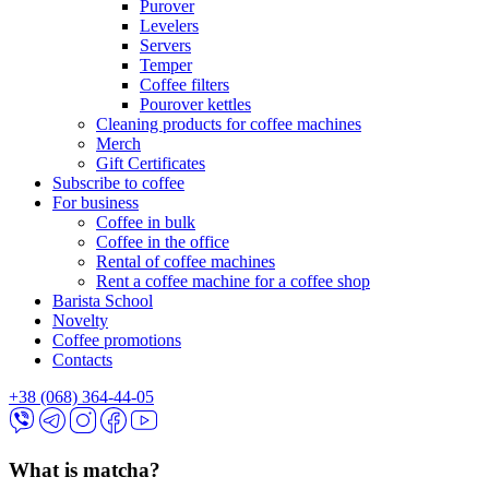
Purover
Levelers
Servers
Temper
Coffee filters
Pourover kettles
Cleaning products for coffee machines
Merch
Gift Certificates
Subscribe to coffee
For business
Coffee in bulk
Coffee in the office
Rental of coffee machines
Rent a coffee machine for a coffee shop
Barista School
Novelty
Coffee promotions
Contacts
+38 (068) 364-44-05
What is matcha?