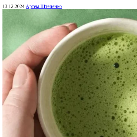
13.12.2024
Артем Штепенко