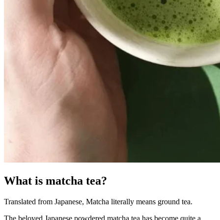
What is matcha tea?
Translated from Japanese, Matcha literally means ground tea.
The beloved Japanese powdered matcha tea has become quite a