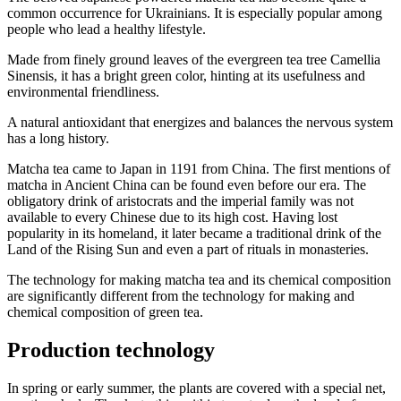
common occurrence for Ukrainians. It is especially popular among
people who lead a healthy lifestyle.
Made from finely ground leaves of the evergreen tea tree Camellia
Sinensis, it has a bright green color, hinting at its usefulness and
environmental friendliness.
A natural antioxidant that energizes and balances the nervous system
has a long history.
Matcha tea came to Japan in 1191 from China. The first mentions of
matcha in Ancient China can be found even before our era. The
obligatory drink of aristocrats and the imperial family was not
available to every Chinese due to its high cost. Having lost
popularity in its homeland, it later became a traditional drink of the
Land of the Rising Sun and even a part of rituals in monasteries.
The technology for making matcha tea and its chemical composition
are significantly different from the technology for making and
chemical composition of green tea.
Production technology
In spring or early summer, the plants are covered with a special net,