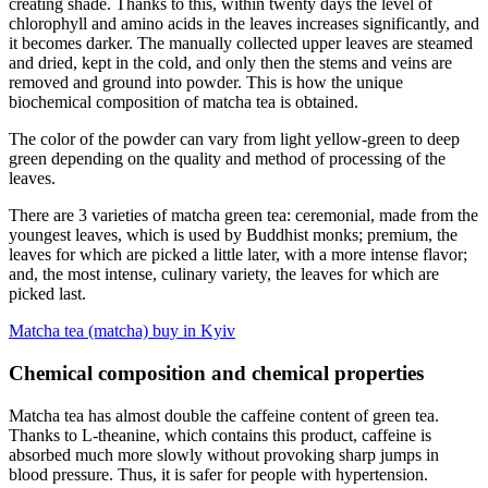
creating shade. Thanks to this, within twenty days the level of
chlorophyll and amino acids in the leaves increases significantly, and
it becomes darker. The manually collected upper leaves are steamed
and dried, kept in the cold, and only then the stems and veins are
removed and ground into powder. This is how the unique
biochemical composition of matcha tea is obtained.
The color of the powder can vary from light yellow-green to deep
green depending on the quality and method of processing of the
leaves.
There are 3 varieties of matcha green tea: ceremonial, made from the
youngest leaves, which is used by Buddhist monks; premium, the
leaves for which are picked a little later, with a more intense flavor;
and, the most intense, culinary variety, the leaves for which are
picked last.
Matcha tea (matcha) buy in Kyiv
Chemical composition and chemical properties
Matcha tea has almost double the caffeine content of green tea.
Thanks to L-theanine, which contains this product, caffeine is
absorbed much more slowly without provoking sharp jumps in
blood pressure. Thus, it is safer for people with hypertension.