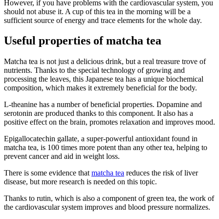
However, if you have problems with the cardiovascular system, you
should not abuse it. A cup of this tea in the morning will be a
sufficient source of energy and trace elements for the whole day.
Useful properties of matcha tea
Matcha tea is not just a delicious drink, but a real treasure trove of
nutrients. Thanks to the special technology of growing and
processing the leaves, this Japanese tea has a unique biochemical
composition, which makes it extremely beneficial for the body.
L-theanine has a number of beneficial properties. Dopamine and
serotonin are produced thanks to this component. It also has a
positive effect on the brain, promotes relaxation and improves mood.
Epigallocatechin gallate, a super-powerful antioxidant found in
matcha tea, is 100 times more potent than any other tea, helping to
prevent cancer and aid in weight loss.
There is some evidence that
matcha tea
reduces the risk of liver
disease, but more research is needed on this topic.
Thanks to rutin, which is also a component of green tea, the work of
the cardiovascular system improves and blood pressure normalizes.