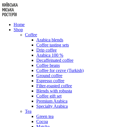
Skip
to
content
Home
Shop
Coffee
Arabica blends
Coffee tasting sets
Drip coffee
Arabica 100 %
Decaffeinated coffee
Coffee beans
Coffee for cezve (Turkish)
Ground coffee
Espresso coffee
Filter-roasted coffee
Blends with robusta
Coffee gift set
Premium Arabica
Specialty Arabica
Tea
Green tea
Cocoa
Matcha