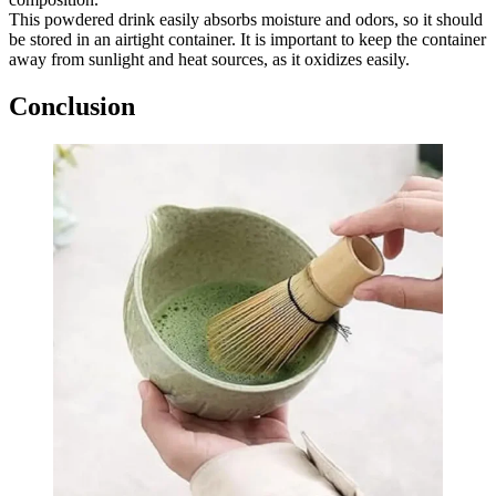
This powdered drink easily absorbs moisture and odors, so it should
be stored in an airtight container. It is important to keep the container
away from sunlight and heat sources, as it oxidizes easily.
Conclusion