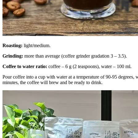
Roasting:
light/medium.
Grinding:
more than average (coffee grinder gradation 3 – 3.5).
Coffee to water ratio:
coffee – 6 g (2 teaspoons), water – 100 ml.
Pour coffee into a cup with water at a temperature of 90-95 degrees, 
minutes, the coffee will brew and be ready to drink.