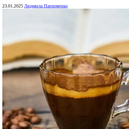
23.01.2025
Людмила Пархоменко