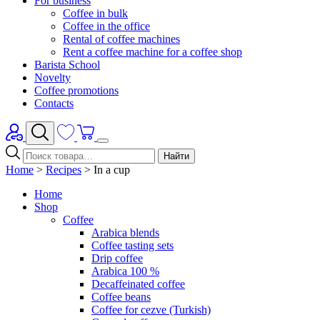
For business
Coffee in bulk
Coffee in the office
Rental of coffee machines
Rent a coffee machine for a coffee shop
Barista School
Novelty
Coffee promotions
Contacts
Найти
Home
>
Recipes
>
In a cup
Home
Shop
Coffee
Arabica blends
Coffee tasting sets
Drip coffee
Arabica 100 %
Decaffeinated coffee
Coffee beans
Coffee for cezve (Turkish)