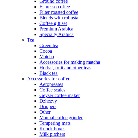
Ground coffee
Espresso coffee
Filter-roasted coffee
Blends with robusta
Coffee gift set
Premium Arabica
Specialty Arabica
Tea
Green tea
Cocoa
Matcha
Accessories for making matcha
Herbal, fruit and other teas
Black tea
Accessories for coffee
Aeropresses
Coffee scales
Geyser coffee maker
Dzhezvy
Drippers
Other
Manual coffee grinder
Tempering mats
Knock boxes
Milk pitchers