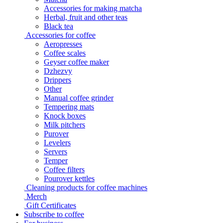
Accessories for making matcha
Herbal, fruit and other teas
Black tea
Accessories for coffee
Aeropresses
Coffee scales
Geyser coffee maker
Dzhezvy
Drippers
Other
Manual coffee grinder
Tempering mats
Knock boxes
Milk pitchers
Purover
Levelers
Servers
Temper
Coffee filters
Pourover kettles
Cleaning products for coffee machines
Merch
Gift Certificates
Subscribe to coffee