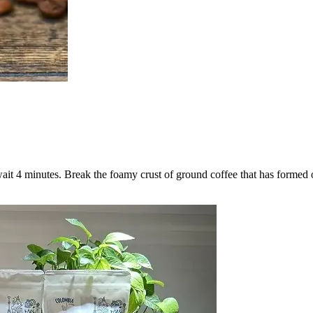
wait 4 minutes. Break the foamy crust of ground coffee that has formed 