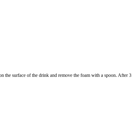
on the surface of the drink and remove the foam with a spoon. After 3