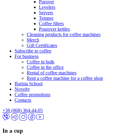
Purover
Levelers
Servers
Temper
Coffee filters
Pourover kettles
Cleaning products for coffee machines
Merch
Gift Certificates
Subscribe to coffee
For business
Coffee in bulk
Coffee in the office
Rental of coffee machines
Rent a coffee machine for a coffee shop
Barista School
Novelty
Coffee promotions
Contacts
+38 (068) 364-44-05
In a cup