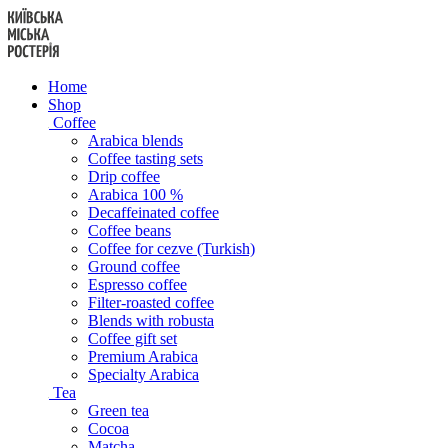
Skip
to
content
Home
Shop
Coffee
Arabica blends
Coffee tasting sets
Drip coffee
Arabica 100 %
Decaffeinated coffee
Coffee beans
Coffee for cezve (Turkish)
Ground coffee
Espresso coffee
Filter-roasted coffee
Blends with robusta
Coffee gift set
Premium Arabica
Specialty Arabica
Tea
Green tea
Cocoa
Matcha