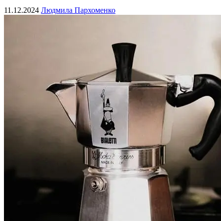
11.12.2024
Людмила Пархоменко