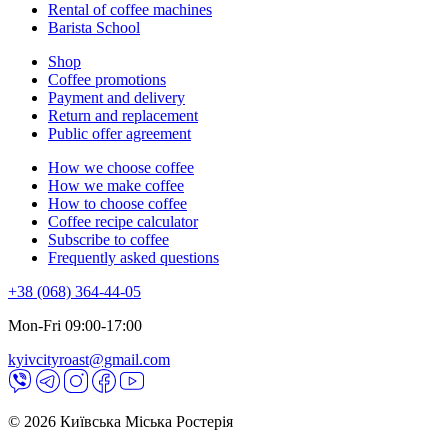
Rental of coffee machines
Barista School
Shop
Coffee promotions
Payment and delivery
Return and replacement
Public offer agreement
How we choose coffee
How we make coffee
How to choose coffee
Coffee recipe calculator
Subscribe to coffee
Frequently asked questions
+38 (068) 364-44-05
Mon-Fri 09:00-17:00
kyivcityroast@gmail.com
© 2026 Київська Міська Ростерія