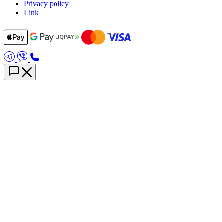
Privacy policy
Link