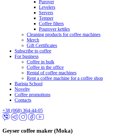
Purover
Levelers
Servers
Temper
Coffee filters
Pourover kettles
Cleaning products for coffee machines
Merch
Gift Certificates
Subscribe to coffee
For business
Coffee in bulk
Coffee in the office
Rental of coffee machines
Rent a coffee machine for a coffee shop
Barista School
Novelty
Coffee promotions
Contacts
+38 (068) 364-44-05
Geyser coffee maker (Moka)