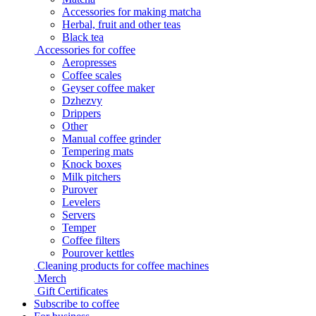
Accessories for making matcha
Herbal, fruit and other teas
Black tea
Accessories for coffee
Aeropresses
Coffee scales
Geyser coffee maker
Dzhezvy
Drippers
Other
Manual coffee grinder
Tempering mats
Knock boxes
Milk pitchers
Purover
Levelers
Servers
Temper
Coffee filters
Pourover kettles
Cleaning products for coffee machines
Merch
Gift Certificates
Subscribe to coffee