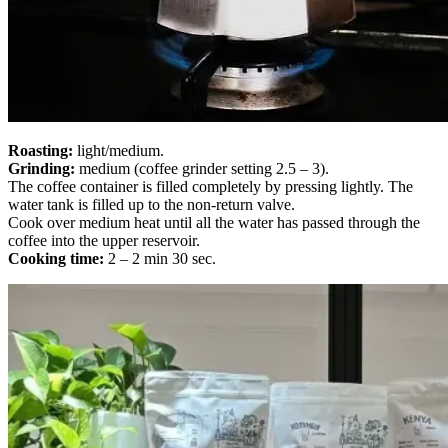
Roasting:
light/medium.
Grinding:
medium (coffee grinder setting 2.5 – 3).
The coffee container is filled completely by pressing lightly. The
water tank is filled up to the non-return valve.
Cook over medium heat until all the water has passed through the
coffee into the upper reservoir.
Cooking time:
2 – 2 min 30 sec.