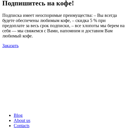
Подпишитесь на кофе!
Подписка имеет неоспоримые преимущества: – Вы всегда
будете обеспечены любимым кофе, – скидка 5 % при
предоплате за весь срок подписки, – все хлопоты мы берем на
себя — мы свяжемся с Вами, напомним и доставим Вам
любимый кофе.
Заказать
Blog
About us
Contacts