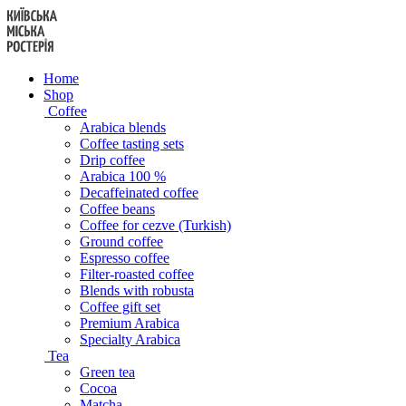
Skip
to
content
Home
Shop
Coffee
Arabica blends
Coffee tasting sets
Drip coffee
Arabica 100 %
Decaffeinated coffee
Coffee beans
Coffee for cezve (Turkish)
Ground coffee
Espresso coffee
Filter-roasted coffee
Blends with robusta
Coffee gift set
Premium Arabica
Specialty Arabica
Tea
Green tea
Cocoa
Matcha