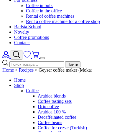
For business
Coffee in bulk
Coffee in the office
Rental of coffee machines
Rent a coffee machine for a coffee shop
Barista School
Novelty
Coffee promotions
Contacts
Найти
Home
>
Recipes
>
Geyser coffee maker (Moka)
Home
Shop
Coffee
Arabica blends
Coffee tasting sets
Drip coffee
Arabica 100 %
Decaffeinated coffee
Coffee beans
Coffee for cezve (Turkish)