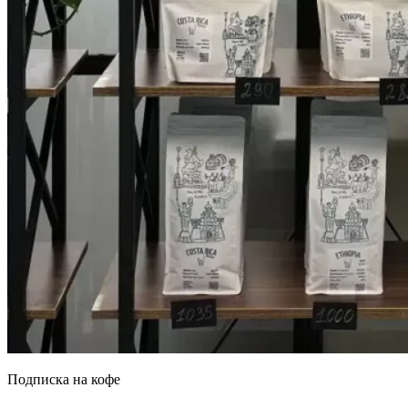
Подписка на кофе