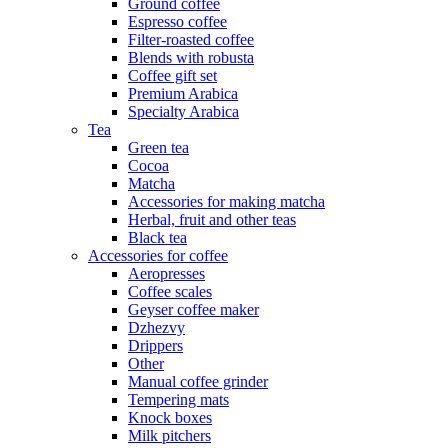
Ground coffee
Espresso coffee
Filter-roasted coffee
Blends with robusta
Coffee gift set
Premium Arabica
Specialty Arabica
Tea
Green tea
Cocoa
Matcha
Accessories for making matcha
Herbal, fruit and other teas
Black tea
Accessories for coffee
Aeropresses
Coffee scales
Geyser coffee maker
Dzhezvy
Drippers
Other
Manual coffee grinder
Tempering mats
Knock boxes
Milk pitchers