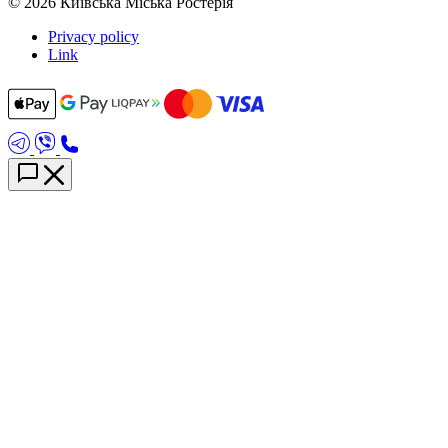
© 2026 Київська Міська Ростерія
Privacy policy
Link