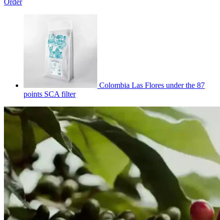
Order
Colombia Las Flores under the 87
points SCA filter