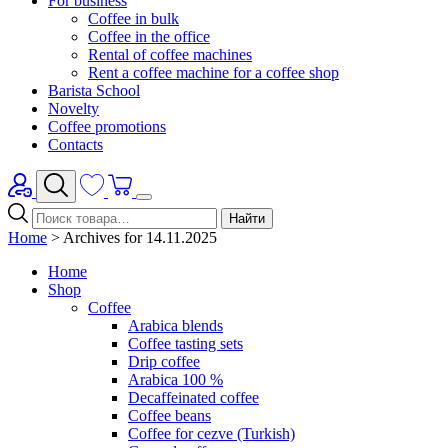
For business
Coffee in bulk
Coffee in the office
Rental of coffee machines
Rent a coffee machine for a coffee shop
Barista School
Novelty
Coffee promotions
Contacts
Найти
Home
>
Archives for 14.11.2025
Home
Shop
Coffee
Arabica blends
Coffee tasting sets
Drip coffee
Arabica 100 %
Decaffeinated coffee
Coffee beans
Coffee for cezve (Turkish)