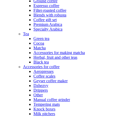
Ground coffee
Espresso coffee
Filter-roasted coffee
Blends with robusta
Coffee gift set
Premium Arabica
Specialty Arabica
Tea
Green tea
Cocoa
Matcha
Accessories for making matcha
Herbal, fruit and other teas
Black tea
Accessories for coffee
Aeropresses
Coffee scales
Geyser coffee maker
Dzhezvy
Drippers
Other
Manual coffee grinder
Tempering mats
Knock boxes
Milk pitchers