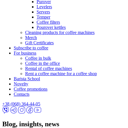
Purover
Levelers
Servers
Temper
Coffee filters
Pourover kettles
Cleaning products for coffee machines
Merch
Gift Certificates
Subscribe to coffee
For business
Coffee in bulk
Coffee in the office
Rental of coffee machines
Rent a coffee machine for a coffee shop
Barista School
Novelty
Coffee promotions
Contacts
+38 (068) 364-44-05
Blog, insights, news