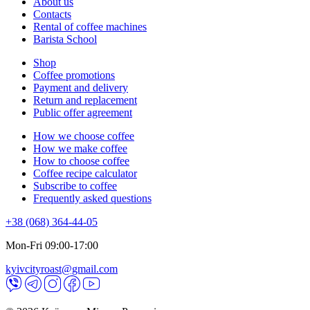
About us
Contacts
Rental of coffee machines
Barista School
Shop
Coffee promotions
Payment and delivery
Return and replacement
Public offer agreement
How we choose coffee
How we make coffee
How to choose coffee
Coffee recipe calculator
Subscribe to coffee
Frequently asked questions
+38 (068) 364-44-05
Mon-Fri 09:00-17:00
kyivcityroast@gmail.com