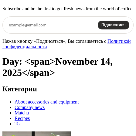
Subscribe and be the first to get fresh news from the world of coffee
Підписатися
Нажав кнопку «Подписаться», Вы соглашаетесь с
Политикой
конфиденциальности
.
Day: <span>November 14,
2025</span>
Категории
About accessories and equipment
Company news
Matcha
Recipes
Tea