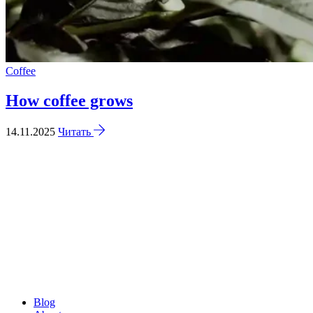
Coffee
How coffee grows
14.11.2025
Читать
Blog