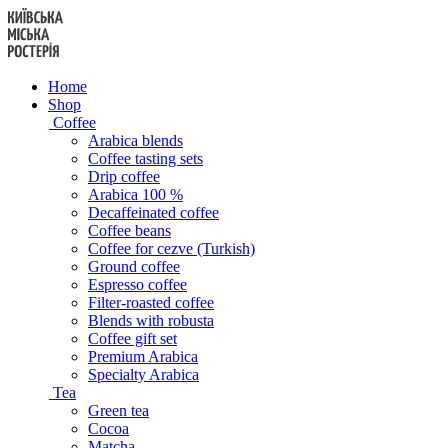
Skip
to
content
Home
Shop
Coffee
Arabica blends
Coffee tasting sets
Drip coffee
Arabica 100 %
Decaffeinated coffee
Coffee beans
Coffee for cezve (Turkish)
Ground coffee
Espresso coffee
Filter-roasted coffee
Blends with robusta
Coffee gift set
Premium Arabica
Specialty Arabica
Tea
Green tea
Cocoa
Matcha