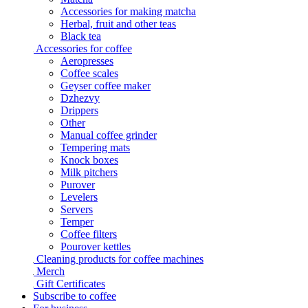
Accessories for making matcha
Herbal, fruit and other teas
Black tea
Accessories for coffee
Aeropresses
Coffee scales
Geyser coffee maker
Dzhezvy
Drippers
Other
Manual coffee grinder
Tempering mats
Knock boxes
Milk pitchers
Purover
Levelers
Servers
Temper
Coffee filters
Pourover kettles
Cleaning products for coffee machines
Merch
Gift Certificates
Subscribe to coffee