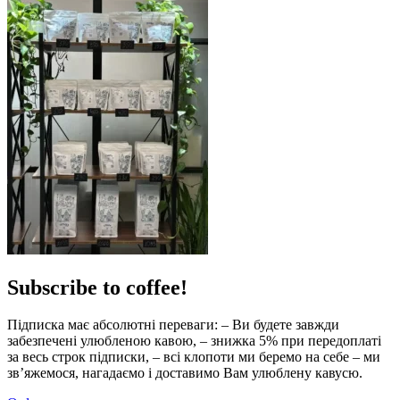
Subscribe to coffee!
Підписка має абсолютні переваги: – Ви будете завжди
забезпечені улюбленою кавою, – знижка 5% при передоплаті
за весь строк підписки, – всі клопоти ми беремо на себе – ми
зв’яжемося, нагадаємо і доставимо Вам улюблену кавусю.