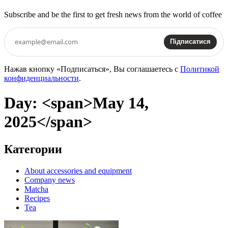
Subscribe and be the first to get fresh news from the world of coffee
Підписатися
Нажав кнопку «Подписаться», Вы соглашаетесь с
Политикой
конфиденциальности
.
Day: <span>May 14,
2025</span>
Категории
About accessories and equipment
Company news
Matcha
Recipes
Tea