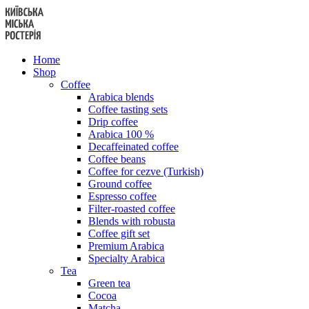
Skip
to
content
Home
Shop
Coffee
Arabica blends
Coffee tasting sets
Drip coffee
Arabica 100 %
Decaffeinated coffee
Coffee beans
Coffee for cezve (Turkish)
Ground coffee
Espresso coffee
Filter-roasted coffee
Blends with robusta
Coffee gift set
Premium Arabica
Specialty Arabica
Tea
Green tea
Cocoa
Matcha