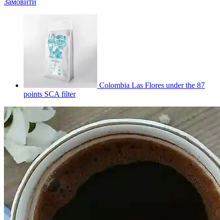
Замовити
Colombia Las Flores under the 87
points SCA filter