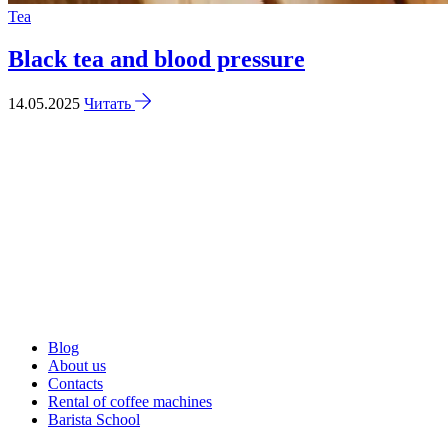
Tea
Black tea and blood pressure
14.05.2025
Читать
Blog
About us
Contacts
Rental of coffee machines
Barista School