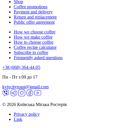
Shop
Coffee promotions
Payment and delivery
Return and replacement
Public offer agreement
How we choose coffee
How we make coffee
How to choose coffee
Coffee recipe calculator
Subscribe to coffee
Frequently asked questions
+38 (068) 364-44-05
Пн - Пт з 09 до 17
kyivcityroast@gmail.com
© 2026 Київська Міська Ростерія
Privacy policy
Link