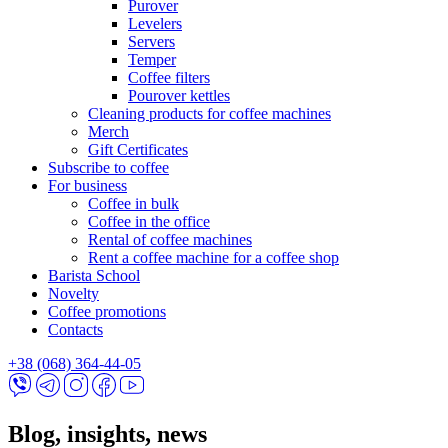
Purover
Levelers
Servers
Temper
Coffee filters
Pourover kettles
Cleaning products for coffee machines
Merch
Gift Certificates
Subscribe to coffee
For business
Coffee in bulk
Coffee in the office
Rental of coffee machines
Rent a coffee machine for a coffee shop
Barista School
Novelty
Coffee promotions
Contacts
+38 (068) 364-44-05
Blog, insights, news