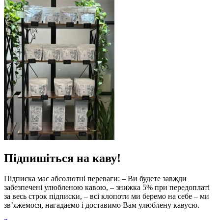
Підпишіться на каву!
Підписка має абсолютні переваги: – Ви будете завжди
забезпечені улюбленою кавою, – знижка 5% при передоплаті
за весь строк підписки, – всі клопоти ми беремо на себе – ми
зв’яжемося, нагадаємо і доставимо Вам улюблену кавусю.