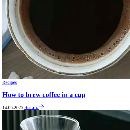
Recipes
How to brew coffee in a cup
14.05.2025
Читать