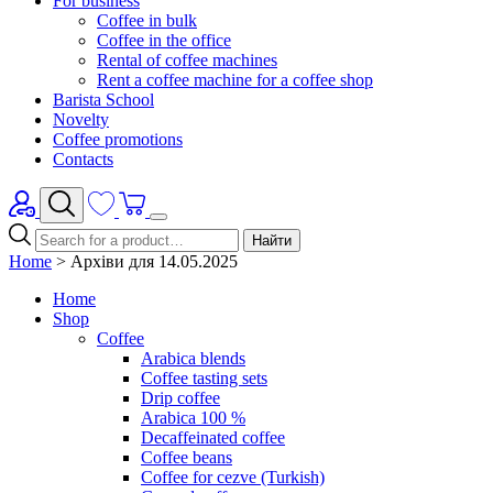
For business
Coffee in bulk
Coffee in the office
Rental of coffee machines
Rent a coffee machine for a coffee shop
Barista School
Novelty
Coffee promotions
Contacts
Найти
Home
>
Архіви для 14.05.2025
Home
Shop
Coffee
Arabica blends
Coffee tasting sets
Drip coffee
Arabica 100 %
Decaffeinated coffee
Coffee beans
Coffee for cezve (Turkish)