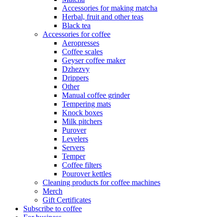
Accessories for making matcha
Herbal, fruit and other teas
Black tea
Accessories for coffee
Aeropresses
Coffee scales
Geyser coffee maker
Dzhezvy
Drippers
Other
Manual coffee grinder
Tempering mats
Knock boxes
Milk pitchers
Purover
Levelers
Servers
Temper
Coffee filters
Pourover kettles
Cleaning products for coffee machines
Merch
Gift Certificates
Subscribe to coffee