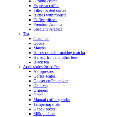
Ground coffee
Espresso coffee
Filter-roasted coffee
Blends with robusta
Coffee gift set
Premium Arabica
Specialty Arabica
Tea
Green tea
Cocoa
Matcha
Accessories for making matcha
Herbal, fruit and other teas
Black tea
Accessories for coffee
Aeropresses
Coffee scales
Geyser coffee maker
Dzhezvy
Drippers
Other
Manual coffee grinder
Tempering mats
Knock boxes
Milk pitchers